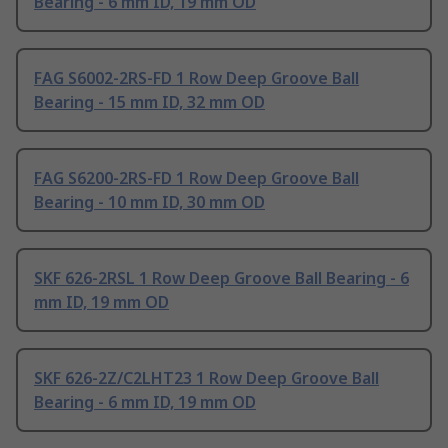
Bearing - 6 mm ID, 19 mm OD
FAG S6002-2RS-FD 1 Row Deep Groove Ball
Bearing - 15 mm ID, 32 mm OD
FAG S6200-2RS-FD 1 Row Deep Groove Ball
Bearing - 10 mm ID, 30 mm OD
SKF 626-2RSL 1 Row Deep Groove Ball Bearing - 6
mm ID, 19 mm OD
SKF 626-2Z/C2LHT23 1 Row Deep Groove Ball
Bearing - 6 mm ID, 19 mm OD