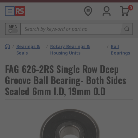
0
MPN
/
Bearings &
/
Rotary Bearings &
/
Ball
Seals
Housing Units
Bearings
FAG 626-2RS Single Row Deep
Groove Ball Bearing- Both Sides
Sealed 6mm I.D, 19mm O.D