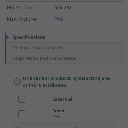
Mfr. Part No.
:
626-2RS
Manufacturer
:
FAG
Specifications
Technical data sheets
Legislation and Compliance
Find similar products by selecting one
or more attributes.
Select all
Brand
FAG