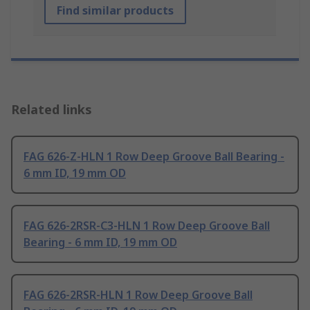
Find similar products
Related links
FAG 626-Z-HLN 1 Row Deep Groove Ball Bearing -
6 mm ID, 19 mm OD
FAG 626-2RSR-C3-HLN 1 Row Deep Groove Ball
Bearing - 6 mm ID, 19 mm OD
FAG 626-2RSR-HLN 1 Row Deep Groove Ball