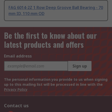
FAG 6014-2Z 1 Row Deep Groove Ball Bearing - 70
mm ID, 110 mm OD
Be the first to know about our
latest products and offers
Email address
Sign up
The personal information you provide to us when signing
up to this mailing list will be processed in line with the
Privacy Policy
Contact us