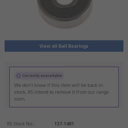
View all Ball Bearings
Currently unavailable
We don't know if this item will be back in
stock, RS intend to remove it from our range
soon.
RS Stock No.
:
137-1481