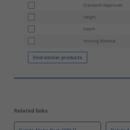
Standards/Approvals
Height
Depth
Housing Material
Find similar products
Related links