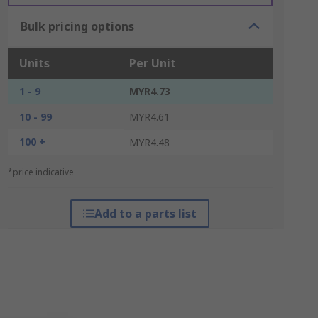
Bulk pricing options
Units
Per Unit
1 - 9
MYR4.73
10 - 99
MYR4.61
100 +
MYR4.48
*price indicative
Add to a parts list