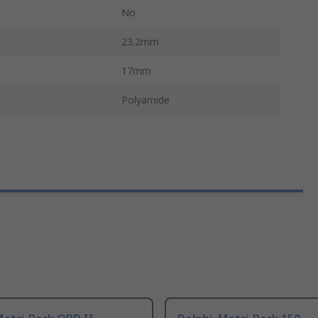
No
23.2mm
17mm
Polyamide