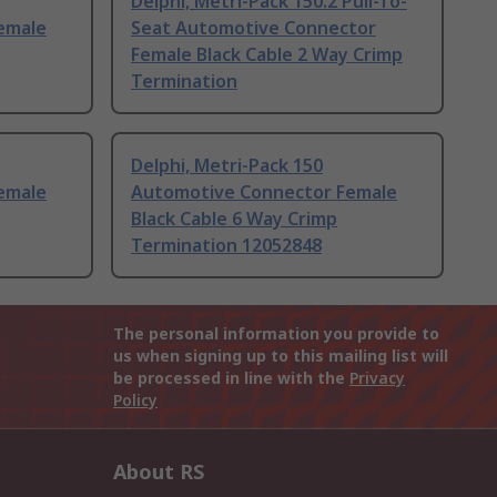
Delphi, Metri-Pack 150.2 Pull-To-
emale
Seat Automotive Connector
Female Black Cable 2 Way Crimp
Termination
Delphi, Metri-Pack 150
emale
Automotive Connector Female
Black Cable 6 Way Crimp
Termination 12052848
The personal information you provide to
us when signing up to this mailing list will
be processed in line with the
Privacy
Policy
About RS