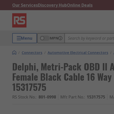
Our Services
Discovery Hub
Online Deals
Menu
MPN
/
Connectors
/
Automotive Electrical Connectors
/
Delphi, Metri-Pack OBD II
Female Black Cable 16 Way
15317575
RS Stock No.
:
801-0998
Mfr. Part No.
:
15317575
Ma