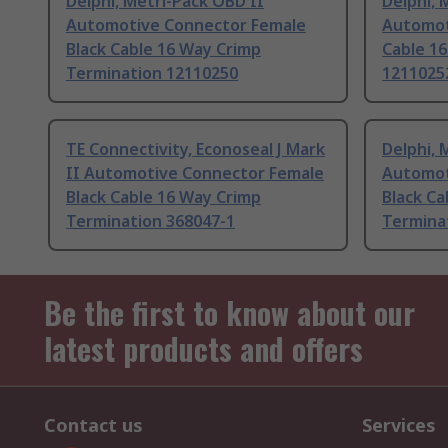
Delphi, Metri-Pack OBD II
Delphi, 
Automotive Connector Female
Automot
Black Cable 16 Way Crimp
Cable 1
Termination 12110250
1211025
TE Connectivity, Econoseal J Mark
Delphi, 
II Automotive Connector Female
Automot
Black Cable 16 Way Crimp
Black Ca
Termination 368047-1
Termina
Be the first to know about our
latest products and offers
Contact us
Services