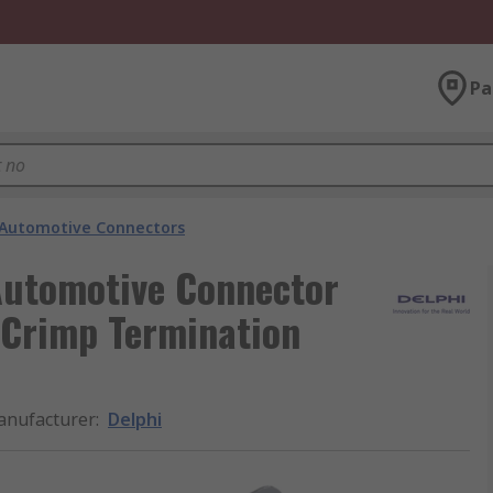
Pa
Automotive Connectors
 Automotive Connector
 Crimp Termination
nufacturer
:
Delphi