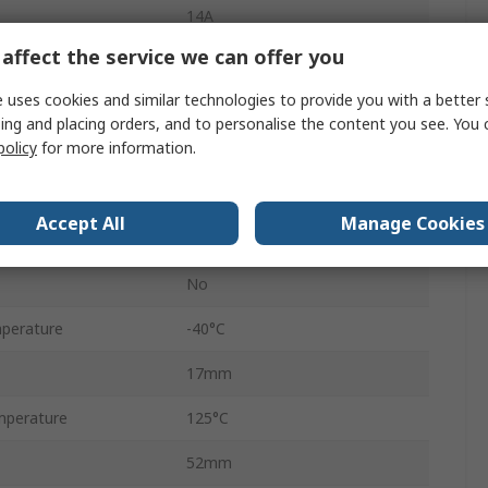
14A
affect the service we can offer you
Female
 uses cookies and similar technologies to provide you with a better 
2
ing and placing orders, and to personalise the content you see. You 
policy
for more information.
Cable
Metri-Pack OBD II
Accept All
Manage Cookies
Black
No
perature
-40°C
17mm
mperature
125°C
52mm