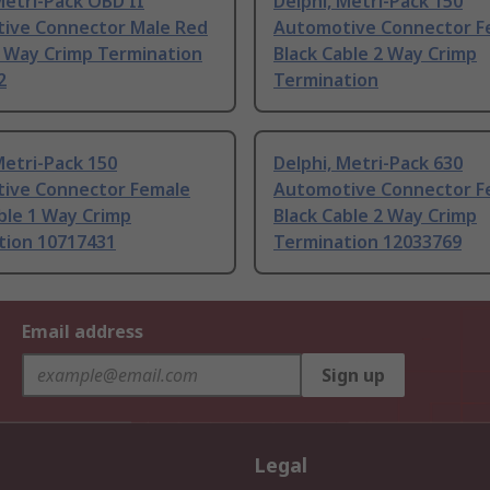
Metri-Pack OBD II
Delphi, Metri-Pack 150
ive Connector Male Red
Automotive Connector F
6 Way Crimp Termination
Black Cable 2 Way Crimp
2
Termination
Metri-Pack 150
Delphi, Metri-Pack 630
ive Connector Female
Automotive Connector F
ble 1 Way Crimp
Black Cable 2 Way Crimp
tion 10717431
Termination 12033769
Email address
Sign up
Legal