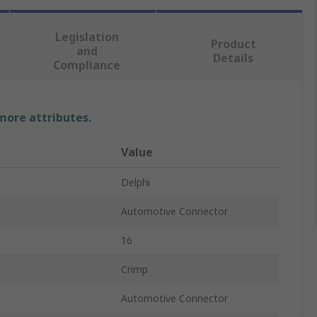
Legislation
Product
and
Details
Compliance
 more attributes.
Value
Delphi
Automotive Connector
16
Crimp
Automotive Connector