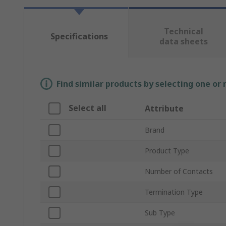
Technical
Specifications
data sheets
Find similar products by selecting one or
Select all
Attribute
Brand
Product Type
Number of Contacts
Termination Type
Sub Type