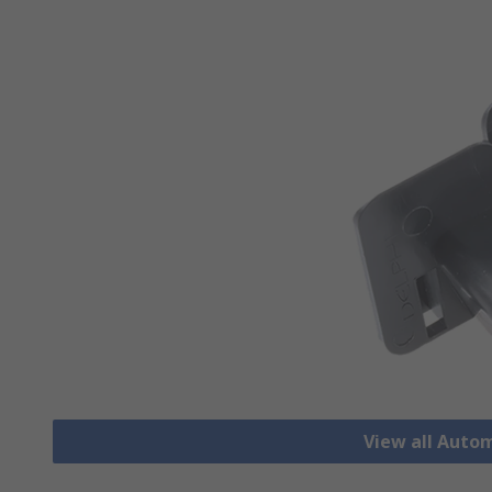
View all Auto