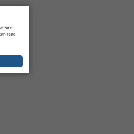
service
can read