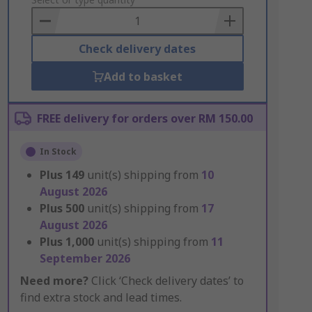
to
Basket
Check delivery dates
Add to basket
FREE delivery for orders over RM 150.00
In Stock
Plus
149
unit(s) shipping from
10
August 2026
Plus
500
unit(s) shipping from
17
August 2026
Plus
1,000
unit(s) shipping from
11
September 2026
Need more?
Click ‘Check delivery dates’ to
find extra stock and lead times.