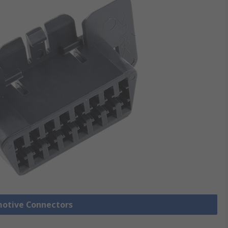
motive Connectors