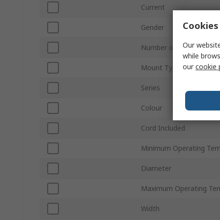
Current
Cookies 
Gender
Our website
Number of Rows
while brows
our
cookie 
Mount Type
Series
Colour
Cord Included
Minimum Operating Tem
Diameter
Maximum Operating Te
Width