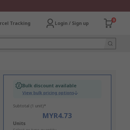
0
rcel Tracking
Login / Sign up
Bulk discount available
View bulk pricing options
Subtotal (1 unit)*
MYR4.73
Add
Units
Select or type quantity