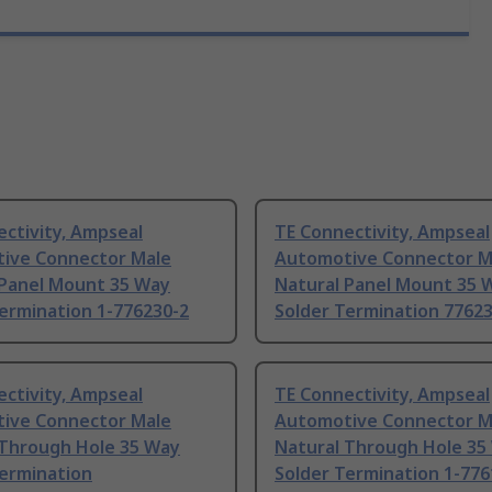
ctivity, Ampseal
TE Connectivity, Ampseal
ive Connector Male
Automotive Connector M
 Panel Mount 35 Way
Natural Panel Mount 35 
ermination 1-776230-2
Solder Termination 7762
ctivity, Ampseal
TE Connectivity, Ampseal
ive Connector Male
Automotive Connector M
 Through Hole 35 Way
Natural Through Hole 35
Termination
Solder Termination 1-776