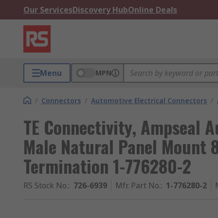
Our Services
Discovery Hub
Online Deals
Menu
MPN
/
Connectors
/
Automotive Electrical Connectors
/
TE Connectivity, Ampseal 
Male Natural Panel Mount 
Termination 1-776280-2
RS Stock No.
:
726-6939
Mfr. Part No.
:
1-776280-2