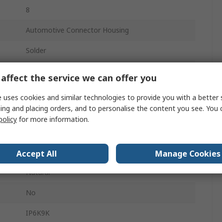
8
Automotive Connector Housing
Solder
17A
affect the service we can offer you
Male
 uses cookies and similar technologies to provide you with a better 
ing and placing orders, and to personalise the content you see. You 
3
policy
for more information.
Panel Mount
Ampseal
Accept All
Manage Cookies
Natural
No
IP6K9K