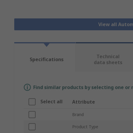
View all Auto
Technical
Specifications
data sheets
Find similar products by selecting one or
Select all
Attribute
Brand
Product Type