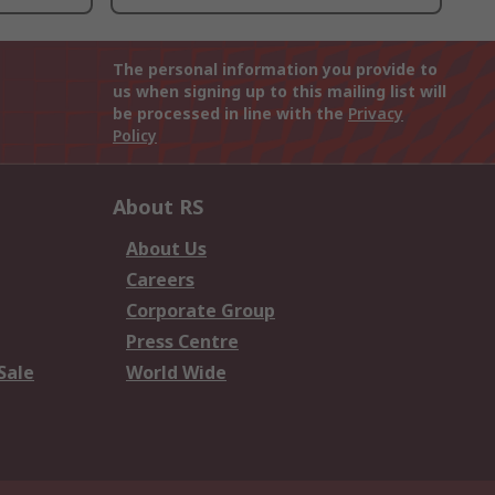
The personal information you provide to
us when signing up to this mailing list will
be processed in line with the
Privacy
Policy
About RS
About Us
Careers
Corporate Group
Press Centre
Sale
World Wide