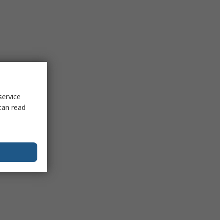
service
can read