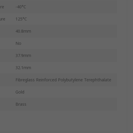
re
-40°C
ure
125°C
40.8mm
No
37.9mm
32.1mm
Fibreglass Reinforced Polybutylene Terephthalate
Gold
Brass