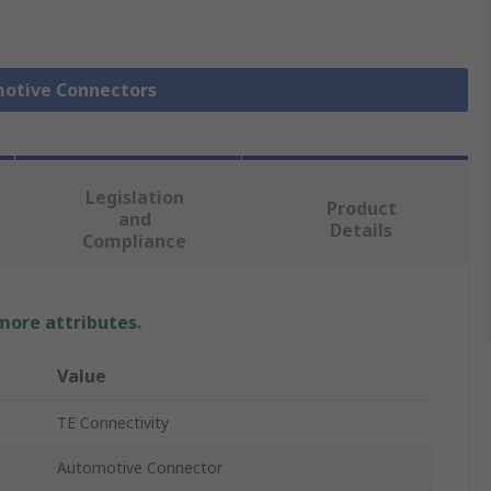
motive Connectors
Legislation
Product
and
Details
Compliance
 more attributes.
Value
TE Connectivity
Automotive Connector