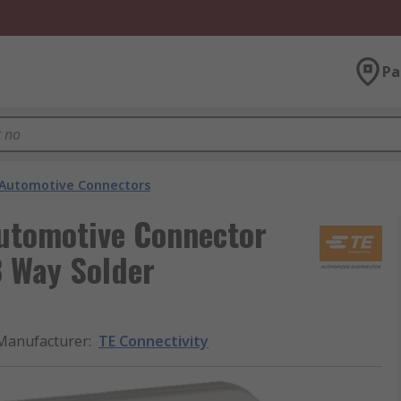
Pa
Automotive Connectors
Automotive Connector
8 Way Solder
Manufacturer
:
TE Connectivity