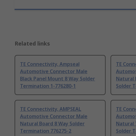
Related links
TE Connectivity, Ampseal
TE Conne
Automotive Connector Male
Automot
Black Panel Mount 8 Way Solder
Natural
Termination 1-776280-1
Solder T
TE Connectivity, AMPSEAL
TE Conne
Automotive Connector Male
Automot
Natural Board 8 Way Solder
Natural
Termination 776275-2
Solder 