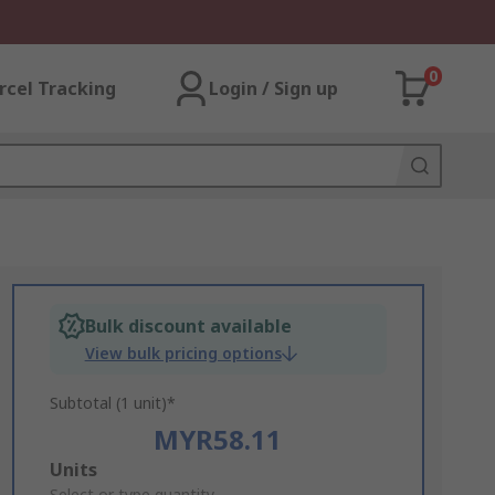
0
rcel Tracking
Login / Sign up
Bulk discount available
View bulk pricing options
Subtotal (1 unit)*
MYR58.11
Add
Units
Select or type quantity