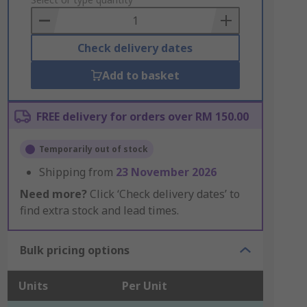
to
Basket
Check delivery dates
Add to basket
FREE delivery for orders over RM 150.00
Temporarily out of stock
Shipping from
23 November 2026
Need more?
Click ‘Check delivery dates’ to
find extra stock and lead times.
Bulk pricing options
Units
Per Unit