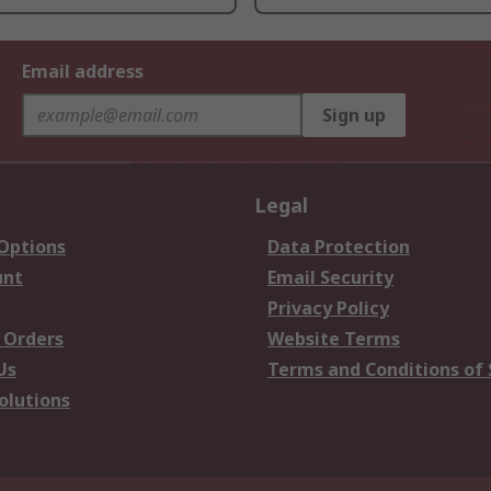
Email address
Sign up
Legal
 Options
Data Protection
unt
Email Security
Privacy Policy
 Orders
Website Terms
Us
Terms and Conditions of 
olutions