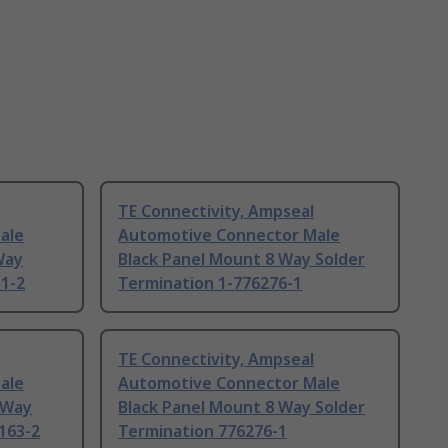
TE Connectivity, Ampseal
ale
Automotive Connector Male
Way
Black Panel Mount 8 Way Solder
31-2
Termination 1-776276-1
TE Connectivity, Ampseal
ale
Automotive Connector Male
 Way
Black Panel Mount 8 Way Solder
163-2
Termination 776276-1