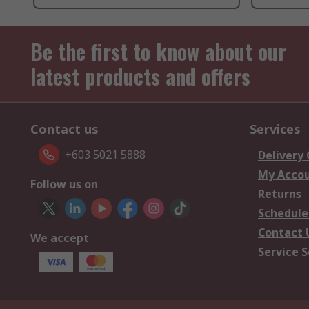
Be the first to know about our
latest products and offers
Contact us
Services
+603 5021 5888
Delivery
My Acco
Follow us on
Returns
Schedule
Contact 
We accept
Service S