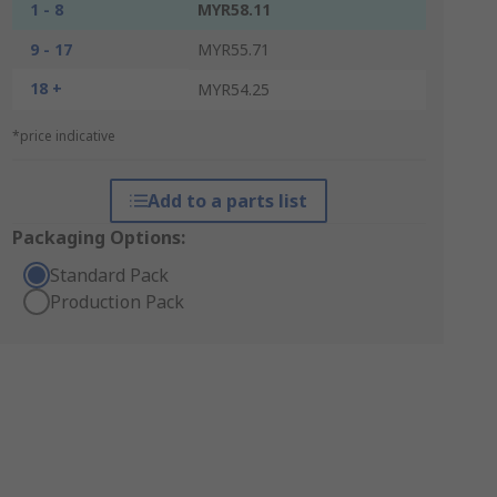
1 - 8
MYR58.11
9 - 17
MYR55.71
18 +
MYR54.25
*price indicative
Add to a parts list
Packaging Options:
Standard Pack
Production Pack