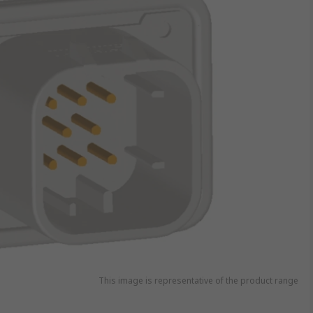
This image is representative of the product range