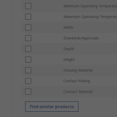
Minimum Operating Temperatu
Maximum Operating Temperat
Width
Standards/Approvals
Depth
Height
Housing Material
Contact Plating
Contact Material
Find similar products