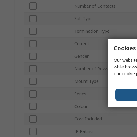
Number of Contacts
Sub Type
Termination Type
Current
Cookies 
Gender
Our website
while brows
Number of Rows
our
cookie 
Mount Type
Series
Colour
Cord Included
IP Rating