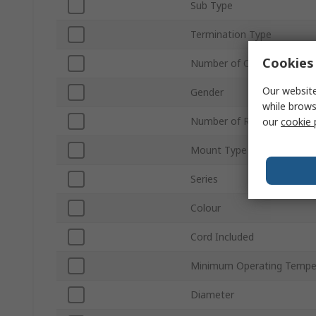
Sub Type
Termination Type
Cookies 
Number of Contacts
Our website
Gender
while brows
Number of Rows
our
cookie 
Mount Type
Series
Colour
Cord Included
Minimum Operating Tempe
Diameter