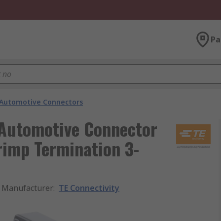
Pa
Automotive Connectors
 Automotive Connector
rimp Termination 3-
Manufacturer
:
TE Connectivity