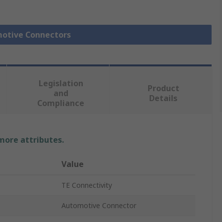
motive Connectors
Legislation
Product
and
Details
Compliance
 more attributes.
Value
TE Connectivity
Automotive Connector