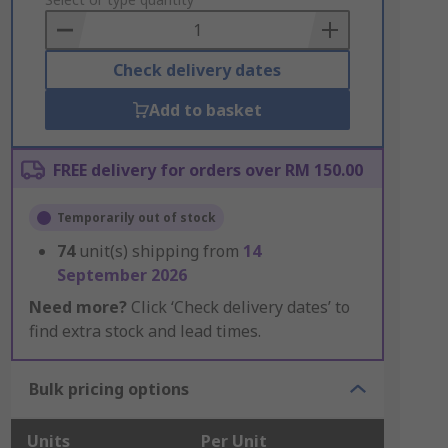
to
Basket
Check delivery dates
Add to basket
FREE delivery for orders over RM 150.00
Temporarily out of stock
74
unit(s) shipping from
14
September 2026
Need more?
Click ‘Check delivery dates’ to
find extra stock and lead times.
Bulk pricing options
Units
Per Unit