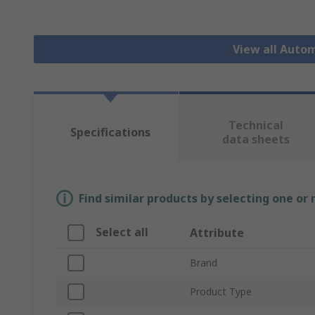
View all Auto
Technical
Specifications
data sheets
Find similar products by selecting one or
Select all
Attribute
Brand
Product Type