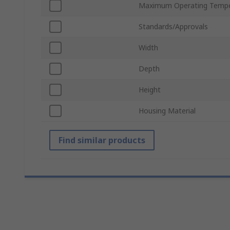
Maximum Operating Tempe
Standards/Approvals
Width
Depth
Height
Housing Material
Find similar products