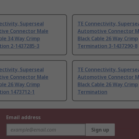
ctivity, Superseal
TE Connectivity, Superse
ive Connector Male
Automotive Connector M
ble 34 Way Crimp
Black Cable 26 Way Crimp
tion 2-1437285-3
Termination 3-1437290-8
ctivity, Superseal
TE Connectivity, Superse
ive Connector Male
Automotive Connector M
ble 26 Way Crimp
Black Cable 26 Way Crimp
tion 1473712-1
Termination
Email address
Sign up