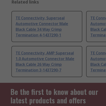
Related links
TE Connectivity, Superseal
TE Conne
Automotive Connector Male
Automot
Black Cable 34 Way Crimp
Black Ca
Termination 4-1437290-1
Termina
TE Connectivity, AMP Superseal
TE Conne
1.0 Automotive Connector Male
Automot
Black Cable 26 Way Crimp
Black Ca
Termination 3-1437290-7
Termina
Be the first to know about our
latest products and offers