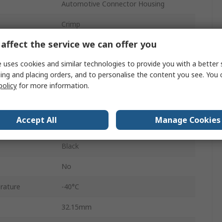
Automotive Connector Housing
Crimp
affect the service we can offer you
34
 uses cookies and similar technologies to provide you with a better 
Male
ing and placing orders, and to personalise the content you see. You 
4
policy
for more information.
Cable
Accept All
Manage Cookies
Superseal
Black
No
rature
-40°C
32.15mm