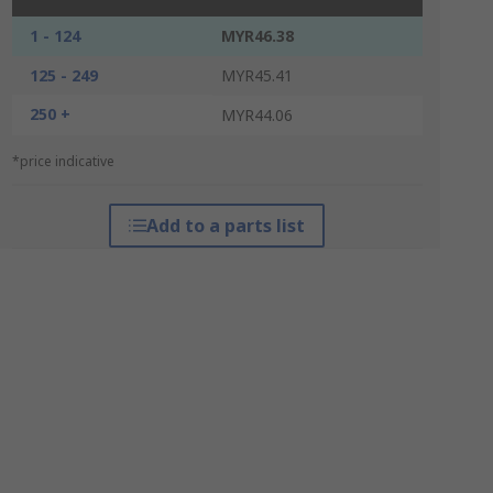
1 - 124
MYR46.38
125 - 249
MYR45.41
250 +
MYR44.06
*price indicative
Add to a parts list