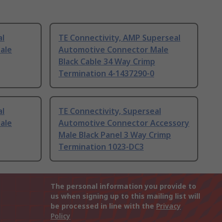
al
TE Connectivity, AMP Superseal
ale
Automotive Connector Male
Black Cable 34 Way Crimp
Termination 4-1437290-0
al
TE Connectivity, Superseal
ale
Automotive Connector Accessory
Male Black Panel 3 Way Crimp
Termination 1023-DC3
The personal information you provide to
us when signing up to this mailing list will
be processed in line with the
Privacy
Policy