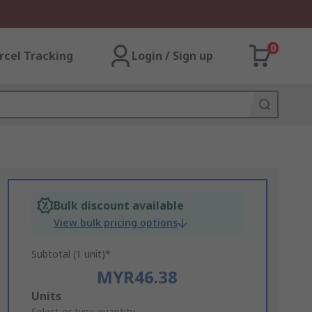
0
rcel Tracking
Login / Sign up
Bulk discount available
View bulk pricing options
Subtotal (1 unit)*
MYR46.38
Add
Units
Select or type quantity