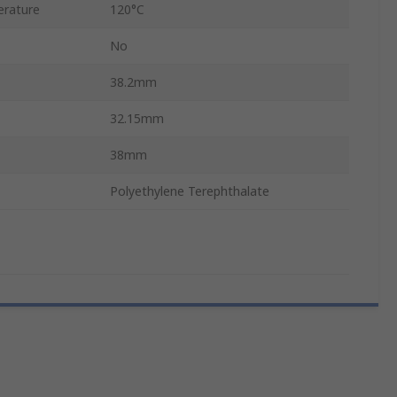
rature
120°C
No
38.2mm
32.15mm
38mm
Polyethylene Terephthalate