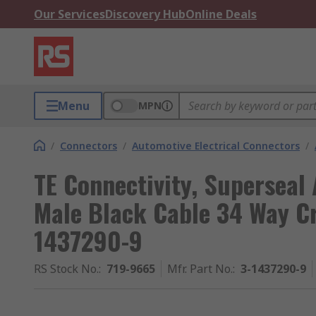
Our Services
Discovery Hub
Online Deals
Menu
MPN
/
Connectors
/
Automotive Electrical Connectors
/
TE Connectivity, Superseal
Male Black Cable 34 Way C
1437290-9
RS Stock No.
:
719-9665
Mfr. Part No.
:
3-1437290-9