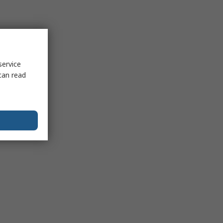
service
can read