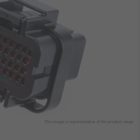
This image is representative of the product range