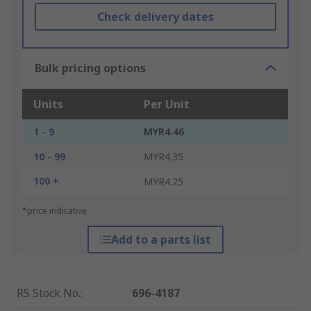
Check delivery dates
Bulk pricing options
Units
Per Unit
1 - 9
MYR4.46
10 - 99
MYR4.35
100 +
MYR4.25
*price indicative
Add to a parts list
RS Stock No.
:
696-4187