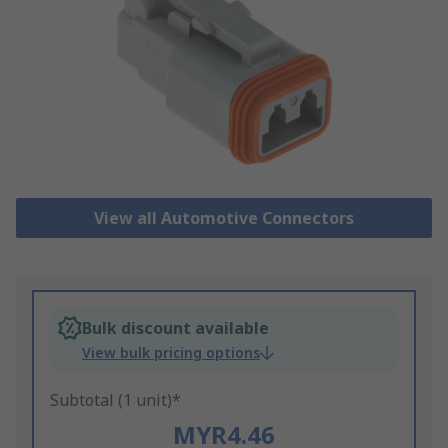
View all Automotive Connectors
Bulk discount available
View bulk pricing options
Subtotal (1 unit)*
MYR4.46