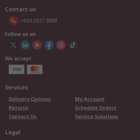
Contact us
+603 5021 5888
Follow us on
We accept
Services
Delivery Options
My Account
Returns
Schedule Orders
Contact Us
Service Solutions
Legal