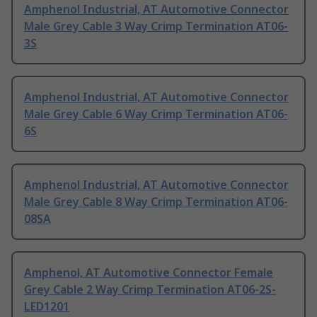
Amphenol Industrial, AT Automotive Connector
Male Grey Cable 3 Way Crimp Termination AT06-
3S
Amphenol Industrial, AT Automotive Connector
Male Grey Cable 6 Way Crimp Termination AT06-
6S
Amphenol Industrial, AT Automotive Connector
Male Grey Cable 8 Way Crimp Termination AT06-
08SA
Amphenol, AT Automotive Connector Female
Grey Cable 2 Way Crimp Termination AT06-2S-
LED1201