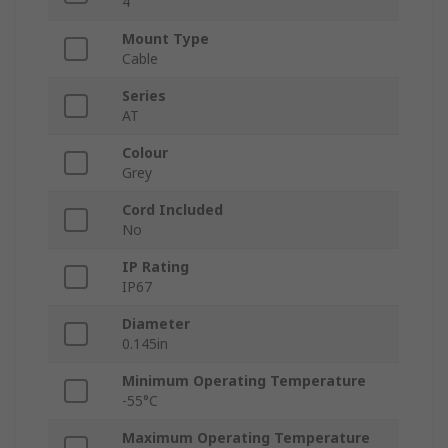
4
Mount Type
Cable
Series
AT
Colour
Grey
Cord Included
No
IP Rating
IP67
Diameter
0.145in
Minimum Operating Temperature
-55°C
Maximum Operating Temperature