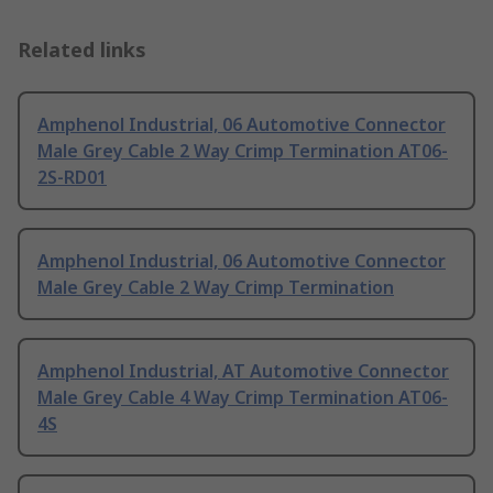
Related links
Amphenol Industrial, 06 Automotive Connector
Male Grey Cable 2 Way Crimp Termination AT06-
2S-RD01
Amphenol Industrial, 06 Automotive Connector
Male Grey Cable 2 Way Crimp Termination
Amphenol Industrial, AT Automotive Connector
Male Grey Cable 4 Way Crimp Termination AT06-
4S