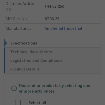
Distrelec Article
144-03-250
No.
:
Mfr. Part No.
:
AT06-2S
Manufacturer
:
Amphenol Industrial
Specifications
Technical data sheets
Legislation and Compliance
Product Details
Find similar products by selecting one
or more attributes.
Select all