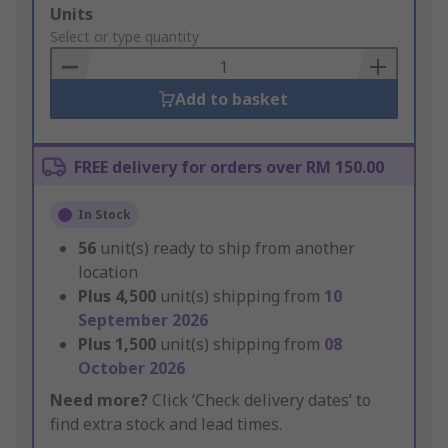
Add
Units
to
Select or type quantity
Basket
Add to basket
FREE delivery for orders over RM 150.00
In Stock
56
unit(s) ready to ship from another
location
Plus
4,500
unit(s) shipping from
10
September 2026
Plus
1,500
unit(s) shipping from
08
October 2026
Need more?
Click ‘Check delivery dates’ to
find extra stock and lead times.