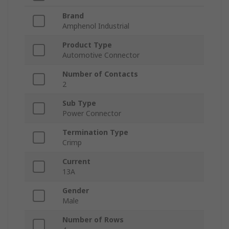
Brand
Amphenol Industrial
Product Type
Automotive Connector
Number of Contacts
2
Sub Type
Power Connector
Termination Type
Crimp
Current
13A
Gender
Male
Number of Rows