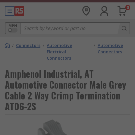
0
MPN
/
Connectors
/
Automotive
/
Automotive
Electrical
Connectors
Connectors
Amphenol Industrial, AT
Automotive Connector Male Grey
Cable 2 Way Crimp Termination
AT06-2S