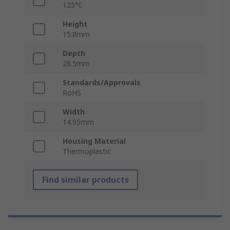
125°C
Height
15.8mm
Depth
28.5mm
Standards/Approvals
RoHS
Width
14.95mm
Housing Material
Thermoplastic
Find similar products