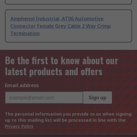
Amphenol Industrial, AT06 Automotive
Connector Female Grey Cable 2 Way Crimp
Termination
Be the first to know about our
latest products and offers
Email address
Sign up
The personal information you provide to us when signing
up to this mailing list will be processed in line with the
Privacy Policy