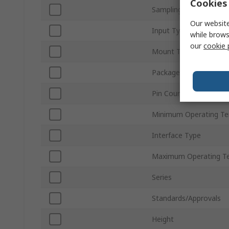
Cookies 
Sampling Rate
Our website
Input Type
while brows
our
cookie 
Mount Type
Package Type
Pin Count
Minimum Operating T
Interface Type
Maximum Operating T
Series
Standards/Approvals
Height