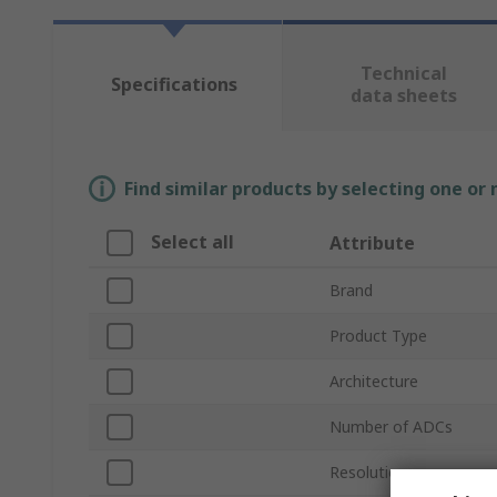
Technical
Specifications
data sheets
Find similar products by selecting one or
Select all
Attribute
Brand
Product Type
Architecture
Number of ADCs
Resolution