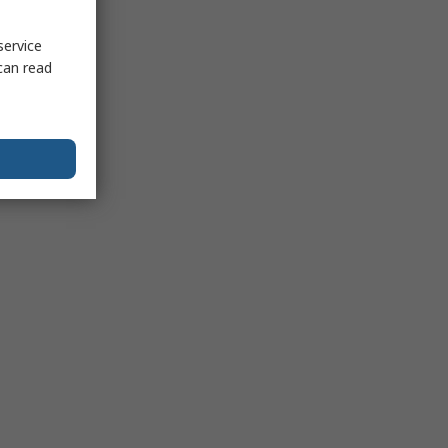
service
can read