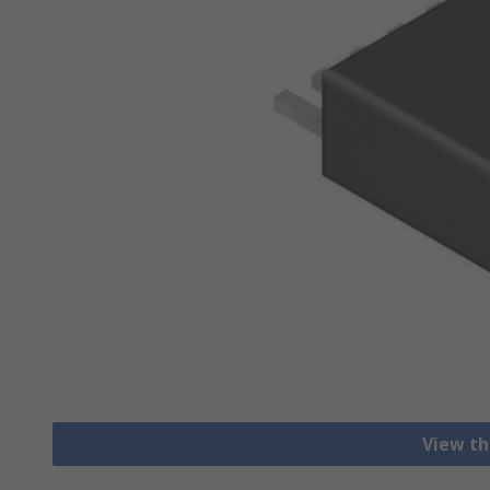
View th