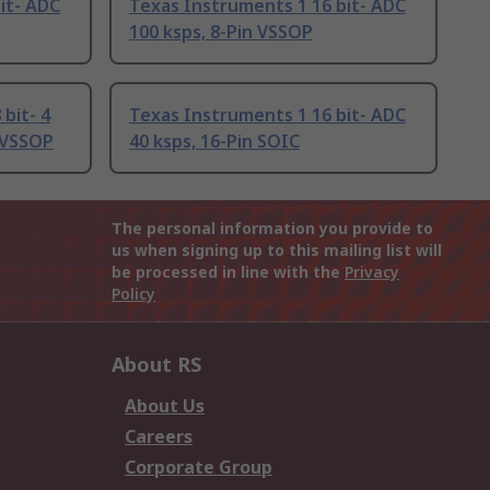
it- ADC
Texas Instruments 1 16 bit- ADC
100 ksps, 8-Pin VSSOP
bit- 4
Texas Instruments 1 16 bit- ADC
n VSSOP
40 ksps, 16-Pin SOIC
The personal information you provide to
us when signing up to this mailing list will
be processed in line with the
Privacy
Policy
About RS
About Us
Careers
Corporate Group