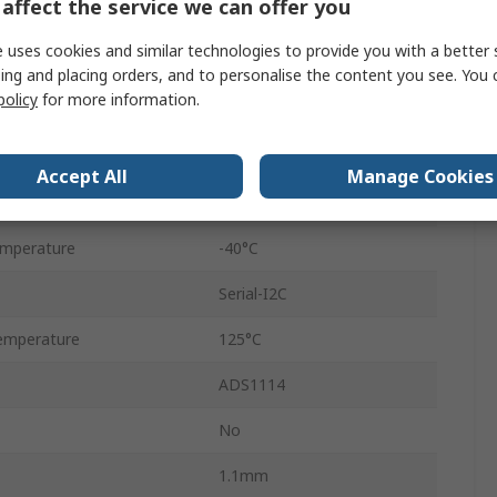
affect the service we can offer you
0.86ksps
 uses cookies and similar technologies to provide you with a better 
Voltage
ing and placing orders, and to personalise the content you see. You 
policy
for more information.
Surface
VSSOP
Accept All
Manage Cookies
10
emperature
-40°C
Serial-I2C
emperature
125°C
ADS1114
No
1.1mm