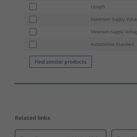
Length
Maximum Supply Volta
Minimum Supply Volta
Automotive Standard
Find similar products
Related links