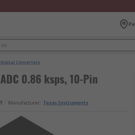
Pa
Digital Converters
 ADC 0.86 ksps, 10-Pin
ST
Manufacturer
:
Texas Instruments