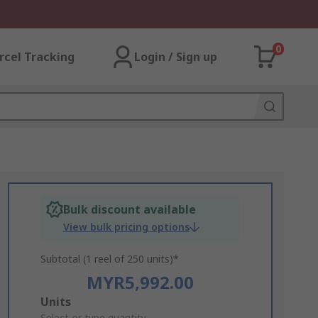
0
rcel Tracking
Login / Sign up
Bulk discount available
View bulk pricing options
Subtotal (1 reel of 250 units)*
MYR5,992.00
Add
Units
Select or type quantity