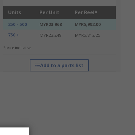
Units
Per Unit
Per Reel*
250 - 500
MYR23.968
MYR5,992.00
750 +
MYR23.249
MYR5,812.25
*price indicative
Add to a parts list