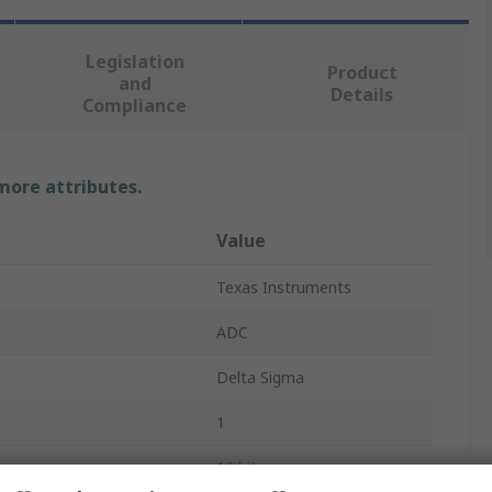
Legislation
Product
and
Details
Compliance
 more attributes.
Value
Texas Instruments
ADC
Delta Sigma
1
16 bit