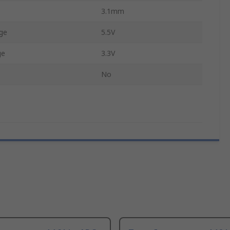
3.1mm
ge
5.5V
ge
3.3V
No