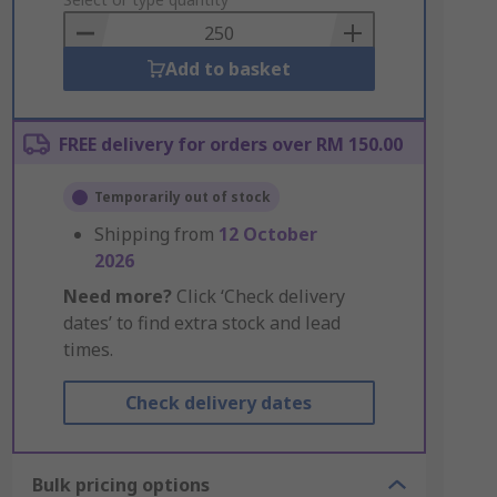
to
Basket
Add to basket
FREE delivery for orders over RM 150.00
Temporarily out of stock
Shipping from
12 October
2026
Need more?
Click ‘Check delivery
dates’ to find extra stock and lead
times.
Check delivery dates
Bulk pricing options