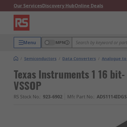
Our Services
Discovery Hub
Online Deals
Menu
MPN
/
Semiconductors
/
Data Converters
/
Analogue to 
Texas Instruments 1 16 bit-
VSSOP
RS Stock No.
:
923-6902
Mfr. Part No.
:
ADS1114IDG