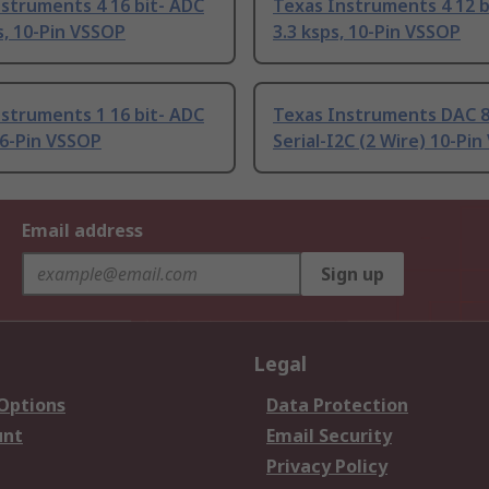
struments 4 16 bit- ADC
Texas Instruments 4 12 b
s, 10-Pin VSSOP
3.3 ksps, 10-Pin VSSOP
struments 1 16 bit- ADC
Texas Instruments DAC 8 
 6-Pin VSSOP
Serial-I2C (2 Wire) 10-Pi
Email address
Sign up
Legal
 Options
Data Protection
unt
Email Security
Privacy Policy