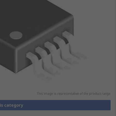
This image is representative of the product range
is category