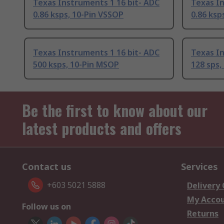
Texas Instruments 1 16 bit- ADC
Texas In
0.86 ksps, 10-Pin VSSOP
0.86 ksp
Texas Instruments 1 16 bit- ADC
Texas In
500 ksps, 10-Pin MSOP
128 sps,
Be the first to know about our
latest products and offers
Contact us
Services
+603 5021 5888
Delivery
My Acco
Follow us on
Returns