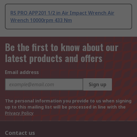
RS PRO APP201 1/2 in Air Impact Wrench Air
Wrench 10000rpm 433 Nm
Be the first to know about our
latest products and offers
Email address
Sign up
The personal information you provide to us when signing
up to this mailing list will be processed in line with the
Privacy Policy
Contact us