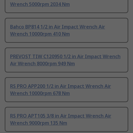
Wrench 5000rpm 2034 Nm
Bahco BP814 1/2 in Air Impact Wrench Air
Wrench 10000rpm 410 Nm
PREVOST TIW C120950 1/2 in Air Impact Wrench
Air Wrench 8000rpm 949 Nm
RS PRO APP200 1/2 in Air Impact Wrench Air
Wrench 10000rpm 678 Nm
RS PRO APT105 3/8 in Air Impact Wrench Air
Wrench 9000rpm 135 Nm