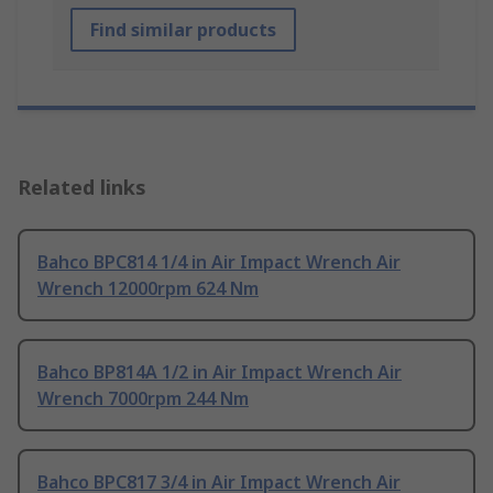
Find similar products
Related links
Bahco BPC814 1/4 in Air Impact Wrench Air
Wrench 12000rpm 624 Nm
Bahco BP814A 1/2 in Air Impact Wrench Air
Wrench 7000rpm 244 Nm
Bahco BPC817 3/4 in Air Impact Wrench Air