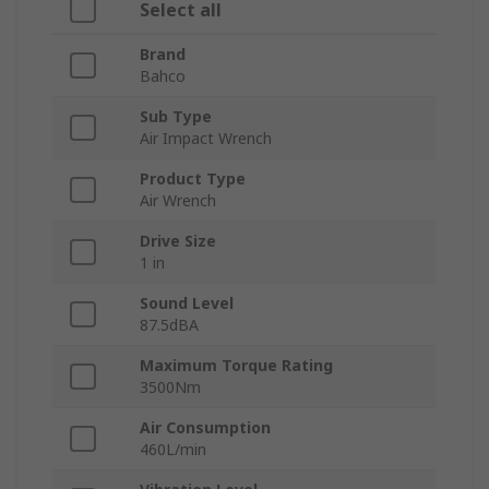
Select all
Brand
Bahco
Sub Type
Air Impact Wrench
Product Type
Air Wrench
Drive Size
1 in
Sound Level
87.5dBA
Maximum Torque Rating
3500Nm
Air Consumption
460L/min