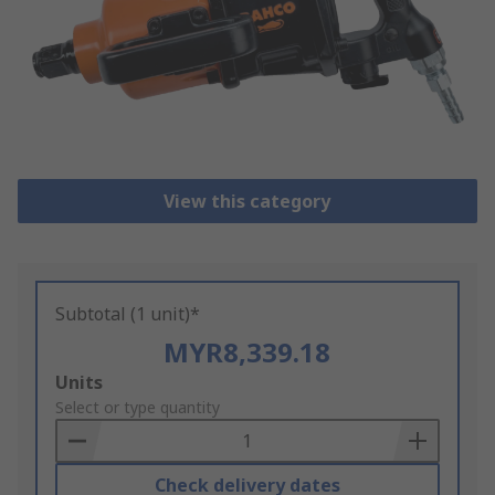
View this category
Subtotal (1 unit)*
MYR8,339.18
Add
Units
to
Select or type quantity
Basket
Check delivery dates