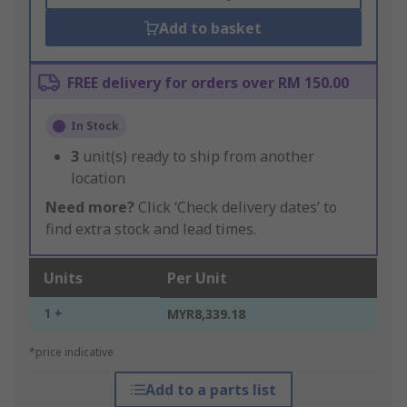
Add to basket
FREE delivery for orders over RM 150.00
In Stock
3
unit(s) ready to ship from another
location
Need more?
Click ‘Check delivery dates’ to
find extra stock and lead times.
Units
Per Unit
1 +
MYR8,339.18
*price indicative
Add to a parts list