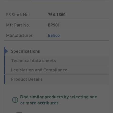
RS Stock No.
:
754-1860
Mfr. Part No.
:
BP901
Manufacturer
:
Bahco
Specifications
Technical data sheets
Legislation and Compliance
Product Details
Find similar products by selecting one
or more attributes.