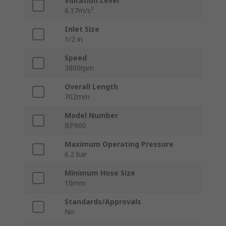
Vibration Level
6.17m/s²
Inlet Size
1/2 in
Speed
3800rpm
Overall Length
702mm
Model Number
BP900
Maximum Operating Pressure
6.2 bar
Minimum Hose Size
10mm
Standards/Approvals
No