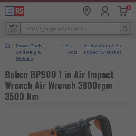
0
MPN
/
Power Tools,
/
Air
/
Air Ratchets & Air
Soldering &
Tools
Impact Wrenches
Welding
Bahco BP900 1 in Air Impact
Wrench Air Wrench 3800rpm
3500 Nm