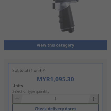
View this category
Subtotal (1 unit)*
MYR1,095.30
Add
Units
to
Select or type quantity
Basket
Check delivery dates