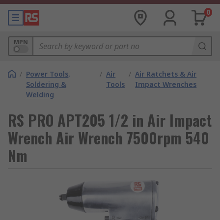
0
MPN
/
Power Tools,
/
Air
/
Air Ratchets & Air
Soldering &
Tools
Impact Wrenches
Welding
RS PRO APT205 1/2 in Air Impact
Wrench Air Wrench 7500rpm 540
Nm