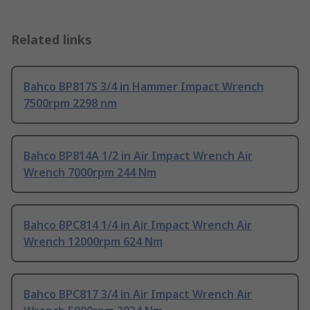
Related links
Bahco BP817S 3/4 in Hammer Impact Wrench
7500rpm 2298 nm
Bahco BP814A 1/2 in Air Impact Wrench Air
Wrench 7000rpm 244 Nm
Bahco BPC814 1/4 in Air Impact Wrench Air
Wrench 12000rpm 624 Nm
Bahco BPC817 3/4 in Air Impact Wrench Air