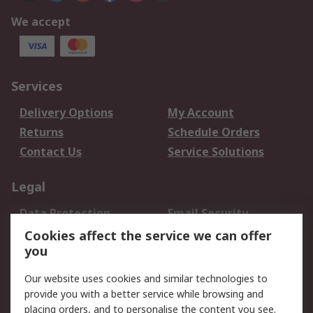
We accept
Services
Delivery Options
My Account
Returns
Schedule Orders
Contact Us
Service Solutions
Legal
Data Protection
Email Security
Privacy Policy
Website Terms
Cookies affect the service we can offer
you
Terms and Conditions
of Sale
Our website uses cookies and similar technologies to
provide you with a better service while browsing and
About RS
placing orders, and to personalise the content you see.