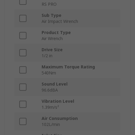
RS PRO
Sub Type
Air Impact Wrench
Product Type
Air Wrench
Drive Size
1/2 in
Maximum Torque Rating
540Nm
Sound Level
96.6dBA
Vibration Level
1.39m/s²
Air Consumption
102L/min