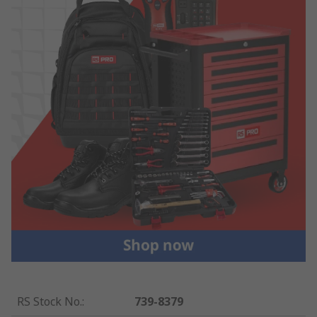
RS Stock No.
:
739-8379