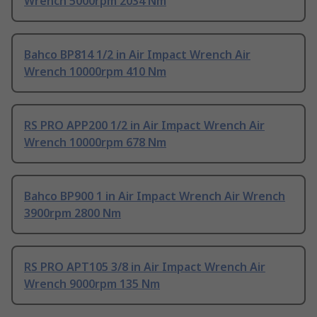
Wrench 5000rpm 2034 Nm
Bahco BP814 1/2 in Air Impact Wrench Air
Wrench 10000rpm 410 Nm
RS PRO APP200 1/2 in Air Impact Wrench Air
Wrench 10000rpm 678 Nm
Bahco BP900 1 in Air Impact Wrench Air Wrench
3900rpm 2800 Nm
RS PRO APT105 3/8 in Air Impact Wrench Air
Wrench 9000rpm 135 Nm