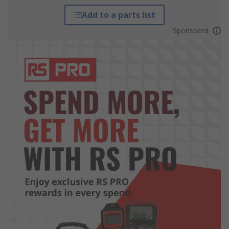
Add to a parts list
Sponsored