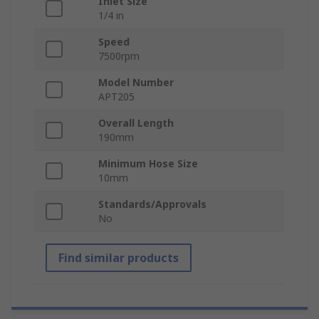
Inlet Size
1/4 in
Speed
7500rpm
Model Number
APT205
Overall Length
190mm
Minimum Hose Size
10mm
Standards/Approvals
No
Find similar products