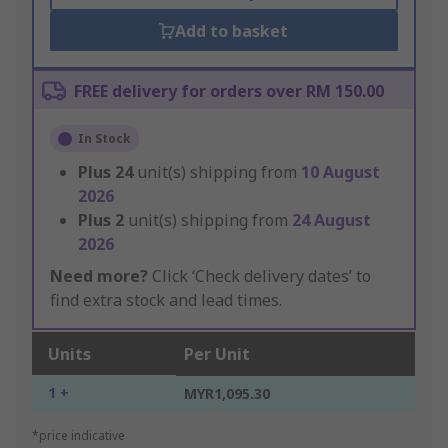
Add to basket
FREE delivery for orders over RM 150.00
In Stock
Plus
24
unit(s) shipping from
10 August
2026
Plus
2
unit(s) shipping from
24 August
2026
Need more?
Click ‘Check delivery dates’ to
find extra stock and lead times.
Units
Per Unit
1 +
MYR1,095.30
*price indicative