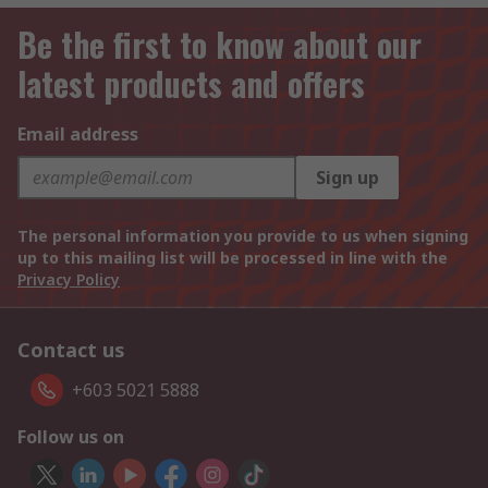
Be the first to know about our
latest products and offers
Email address
Sign up
The personal information you provide to us when signing
up to this mailing list will be processed in line with the
Privacy Policy
Contact us
+603 5021 5888
Follow us on