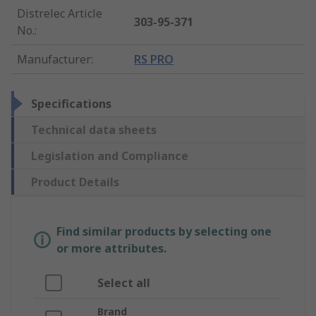
Distrelec Article
303-95-371
No.
:
Manufacturer
:
RS PRO
Specifications
Technical data sheets
Legislation and Compliance
Product Details
Find similar products by selecting one
or more attributes.
Select all
Brand