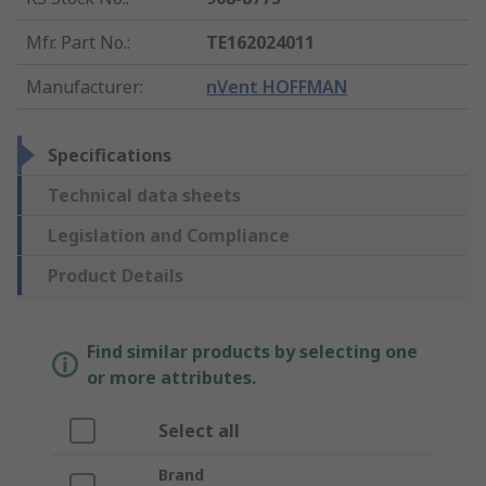
Mfr. Part No.
:
TE162024011
Manufacturer
:
nVent HOFFMAN
Specifications
Technical data sheets
Legislation and Compliance
Product Details
Find similar products by selecting one
or more attributes.
Select all
Brand