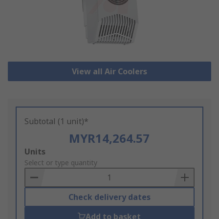
View all Air Coolers
Subtotal (1 unit)*
MYR14,264.57
Add
Units
to
Select or type quantity
Basket
Check delivery dates
Add to basket