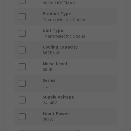
nVent HOFFMAN
Product Type
Thermoelectric Cooler
Unit Type
Thermoelectric Cooler
Cooling Capacity
567Btu/h
Noise Level
68dB
Series
TE
Supply Voltage
24, 48V
Input Power
295W