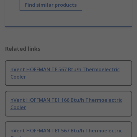
Find similar products
Related links
nVent HOFFMAN TE 567 Btu/h Thermoelectric
Cooler
nVent HOFFMAN TE1 166 Btu/h Thermoelectric
Cooler
nVent HOFFMAN TE1 567 Btu/h Thermoelectric