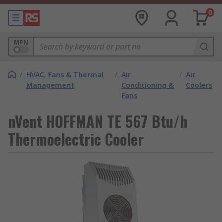
0
MPN
/
HVAC, Fans & Thermal
/
Air
/
Air
Management
Conditioning &
Coolers
Fans
nVent HOFFMAN TE 567 Btu/h
Thermoelectric Cooler