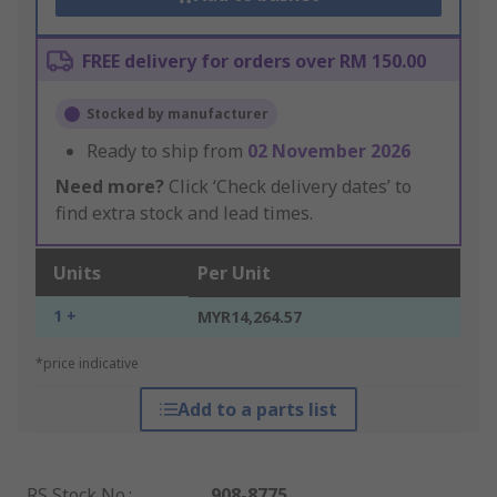
FREE delivery for orders over RM 150.00
Stocked by manufacturer
Ready to ship from
02 November 2026
Need more?
Click ‘Check delivery dates’ to
find extra stock and lead times.
Units
Per Unit
1 +
MYR14,264.57
*price indicative
Add to a parts list
RS Stock No.
:
908-8775