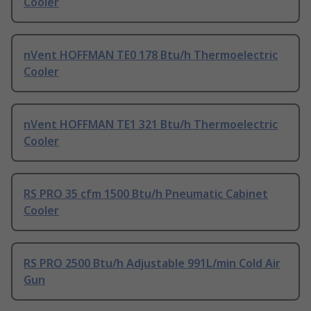
Cooler
nVent HOFFMAN TE0 178 Btu/h Thermoelectric
Cooler
nVent HOFFMAN TE1 321 Btu/h Thermoelectric
Cooler
RS PRO 35 cfm 1500 Btu/h Pneumatic Cabinet
Cooler
RS PRO 2500 Btu/h Adjustable 991L/min Cold Air
Gun