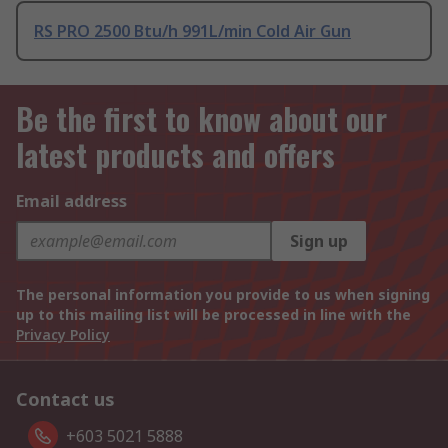
RS PRO 2500 Btu/h 991L/min Cold Air Gun
Be the first to know about our
latest products and offers
Email address
Sign up
The personal information you provide to us when signing
up to this mailing list will be processed in line with the
Privacy Policy
Contact us
+603 5021 5888