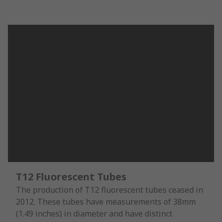
T12 Fluorescent Tubes
The production of T12 fluorescent tubes ceased in
2012. These tubes have measurements of 38mm
(1.49 inches) in diameter and have distinct