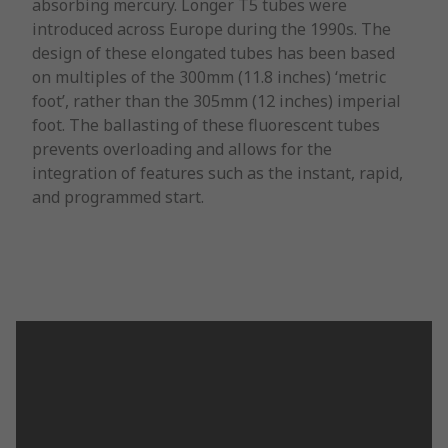
absorbing mercury. Longer T5 tubes were
introduced across Europe during the 1990s. The
design of these elongated tubes has been based
on multiples of the 300mm (11.8 inches) ‘metric
foot’, rather than the 305mm (12 inches) imperial
foot. The ballasting of these fluorescent tubes
prevents overloading and allows for the
integration of features such as the instant, rapid,
and programmed start.