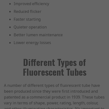
Improved efficiency
Reduced flicker
Faster starting
Quieter operation
Better lumen maintenance
Lower energy losses
Different Types of
Fluorescent Tubes
A number of different types of fluorescent tube have
been produced since they were first introduced and
patented as a commercial product in 1939. These tubes
vary in terms of shape, power, rating, length, colour,
and other illuminating characteristics. It’s important to