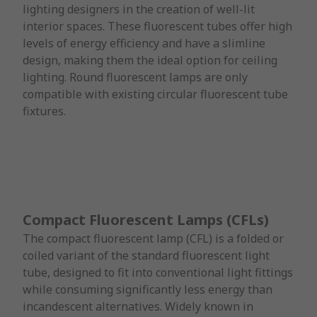
lighting designers in the creation of well-lit
interior spaces. These fluorescent tubes offer high
levels of energy efficiency and have a slimline
design, making them the ideal option for ceiling
lighting. Round fluorescent lamps are only
compatible with existing circular fluorescent tube
fixtures.
Compact Fluorescent Lamps (CFLs)
The compact fluorescent lamp (CFL) is a folded or
coiled variant of the standard fluorescent light
tube, designed to fit into conventional light fittings
while consuming significantly less energy than
incandescent alternatives. Widely known in