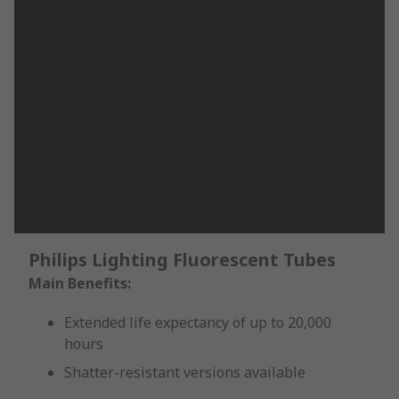
Philips Lighting Fluorescent Tubes
Main Benefits:
Extended life expectancy of up to 20,000
hours
Shatter-resistant versions available