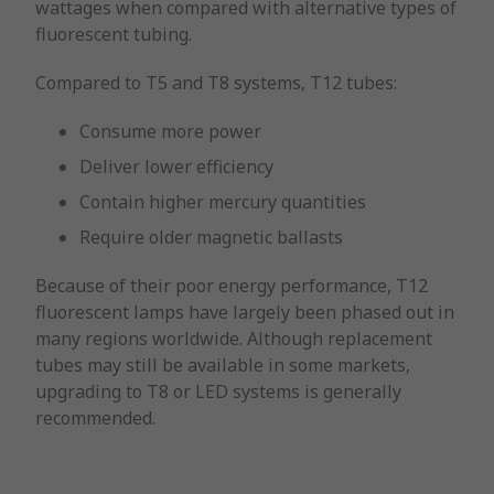
wattages when compared with alternative types of
fluorescent tubing.
Compared to T5 and T8 systems, T12 tubes:
Consume more power
Deliver lower efficiency
Contain higher mercury quantities
Require older magnetic ballasts
Because of their poor energy performance, T12
fluorescent lamps have largely been phased out in
many regions worldwide. Although replacement
tubes may still be available in some markets,
upgrading to T8 or LED systems is generally
recommended.