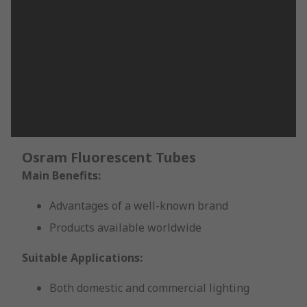
Osram Fluorescent Tubes
Main Benefits:
Advantages of a well-known brand
Products available worldwide
Suitable Applications:
Both domestic and commercial lighting