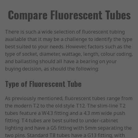
Compare Fluorescent Tubes
There is such a wide selection of fluorescent tubing
available that it may be a challenge to identify the type
best suited to your needs. However, factors such as the
type of socket, diameter, wattage, length, colour coding,
and ballasting should all have a bearing on your
buying decision, as should the following:
Type of Fluorescent Tube
As previously mentioned, fluorescent tubes range from
the modern T2 to the old style T12. The slim-line T2
tubes feature a W4.3 fitting and a 4.3 mm wide push
fitting. T4 tubes are best suited to under-cabinet
lighting and have a G5 fitting with 5mm separating the
two pins. Standard T8 tubes have a G13 fitting, with