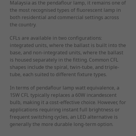
Malaysia as the pendaflour lamp, it remains one of
the most recognised types of fluorescent lamp in
both residential and commercial settings across
the country.
CFLs are available in two configurations:
integrated units, where the ballast is built into the
base, and non-integrated units, where the ballast
is housed separately in the fitting. Common CFL
shapes include the spiral, twin-tube, and triple-
tube, each suited to different fixture types.
In terms of pendaflour lamp watt equivalence, a
15W CFL typically replaces a 60W incandescent
bulb, making it a cost-effective choice. However, for
applications requiring instant full brightness or
frequent switching cycles, an LED alternative is
generally the more durable long-term option.