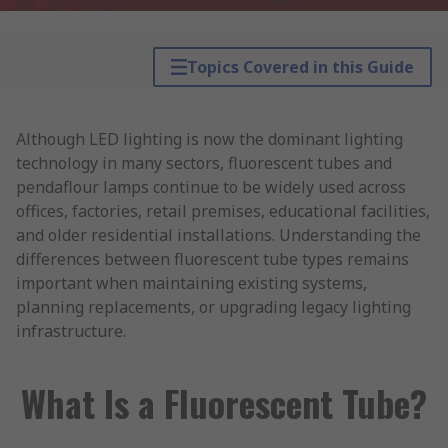
Topics Covered in this Guide
Although LED lighting is now the dominant lighting
technology in many sectors, fluorescent tubes and
pendaflour lamps continue to be widely used across
offices, factories, retail premises, educational facilities,
and older residential installations. Understanding the
differences between fluorescent tube types remains
important when maintaining existing systems,
planning replacements, or upgrading legacy lighting
infrastructure.
What Is a Fluorescent Tube?