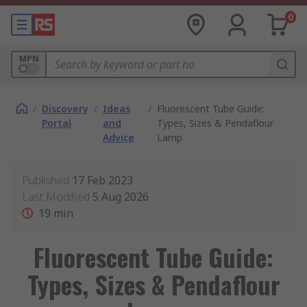
0
MPN
/
Discovery
/
Ideas
/
Fluorescent Tube Guide:
Portal
and
Types, Sizes & Pendaflour
Advice
Lamp
Published
17 Feb 2023
Last Modified
5 Aug 2026
19
min
Fluorescent Tube Guide:
Types, Sizes & Pendaflour