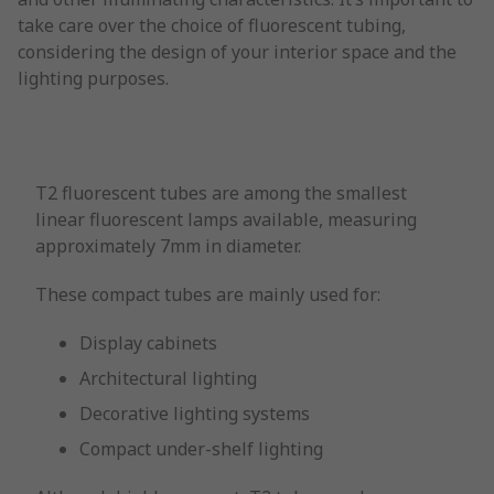
take care over the choice of fluorescent tubing,
considering the design of your interior space and the
lighting purposes.
T2 fluorescent tubes are among the smallest
linear fluorescent lamps available, measuring
approximately 7mm in diameter.
These compact tubes are mainly used for:
Display cabinets
Architectural lighting
Decorative lighting systems
Compact under-shelf lighting