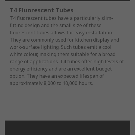
T4 Fluorescent Tubes
T4 fluorescent tubes have a particularly slim-
fitting design and the small size of these
fluorescent tubes allows for easy installation.
They are commonly used for kitchen display and
work-surface lighting. Such tubes emit a cool
white colour, making them suitable for a broad
range of applications. T4 tubes offer high levels of
energy efficiency and are an excellent budget
option. They have an expected lifespan of
approximately 8,000 to 10,000 hours.