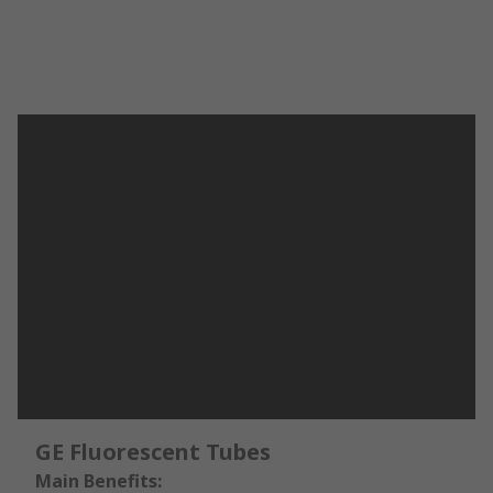
GE Fluorescent Tubes
Main Benefits: