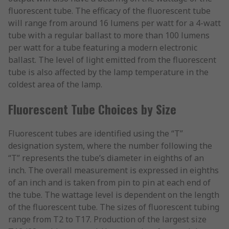
fluorescent tube. The efficacy of the fluorescent tube
will range from around 16 lumens per watt for a 4-watt
tube with a regular ballast to more than 100 lumens
per watt for a tube featuring a modern electronic
ballast. The level of light emitted from the fluorescent
tube is also affected by the lamp temperature in the
coldest area of the lamp.
Fluorescent Tube Choices by Size
Fluorescent tubes are identified using the “T”
designation system, where the number following the
“T” represents the tube’s diameter in eighths of an
inch. The overall measurement is expressed in eighths
of an inch and is taken from pin to pin at each end of
the tube. The wattage level is dependent on the length
of the fluorescent tube. The sizes of fluorescent tubing
range from T2 to T17. Production of the largest size