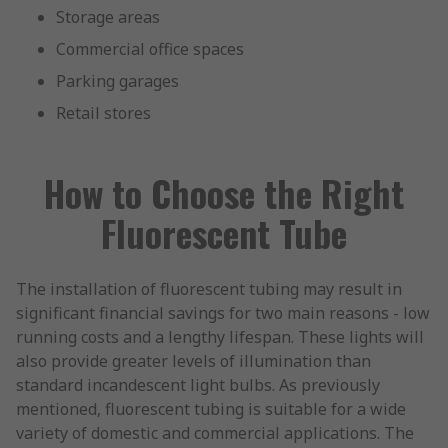
Storage areas
Commercial office spaces
Parking garages
Retail stores
How to Choose the Right
Fluorescent Tube
The installation of fluorescent tubing may result in
significant financial savings for two main reasons - low
running costs and a lengthy lifespan. These lights will
also provide greater levels of illumination than
standard incandescent light bulbs. As previously
mentioned, fluorescent tubing is suitable for a wide
variety of domestic and commercial applications. The