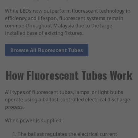
While LEDs now outperform fluorescent technology in
efficiency and lifespan, fluorescent systems remain
common throughout Malaysia due to the large
installed base of existing fixtures.
Browse All Fluorescent Tubes
How Fluorescent Tubes Work
All types of fluorescent tubes, lamps, or light bulbs
operate using a ballast-controlled electrical discharge
process.
When power is supplied:
The ballast regulates the electrical current