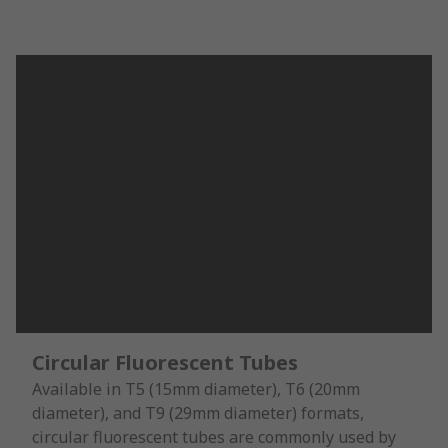
Circular Fluorescent Tubes
Available in T5 (15mm diameter), T6 (20mm
diameter), and T9 (29mm diameter) formats,
circular fluorescent tubes are commonly used by