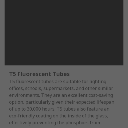
T5 Fluorescent Tubes
T5 fluorescent tubes are suitable for lighting
offices, schools, supermarkets, and other similar
environments. They are an excellent cost-saving
option, particularly given their expected lifespan
of up to 30,000 hours. T5 tubes also feature an
eco-friendly coating on the inside of the glass,
effectively preventing the phosphors from