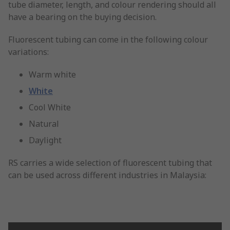
tube diameter, length, and colour rendering should all
have a bearing on the buying decision.
Fluorescent tubing can come in the following colour
variations:
Warm white
White
Cool White
Natural
Daylight
RS carries a wide selection of fluorescent tubing that
can be used across different industries in Malaysia: