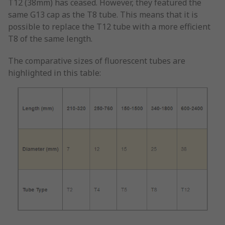
T12 (38mm) has ceased. However, they featured the
same G13 cap as the T8 tube. This means that it is
possible to replace the T12 tube with a more efficient
T8 of the same length.
The comparative sizes of fluorescent tubes are
highlighted in this table: