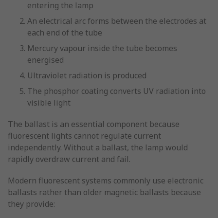
entering the lamp
An electrical arc forms between the electrodes at
each end of the tube
Mercury vapour inside the tube becomes
energised
Ultraviolet radiation is produced
The phosphor coating converts UV radiation into
visible light
The ballast is an essential component because
fluorescent lights cannot regulate current
independently. Without a ballast, the lamp would
rapidly overdraw current and fail.
Modern fluorescent systems commonly use electronic
ballasts rather than older magnetic ballasts because
they provide: