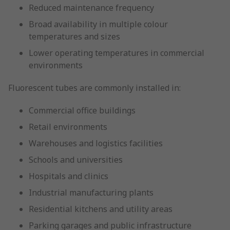
Reduced maintenance frequency
Broad availability in multiple colour
temperatures and sizes
Lower operating temperatures in commercial
environments
Fluorescent tubes are commonly installed in:
Commercial office buildings
Retail environments
Warehouses and logistics facilities
Schools and universities
Hospitals and clinics
Industrial manufacturing plants
Residential kitchens and utility areas
Parking garages and public infrastructure