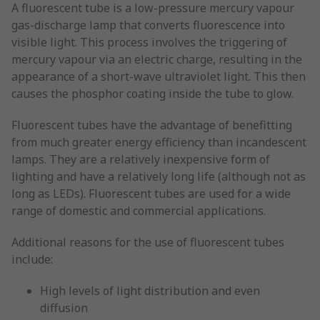
A fluorescent tube is a low-pressure mercury vapour
gas-discharge lamp that converts fluorescence into
visible light. This process involves the triggering of
mercury vapour via an electric charge, resulting in the
appearance of a short-wave ultraviolet light. This then
causes the phosphor coating inside the tube to glow.
Fluorescent tubes have the advantage of benefitting
from much greater energy efficiency than incandescent
lamps. They are a relatively inexpensive form of
lighting and have a relatively long life (although not as
long as LEDs). Fluorescent tubes are used for a wide
range of domestic and commercial applications.
Additional reasons for the use of fluorescent tubes
include:
High levels of light distribution and even
diffusion