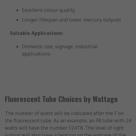
Excellent colour quality
Longer lifespan and lower mercury outputs
Suitable Applications:
Domestic use, signage, industrial
applications
Fluorescent Tube Choices by Wattage
The number of watts will be indicated after the F on
the fluorescent tube. As an example, an F8 tube with 24
watts will have the number F24T8. The level of light
output will also have a bearing on the wattage of the