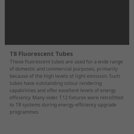
T8 Fluorescent Tubes
These fluorescent tubes are used for a wide range
of domestic and commercial purposes, primarily
because of the high levels of light emission. Such
tubes have outstanding colour rendering
capabilities and offer excellent levels of energy
efficiency. Many older T12 fixtures were retrofitted
to T8 systems during energy-efficiency upgrade
programmes.