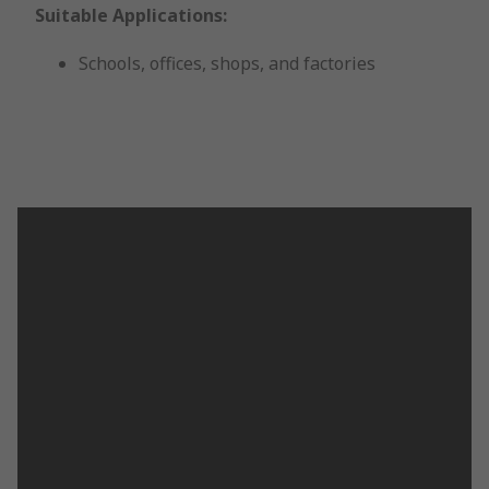
Suitable Applications:
Schools, offices, shops, and factories