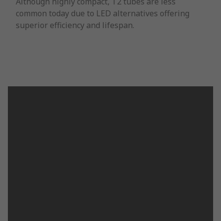
Although highly compact, T2 tubes are less
common today due to LED alternatives offering
superior efficiency and lifespan.