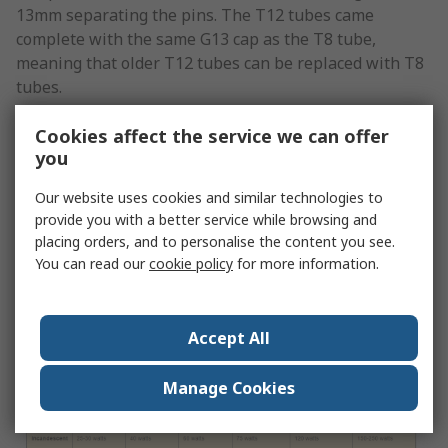
13mm separating the pins. The T12 tubes came
complete with the same G13 cap as the T8 tube,
meaning that older T12 tubes can be replaced with T8
tubes.
Wattage of Fluorescent Tube
Cookies affect the service we can offer
you
You should be aware that lumens are specific to the
Our website uses cookies and similar technologies to
total amount of light emitted by the light source, while
provide you with a better service while browsing and
watts refer to the amount of energy consumed. As the
placing orders, and to personalise the content you see.
levels of energy efficiency increase, the wattage
You can read our
cookie policy
for more information.
decreases in relation to the generation of lumens.
The following table indicates the number of lumens
Accept All
that are generated at different wattages:
Manage Cookies