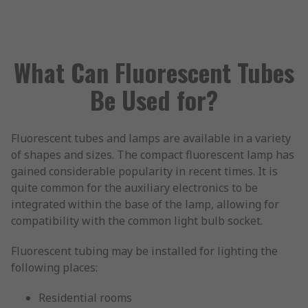
What Can Fluorescent Tubes
Be Used for?
Fluorescent tubes and lamps are available in a variety
of shapes and sizes. The compact fluorescent lamp has
gained considerable popularity in recent times. It is
quite common for the auxiliary electronics to be
integrated within the base of the lamp, allowing for
compatibility with the common light bulb socket.
Fluorescent tubing may be installed for lighting the
following places:
Residential rooms