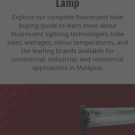
Lamp
Explore our complete fluorescent tube
buying guide to learn more about
fluorescent lighting technologies, tube
sizes, wattages, colour temperatures, and
the leading brands available for
commercial, industrial, and residential
applications in Malaysia.