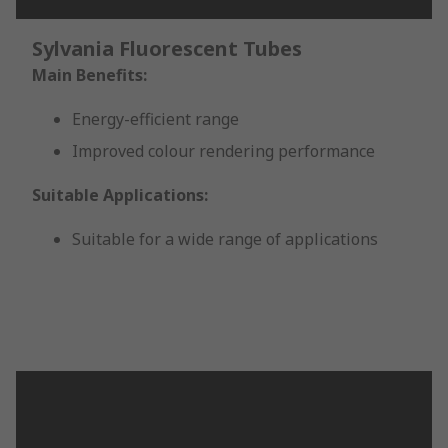
Sylvania Fluorescent Tubes
Main Benefits:
Energy-efficient range
Improved colour rendering performance
Suitable Applications:
Suitable for a wide range of applications