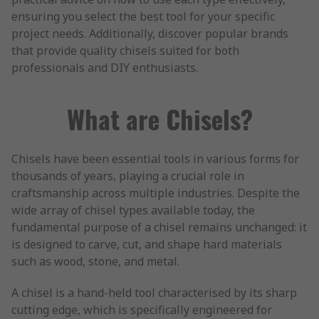
ensuring you select the best tool for your specific
project needs. Additionally, discover popular brands
that provide quality chisels suited for both
professionals and DIY enthusiasts.
What are Chisels?
Chisels have been essential tools in various forms for
thousands of years, playing a crucial role in
craftsmanship across multiple industries. Despite the
wide array of chisel types available today, the
fundamental purpose of a chisel remains unchanged: it
is designed to carve, cut, and shape hard materials
such as wood, stone, and metal.
A chisel is a hand-held tool characterised by its sharp
cutting edge, which is specifically engineered for