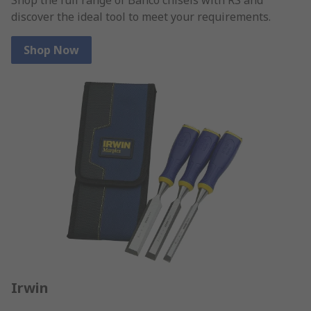
discover the ideal tool to meet your requirements.
Shop Now
Irwin