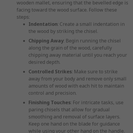
wooden mallet, ensuring that the bevelled edge is
facing toward the wood surface. Follow these
steps:
Indentation
: Create a small indentation in
the wood by striking the chisel.
Chipping Away
: Begin running the chisel
along the grain of the wood, carefully
chipping away material until you reach your
desired depth.
Controlled Strikes
: Make sure to strike
away from your body and remove only small
amounts of wood with each hit to maintain
control and precision.
Finishing Touches
: For intricate tasks, use
paring chisels that allow for gradual
smoothing and removal of surface layers.
Keep one hand on the blade for guidance
while using your other hand on the handle.