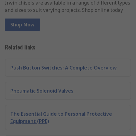
Irwin chisels are available in a range of different types
and sizes to suit varying projects. Shop online today.
Shop Now
Related links
Push Button Switches: A Complete Overview
Pneumatic Solenoid Valves
The Essential Guide to Personal Protective
Equipment (PPE)