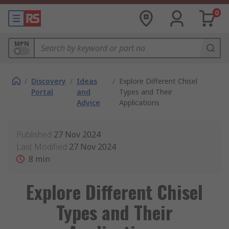
0
MPN
/
Discovery
/
Ideas
/
Explore Different Chisel
Portal
and
Types and Their
Advice
Applications
Published
27 Nov 2024
Last Modified
27 Nov 2024
8
min
Explore Different Chisel
Types and Their