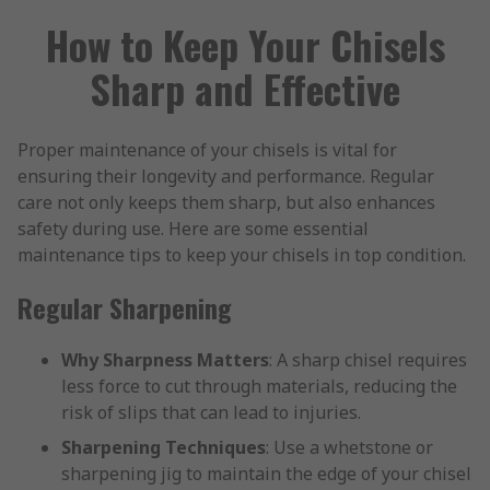
How to Keep Your Chisels
Sharp and Effective
Proper maintenance of your chisels is vital for
ensuring their longevity and performance. Regular
care not only keeps them sharp, but also enhances
safety during use. Here are some essential
maintenance tips to keep your chisels in top condition.
Regular Sharpening
Why Sharpness Matters
: A sharp chisel requires
less force to cut through materials, reducing the
risk of slips that can lead to injuries.
Sharpening Techniques
: Use a whetstone or
sharpening jig to maintain the edge of your chisel