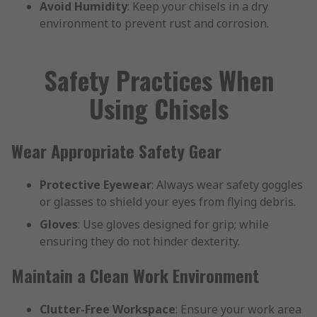
Avoid Humidity
: Keep your chisels in a dry
environment to prevent rust and corrosion.
Safety Practices When
Using Chisels
Wear Appropriate Safety Gear
Protective Eyewear
: Always wear safety goggles
or glasses to shield your eyes from flying debris.
Gloves
: Use gloves designed for grip; while
ensuring they do not hinder dexterity.
Maintain a Clean Work Environment
Clutter-Free Workspace
: Ensure your work area