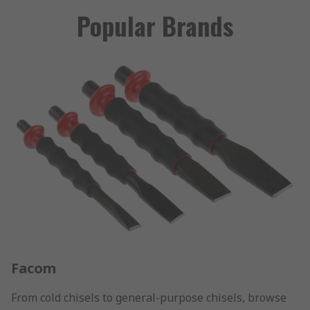
Popular Brands
Facom
From cold chisels to general-purpose chisels, browse