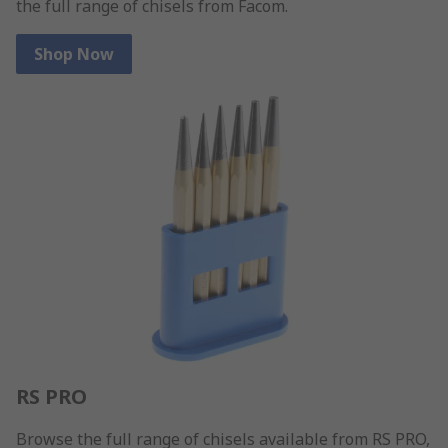
the full range of chisels from Facom.
Shop Now
RS PRO
Browse the full range of chisels available from RS PRO,