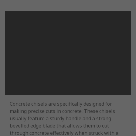
Concrete chisels are specifically designed for
making precise cuts in concrete. These chisels
usually feature a sturdy handle and a strong
bevelled edge blade that allows them to cut
through concrete effectively when struck with a