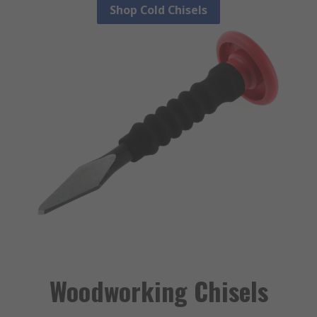
Shop Cold Chisels
Woodworking Chisels