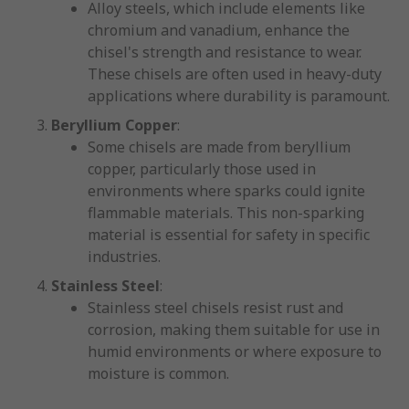
Alloy steels, which include elements like
chromium and vanadium, enhance the
chisel's strength and resistance to wear.
These chisels are often used in heavy-duty
applications where durability is paramount.
Beryllium Copper
:
Some chisels are made from beryllium
copper, particularly those used in
environments where sparks could ignite
flammable materials. This non-sparking
material is essential for safety in specific
industries.
Stainless Steel
:
Stainless steel chisels resist rust and
corrosion, making them suitable for use in
humid environments or where exposure to
moisture is common.