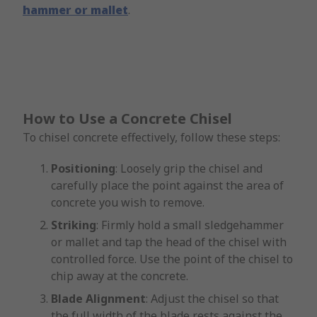
hammer or mallet
.
How to Use a Concrete Chisel
To chisel concrete effectively, follow these steps:
Positioning
: Loosely grip the chisel and
carefully place the point against the area of
concrete you wish to remove.
Striking
: Firmly hold a small sledgehammer
or mallet and tap the head of the chisel with
controlled force. Use the point of the chisel to
chip away at the concrete.
Blade Alignment
: Adjust the chisel so that
the full width of the blade rests against the