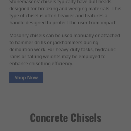
Stonemasons’ chisels typically have dull heads
designed for breaking and wedging materials. This
type of chisel is often heavier and features a
handle designed to protect the user from impact.
Masonry chisels can be used manually or attached
to hammer drills or jackhammers during
demolition work. For heavy-duty tasks, hydraulic
rams or falling weights may be employed to
enhance chiselling efficiency.
Shop Now
Concrete Chisels