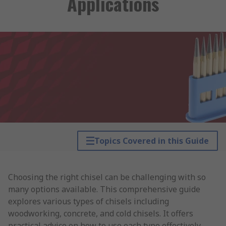
Applications
Topics Covered in this Guide
Choosing the right chisel can be challenging with so
many options available. This comprehensive guide
explores various types of chisels including
woodworking, concrete, and cold chisels. It offers
practical advice on how to use each type effectively,