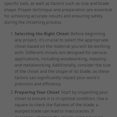
specific task, as well as factors such as size and blade
shape. Proper technique and preparation are essential
for achieving accurate results and ensuring safety
during the chiselling process.
Selecting the Right Chisel
: Before beginning
any project, it’s crucial to select the appropriate
chisel based on the material you will be working
with. Different chisels are designed for various
applications, including woodworking, masonry,
and metalworking. Additionally, consider the size
of the chisel and the shape of its blade, as these
factors can significantly impact your work's
precision and efficiency.
Preparing Your Chisel
: Start by inspecting your
chisel to ensure it is in optimal condition. Use a
square to check the flatness of the blade; a
warped blade can lead to inaccuracies. If