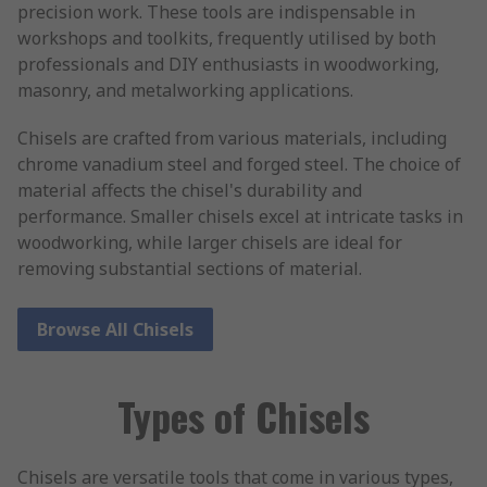
precision work. These tools are indispensable in
workshops and toolkits, frequently utilised by both
professionals and DIY enthusiasts in woodworking,
masonry, and metalworking applications.
Chisels are crafted from various materials, including
chrome vanadium steel and forged steel. The choice of
material affects the chisel's durability and
performance. Smaller chisels excel at intricate tasks in
woodworking, while larger chisels are ideal for
removing substantial sections of material.
Browse All Chisels
Types of Chisels
Chisels are versatile tools that come in various types,