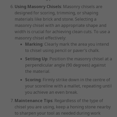
Using Masonry Chisels
: Masonry chisels are
designed for scoring, trimming, or shaping
materials like brick and stone. Selecting a
masonry chisel with an appropriate shape and
width is crucial for achieving clean cuts. To use a
masonry chisel effectively:
Marking
: Clearly mark the area you intend
to chisel using pencil or paver’s chalk.
Setting Up
: Position the masonry chisel at a
perpendicular angle (90 degrees) against
the material.
Scoring
: Firmly strike down in the centre of
your scoreline with a mallet, repeating until
you achieve an even break.
Maintenance Tips
: Regardless of the type of
chisel you are using, keep a honing stone nearby
to sharpen your tool as needed during work