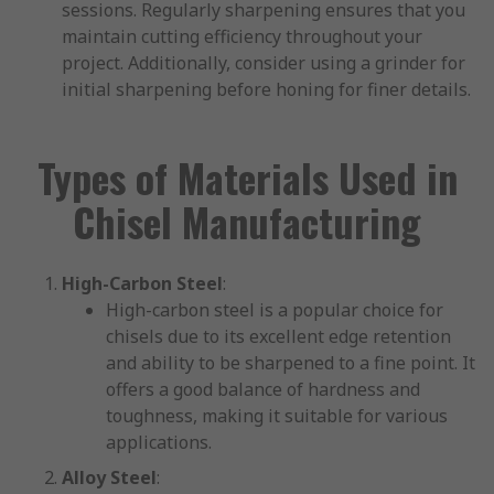
sessions. Regularly sharpening ensures that you
maintain cutting efficiency throughout your
project. Additionally, consider using a grinder for
initial sharpening before honing for finer details.
Types of Materials Used in
Chisel Manufacturing
High-Carbon Steel
:
High-carbon steel is a popular choice for
chisels due to its excellent edge retention
and ability to be sharpened to a fine point. It
offers a good balance of hardness and
toughness, making it suitable for various
applications.
Alloy Steel
: