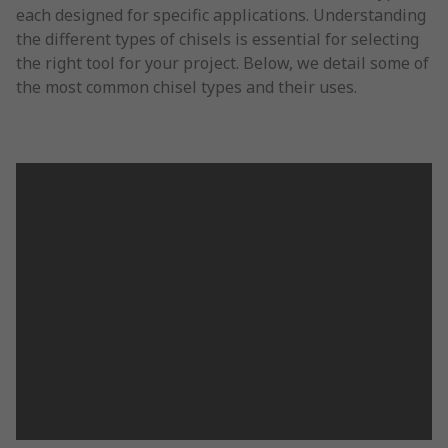
each designed for specific applications. Understanding
the different types of chisels is essential for selecting
the right tool for your project. Below, we detail some of
the most common chisel types and their uses.