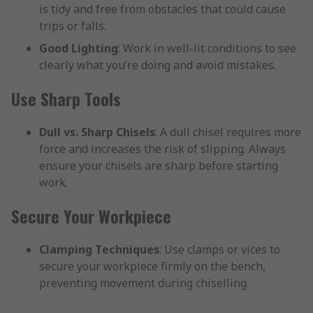
is tidy and free from obstacles that could cause
trips or falls.
Good Lighting
: Work in well-lit conditions to see
clearly what you’re doing and avoid mistakes.
Use Sharp Tools
Dull vs. Sharp Chisels
: A dull chisel requires more
force and increases the risk of slipping. Always
ensure your chisels are sharp before starting
work.
Secure Your Workpiece
Clamping Techniques
: Use clamps or vices to
secure your workpiece firmly on the bench,
preventing movement during chiselling.