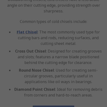
angle on their cutting edge, providing strength over
sharpness.
Common types of cold chisels include:
Flat Chisel
: The most commonly used type for
cutting bars and rods, reducing surfaces, and
cutting sheet metal.
Cross Out Chisel
: Designed for creating grooves
and slots; features a narrow blade positioned
behind the cutting edge for clearance.
Round Nose Chisel
: Used for creating semi-
circular grooves, particularly useful in
applications like oil ways in bearings.
Diamond Point Chisel
: Ideal for removing debris
from corners and hard-to-reach areas.