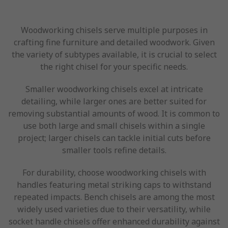
Woodworking chisels serve multiple purposes in
crafting fine furniture and detailed woodwork. Given
the variety of subtypes available, it is crucial to select
the right chisel for your specific needs.
Smaller woodworking chisels excel at intricate
detailing, while larger ones are better suited for
removing substantial amounts of wood. It is common to
use both large and small chisels within a single
project; larger chisels can tackle initial cuts before
smaller tools refine details.
For durability, choose woodworking chisels with
handles featuring metal striking caps to withstand
repeated impacts. Bench chisels are among the most
widely used varieties due to their versatility, while
socket handle chisels offer enhanced durability against