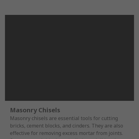
Masonry Chisels
Masonry chisels are essential tools for cutting
bricks, cement blocks, and cinders. They are also
effective for removing excess mortar from joints.