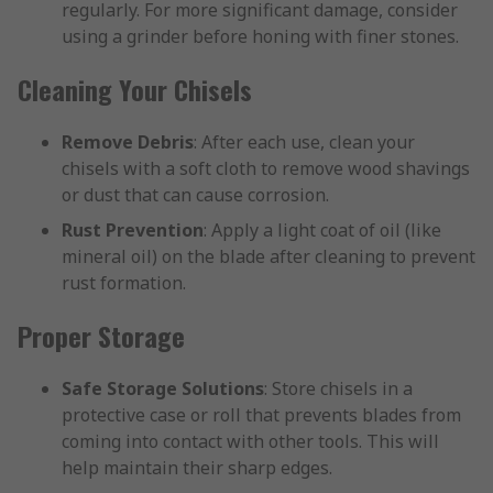
regularly. For more significant damage, consider
using a grinder before honing with finer stones.
Cleaning Your Chisels
Remove Debris
: After each use, clean your
chisels with a soft cloth to remove wood shavings
or dust that can cause corrosion.
Rust Prevention
: Apply a light coat of oil (like
mineral oil) on the blade after cleaning to prevent
rust formation.
Proper Storage
Safe Storage Solutions
: Store chisels in a
protective case or roll that prevents blades from
coming into contact with other tools. This will
help maintain their sharp edges.