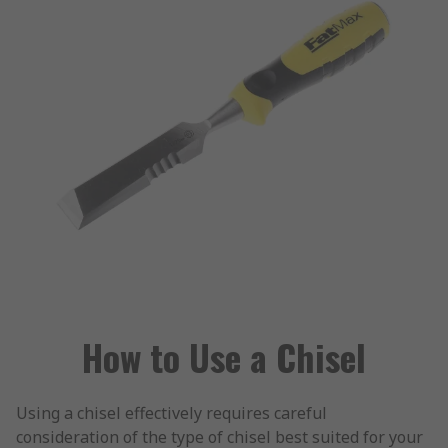
How to Use a Chisel
Using a chisel effectively requires careful
consideration of the type of chisel best suited for your