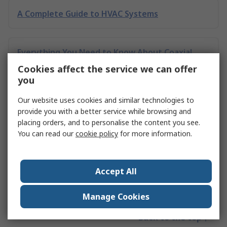
A Complete Guide to HVAC Systems
Everything You Need to Know About Coaxial
Connectors
Cookies affect the service we can offer
you
Our website uses cookies and similar technologies to
Comprehensive Guide on Toggle Latches
provide you with a better service while browsing and
placing orders, and to personalise the content you see.
You can read our
cookie policy
for more information.
Electronics Testing Guide
Accept All
Sharpening Stones - A Complete Guide
Manage Cookies
Back to the top