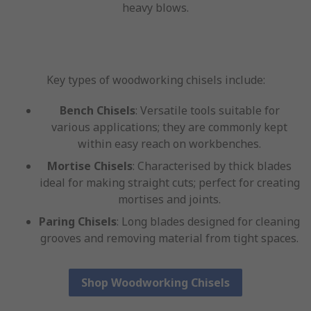
heavy blows.
Key types of woodworking chisels include:
Bench Chisels
: Versatile tools suitable for
various applications; they are commonly kept
within easy reach on workbenches.
Mortise Chisels
: Characterised by thick blades
ideal for making straight cuts; perfect for creating
mortises and joints.
Paring Chisels
: Long blades designed for cleaning
grooves and removing material from tight spaces.
Shop Woodworking Chisels