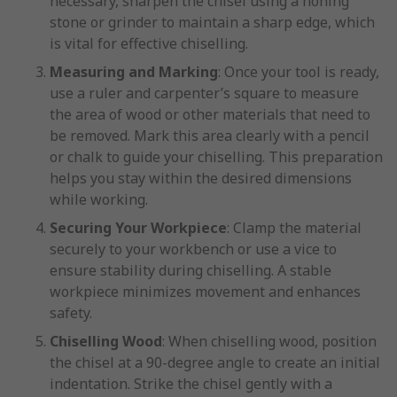
necessary, sharpen the chisel using a honing
stone or grinder to maintain a sharp edge, which
is vital for effective chiselling.
Measuring and Marking
: Once your tool is ready,
use a ruler and carpenter’s square to measure
the area of wood or other materials that need to
be removed. Mark this area clearly with a pencil
or chalk to guide your chiselling. This preparation
helps you stay within the desired dimensions
while working.
Securing Your Workpiece
: Clamp the material
securely to your workbench or use a vice to
ensure stability during chiselling. A stable
workpiece minimizes movement and enhances
safety.
Chiselling Wood
: When chiselling wood, position
the chisel at a 90-degree angle to create an initial
indentation. Strike the chisel gently with a