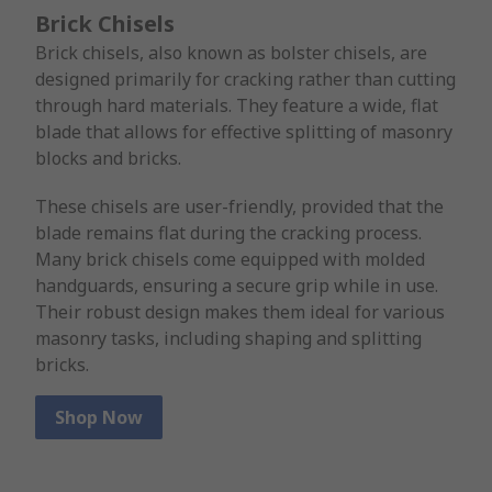
Brick Chisels
Brick chisels, also known as bolster chisels, are
designed primarily for cracking rather than cutting
through hard materials. They feature a wide, flat
blade that allows for effective splitting of masonry
blocks and bricks.
These chisels are user-friendly, provided that the
blade remains flat during the cracking process.
Many brick chisels come equipped with molded
handguards, ensuring a secure grip while in use.
Their robust design makes them ideal for various
masonry tasks, including shaping and splitting
bricks.
Shop Now