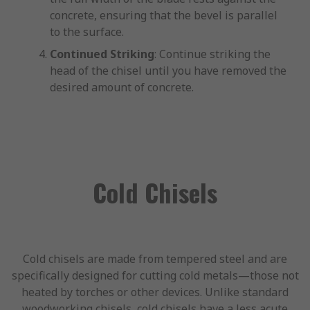
concrete, ensuring that the bevel is parallel
to the surface.
Continued Striking
: Continue striking the
head of the chisel until you have removed the
desired amount of concrete.
Cold Chisels
Cold chisels are made from tempered steel and are
specifically designed for cutting cold metals—those not
heated by torches or other devices. Unlike standard
woodworking chisels, cold chisels have a less acute