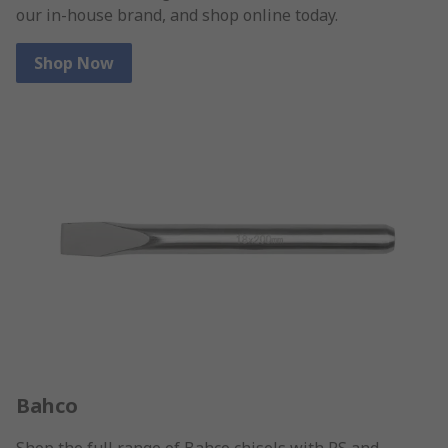
our in-house brand, and shop online today.
Shop Now
Bahco
Shop the full range of Bahco chisels with RS and