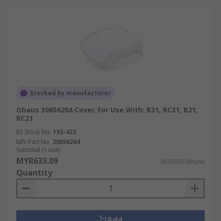
Stocked by manufacturer
Ohaus 30656204 Cover, For Use With: R31, RC31, R21,
RC21
RS Stock No.
192-423
Mfr. Part No.
30656204
Subtotal (1 unit)
MYR633.09
MYR633.09/unit
Quantity
Add