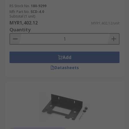
RS Stock No.
180-9299
Mfr. Part No.
SCD-4.0
Subtotal (1 unit)
MYR1,402.12
MYR1,402.12/unit
Quantity
Add
Datasheets