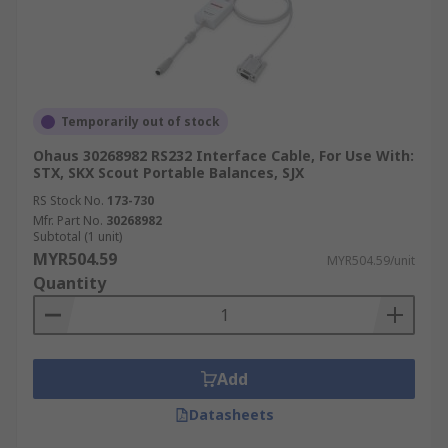
Temporarily out of stock
Ohaus 30268982 RS232 Interface Cable, For Use With:
STX, SKX Scout Portable Balances, SJX
RS Stock No.
173-730
Mfr. Part No.
30268982
Subtotal (1 unit)
MYR504.59
MYR504.59/unit
Quantity
Add
Datasheets