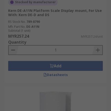
Stocked by manufacturer
Kern DE-A11N Platform Scale Display mount, For Use
With: Kern DE-D and DS
RS Stock No.
789-8790
Mfr. Part No.
DE-A11N
Subtotal (1 unit)
MYR257.24
MYR257.24/unit
Quantity
Add
Datasheets