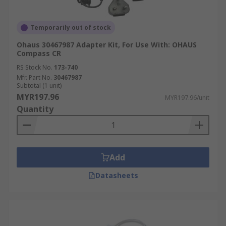
Temporarily out of stock
Ohaus 30467987 Adapter Kit, For Use With: OHAUS
Compass CR
RS Stock No.
173-740
Mfr. Part No.
30467987
Subtotal (1 unit)
MYR197.96
MYR197.96/unit
Quantity
Add
Datasheets