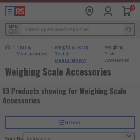
0
MPN
/
Test &
/
Weight & Force
/
Weighing
Measurement
Test &
Scale
Measurement
Accessories
Weighing Scale Accessories
13 Products showing for Weighing Scale
Accessories
Filters
Sort By
Relevance