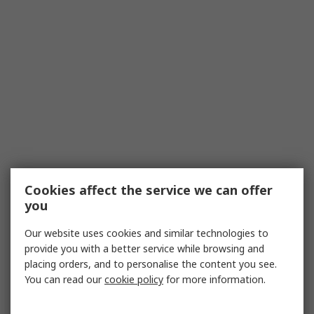
Cookies affect the service we can offer
you
Our website uses cookies and similar technologies to
provide you with a better service while browsing and
placing orders, and to personalise the content you see.
You can read our
cookie policy
for more information.