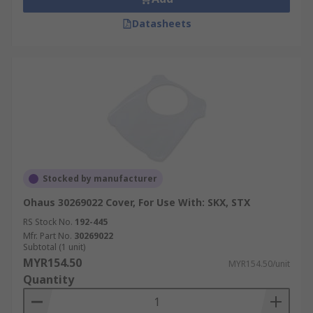
Datasheets
Stocked by manufacturer
Ohaus 30269022 Cover, For Use With: SKX, STX
RS Stock No.
192-445
Mfr. Part No.
30269022
Subtotal (1 unit)
MYR154.50
MYR154.50/unit
Quantity