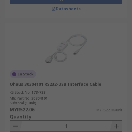
Datasheets
In Stock
Ohaus 30304101 RS232-USB Interface Cable
RS Stock No.
173-733
Mfr. Part No.
30304101
Subtotal (1 unit)
MYR522.06
MYR522.06/unit
Quantity