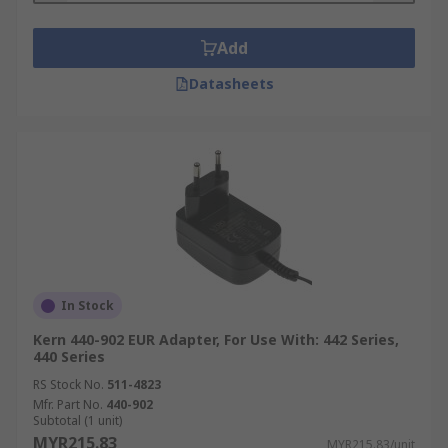
Add
Datasheets
In Stock
Kern 440-902 EUR Adapter, For Use With: 442 Series,
440 Series
RS Stock No.
511-4823
Mfr. Part No.
440-902
Subtotal (1 unit)
MYR215.83
MYR215.83/unit