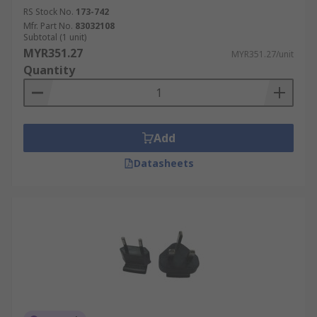
RS Stock No.
173-742
Mfr. Part No.
83032108
Subtotal (1 unit)
MYR351.27
MYR351.27/unit
Quantity
Add
Datasheets