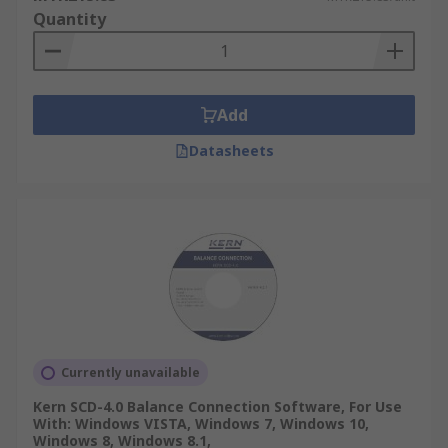
Quantity
Add
Datasheets
Currently unavailable
Kern SCD-4.0 Balance Connection Software, For Use
With: Windows VISTA, Windows 7, Windows 10,
Windows 8, Windows 8.1,