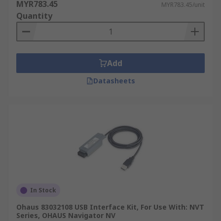
MYR783.45
MYR783.45/unit
Quantity
Add
Datasheets
In Stock
Ohaus 83032108 USB Interface Kit, For Use With: NVT
Series, OHAUS Navigator NV