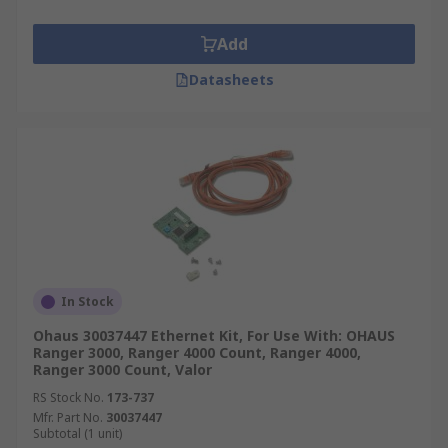
Add
Datasheets
In Stock
Ohaus 30037447 Ethernet Kit, For Use With: OHAUS
Ranger 3000, Ranger 4000 Count, Ranger 4000,
Ranger 3000 Count, Valor
RS Stock No.
173-737
Mfr. Part No.
30037447
Subtotal (1 unit)