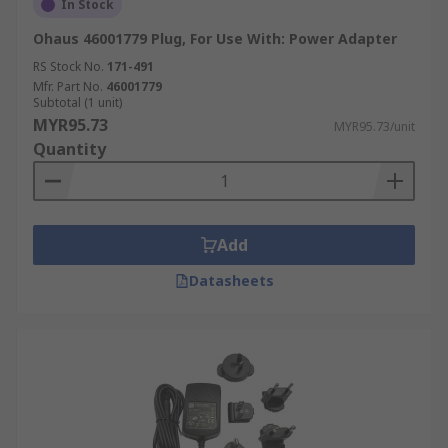
In Stock
Ohaus 46001779 Plug, For Use With: Power Adapter
RS Stock No.
171-491
Mfr. Part No.
46001779
Subtotal (1 unit)
MYR95.73
MYR95.73/unit
Quantity
Add
Datasheets