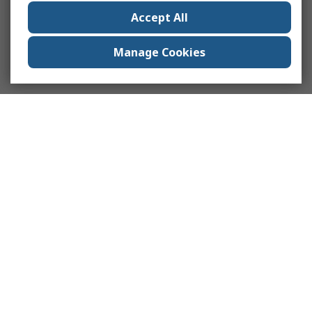
Accept All
Manage Cookies