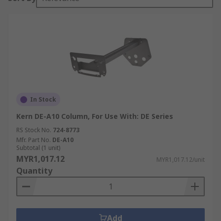
In Stock
Kern DE-A10 Column, For Use With: DE Series
RS Stock No.
724-8773
Mfr. Part No.
DE-A10
Subtotal (1 unit)
MYR1,017.12
MYR1,017.12/unit
Quantity
Add