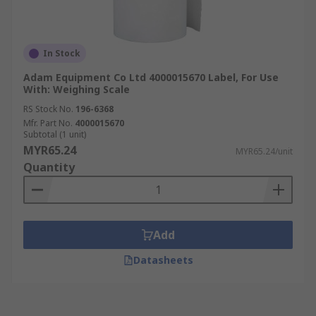
In Stock
Adam Equipment Co Ltd 4000015670 Label, For Use
With: Weighing Scale
RS Stock No.
196-6368
Mfr. Part No.
4000015670
Subtotal (1 unit)
MYR65.24
MYR65.24/unit
Quantity
Add
Datasheets