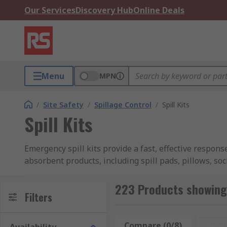
Our Services
Discovery Hub
Online Deals
Menu
MPN
/
Site Safety
/
Spillage Control
/
Spill Kits
Spill Kits
Emergency spill kits provide a fast, effective respon
absorbent products, including spill pads, pillows, soc
Spill kits are designed to handle containment of a wid
223 Products showing f
kit.
Filters
Portable kits come with essential protective equipment
Compare (0/8)
Rese