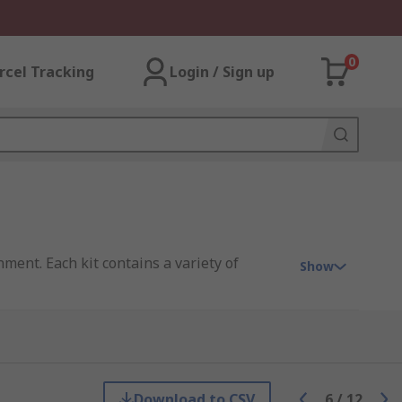
0
rcel Tracking
Login / Sign up
ment. Each kit contains a variety of
Show
at may require a chemical or oil-specific
anging from 0.3 litres up to 900 litres.
Download to CSV
6
/
12