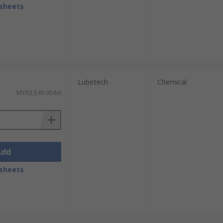
sheets
Lubetech
Chemical
MYR3,549.95/kit
Add
sheets