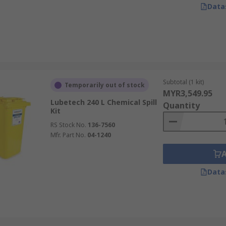
Data
Subtotal (1 kit)
Temporarily out of stock
MYR3,549.95
Lubetech 240 L Chemical Spill
Quantity
Kit
RS Stock No.
136-7560
Mfr. Part No.
04-1240
Data