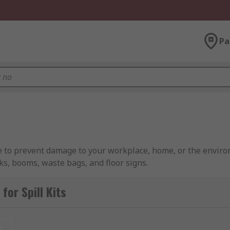
Pa
se to prevent damage to your workplace, home, or the environ
ks, booms, waste bags, and floor signs.
e range of spills, from minor drips to more serious leaks th
or Spill Kits
, allowing safe and efficient cleanup of liquids in volumes r
t