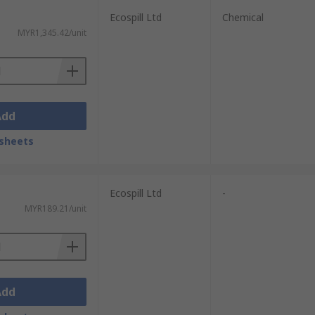
Ecospill Ltd
Chemical
MYR1,345.42/unit
Add
sheets
Replace used or damaged materials promptly.
d remove any foreign objects.
Ecospill Ltd
-
rills to ensure proper response.
MYR189.21/unit
 safety data sheets (SDS) are current.
Add