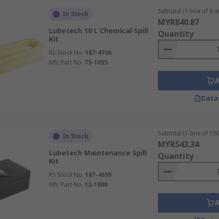
Subtotal (1 box of 8 un
In Stock
MYR840.87
Lubetech 10 L Chemical Spill
Quantity
Kit
RS Stock No.
187-4706
Mfr. Part No.
75-1055
Data
Subtotal (1 box of 100
In Stock
MYR543.34
Lubetech Maintenance Spill
Quantity
Kit
RS Stock No.
187-4699
Mfr. Part No.
12-1000