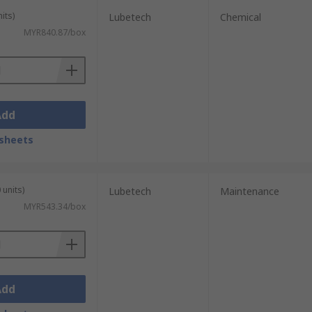
its)
Lubetech
Chemical
MYR840.87/box
Add
sheets
 units)
Lubetech
Maintenance
MYR543.34/box
Add