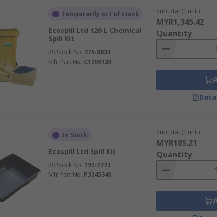
rotect yourself.
Subtotal (1 unit)
Temporarily out of stock
MYR1,345.42
low safety protocols for thorough cleaning.
Ecospill Ltd 120 L Chemical
Quantity
Spill Kit
response actions, and follow-up procedures.
RS Stock No.
275-8839
 Tips
Mfr. Part No.
C1200120
 are ready for immediate use. Follow these key guidelines:
Data
s are present, in good condition, and within expiry dates. 
y, and accessible location away from extreme temperatures an
Subtotal (1 unit)
In Stock
on inspection, maintenance, and safe usage. Conduct mock d
MYR189.21
Ecospill Ltd Spill Kit
Quantity
en checklist and inspection log, and ensure instructions and
RS Stock No.
192-7770
Mfr. Part No.
P3245340
Kits