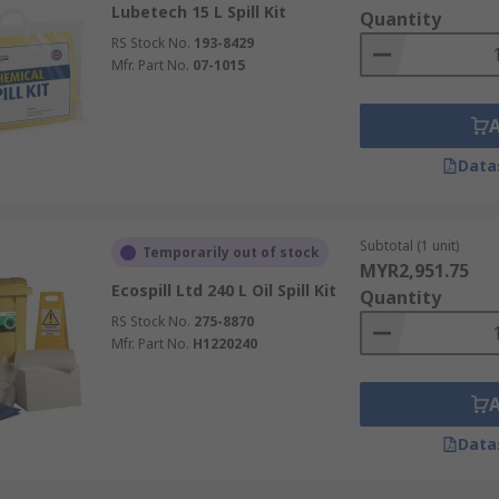
Lubetech 15 L Spill Kit
d kits)
Quantity
RS Stock No.
193-8429
on-aggressive liquids such as water, coolants, and many oils.
Mfr. Part No.
07-1015
sorbents that soak up hydrocarbons while repelling water, m
 resistant absorbents suitable for aggressive acids, causti
Data
ironment should be portable (for vehicles and small work are
its). Ensure each kit is clearly labelled, easily accessible i
Subtotal (1 unit)
Temporarily out of stock
y and environmental regulations.
MYR2,951.75
Ecospill Ltd 240 L Oil Spill Kit
Quantity
r a Spill
RS Stock No.
275-8870
Mfr. Part No.
H1220240
fety and minimise damage:
d evacuate the area. Call emergency services if required.
Data
ossible, to prevent additional spillage. Restrict access until t
dikes to prevent further spread. Make sure to
wear appropr