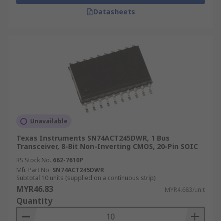
Datasheets
Unavailable
Texas Instruments SN74ACT245DWR, 1 Bus
Transceiver, 8-Bit Non-Inverting CMOS, 20-Pin SOIC
RS Stock No.
662-7610P
Mfr. Part No.
SN74ACT245DWR
Subtotal 10 units (supplied on a continuous strip)
MYR46.83
MYR4.683/unit
Quantity