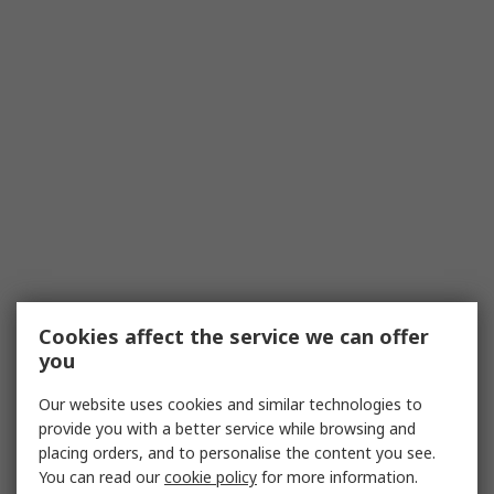
Cookies affect the service we can offer
you
Our website uses cookies and similar technologies to
provide you with a better service while browsing and
placing orders, and to personalise the content you see.
You can read our
cookie policy
for more information.