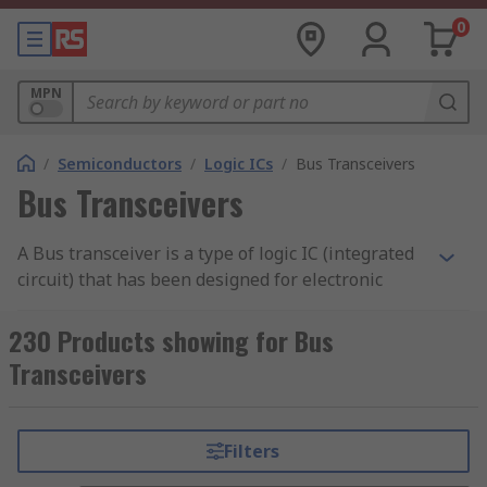
0
MPN
/
Semiconductors
/
Logic ICs
/
Bus Transceivers
Bus Transceivers
A Bus transceiver is a type of logic IC (integrated
circuit) that has been designed for electronic
information to flow between two points which in
turn provides compatibility with bus systems.
230 Products showing for Bus
Transceivers
Available in both inverting and non-inverting
configurations, Bus transceivers are also
compatible with the input or output of bi-
Filters
directional interface circuits.