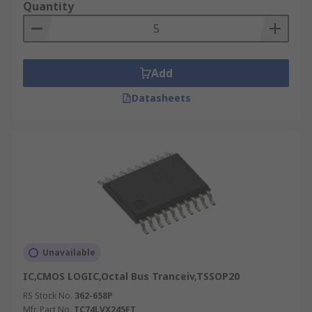
Quantity
Add
Datasheets
Unavailable
IC,CMOS LOGIC,Octal Bus Tranceiv,TSSOP20
RS Stock No.
362-658P
Mfr. Part No.
TC74LVX245FT