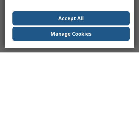
Accept All
Manage Cookies