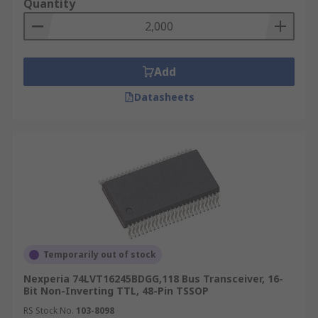
Quantity
Add
Datasheets
Temporarily out of stock
Nexperia 74LVT16245BDGG,118 Bus Transceiver, 16-
Bit Non-Inverting TTL, 48-Pin TSSOP
RS Stock No.
103-8098