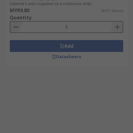
Subtotal 5 units (supplied on a continuous strip)
MYR9.80
MYR1.96/unit
Quantity
Add
Datasheets