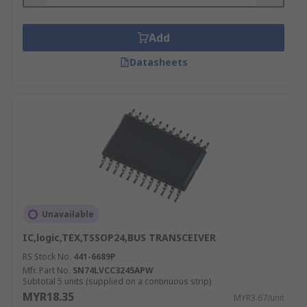
Add
Datasheets
Unavailable
IC,logic,TEX,TSSOP24,BUS TRANSCEIVER
RS Stock No.
441-6689P
Mfr. Part No.
SN74LVCC3245APW
Subtotal 5 units (supplied on a continuous strip)
MYR18.35
MYR3.67/unit