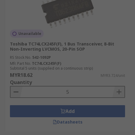
Unavailable
Toshiba TC74LCX245F(F), 1 Bus Transceiver, 8-Bit
Non-Inverting LVCMOS, 20-Pin SOP
RS Stock No.
542-1092P
Mfr. Part No.
TC74LCX245F(F)
Subtotal 5 units (supplied on a continuous strip)
MYR18.62
MYR3.724/unit
Quantity
Add
Datasheets