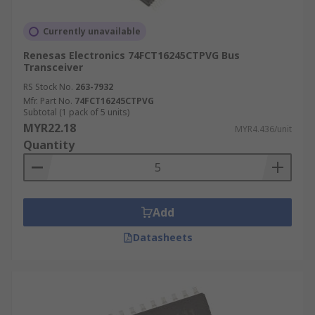
Currently unavailable
Renesas Electronics 74FCT16245CTPVG Bus
Transceiver
RS Stock No.
263-7932
Mfr. Part No.
74FCT16245CTPVG
Subtotal (1 pack of 5 units)
MYR22.18
MYR4.436/unit
Quantity
Add
Datasheets