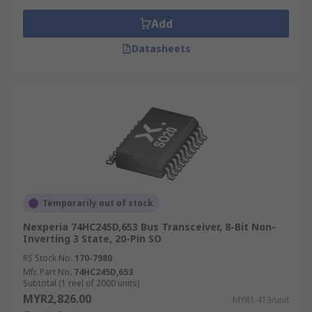
output functions.
Add
Applications of Bus transceivers
Datasheets
Bus transceivers are widely used in a range of
applications such as;
HVAC
Remote Monitoring and Sensing
Data over Power Applications
Digital Signage
Temporarily out of stock
Nexperia 74HC245D,653 Bus Transceiver, 8-Bit Non-
Inverting 3 State, 20-Pin SO
RS Stock No.
170-7980
Mfr. Part No.
74HC245D,653
Subtotal (1 reel of 2000 units)
MYR2,826.00
MYR1.413/unit