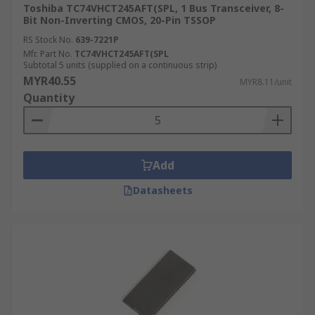
Toshiba TC74VHCT245AFT(SPL, 1 Bus Transceiver, 8-
Bit Non-Inverting CMOS, 20-Pin TSSOP
RS Stock No.
639-7221P
Mfr. Part No.
TC74VHCT245AFT(SPL
Subtotal 5 units (supplied on a continuous strip)
MYR40.55
MYR8.11/unit
Quantity
Add
Datasheets