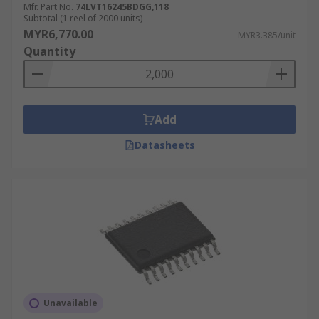
Mfr. Part No.
74LVT16245BDGG,118
Subtotal (1 reel of 2000 units)
MYR6,770.00
MYR3.385/unit
Quantity
Add
Datasheets
Unavailable