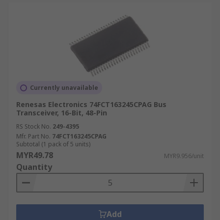
Currently unavailable
Renesas Electronics 74FCT163245CPAG Bus
Transceiver, 16-Bit, 48-Pin
RS Stock No.
249-4395
Mfr. Part No.
74FCT163245CPAG
Subtotal (1 pack of 5 units)
MYR49.78
MYR9.956/unit
Quantity
Add