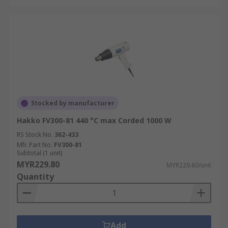
Stocked by manufacturer
Hakko FV300-81 440 °C max Corded 1000 W
RS Stock No.
362-433
Mfr. Part No.
FV300-81
Subtotal (1 unit)
MYR229.80
MYR229.80/unit
Quantity
Add