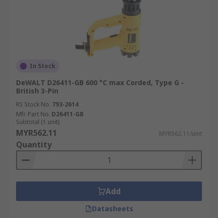
In Stock
DeWALT D26411-GB 600 °C max Corded, Type G -
British 3-Pin
RS Stock No.
793-2614
Mfr. Part No.
D26411-GB
Subtotal (1 unit)
MYR562.11
MYR562.11/unit
Quantity
Add
Datasheets