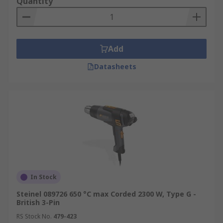
Quantity
Add
Datasheets
In Stock
Steinel 089726 650 °C max Corded 2300 W, Type G -
British 3-Pin
RS Stock No.
479-423