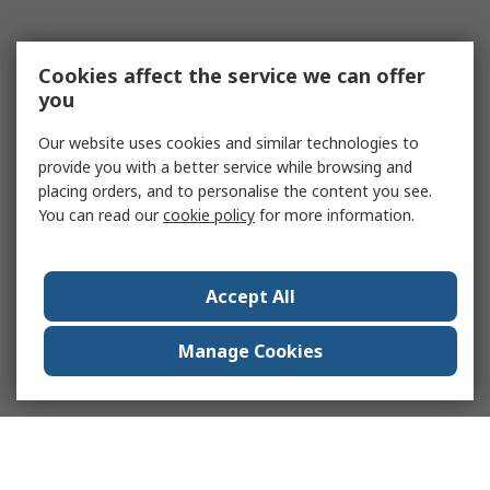
Cookies affect the service we can offer
you
Our website uses cookies and similar technologies to
provide you with a better service while browsing and
placing orders, and to personalise the content you see.
You can read our
cookie policy
for more information.
Accept All
Manage Cookies