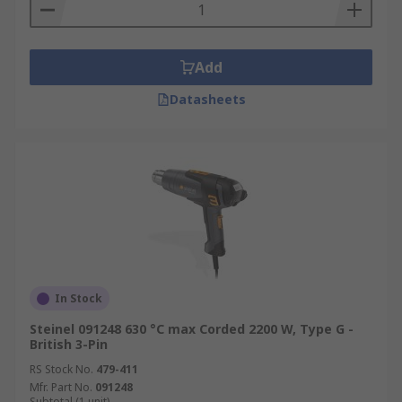
Adhesive softening
Thawing frozen pipes
Electronics – De-soldering
Add
Rework surface-mounted circuit boards
Datasheets
In Stock
Steinel 091248 630 °C max Corded 2200 W, Type G -
British 3-Pin
RS Stock No.
479-411
Mfr. Part No.
091248
Subtotal (1 unit)