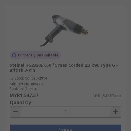
Currently unavailable
Steinel HG2320E 650 °C max Corded 2.3 kW, Type G -
British 3-Pin
RS Stock No.
520-2914
Mfr. Part No.
009663
Subtotal (1 unit)
MYR1,547.57
MYR1,547.57/unit
Quantity
Add