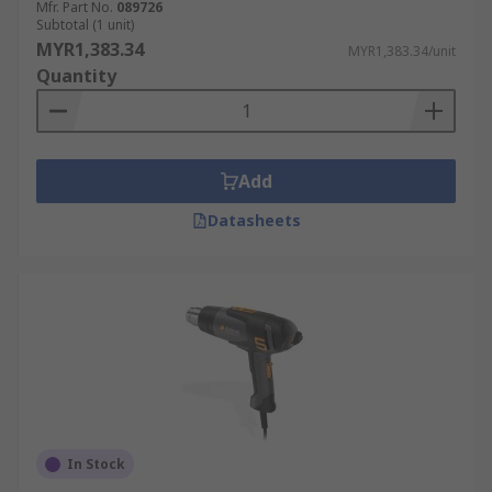
Mfr. Part No.
089726
Subtotal (1 unit)
MYR1,383.34
MYR1,383.34/unit
Quantity
Add
Datasheets
In Stock