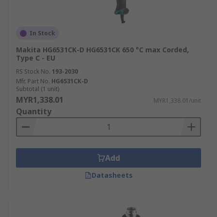
In Stock
Makita HG6531CK-D HG6531CK 650 °C max Corded,
Type C - EU
RS Stock No.
193-2030
Mfr. Part No.
HG6531CK-D
Subtotal (1 unit)
MYR1,338.01
MYR1,338.01/unit
Quantity
Add
Datasheets