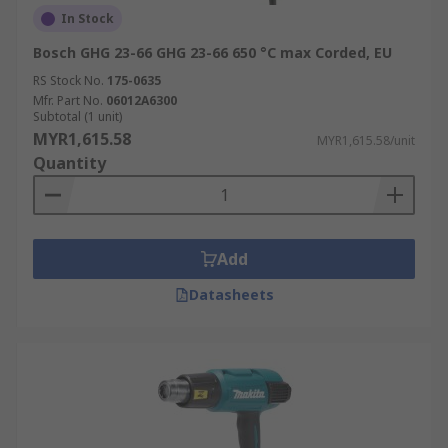
In Stock
Bosch GHG 23-66 GHG 23-66 650 °C max Corded, EU
RS Stock No.
175-0635
Mfr. Part No.
06012A6300
Subtotal (1 unit)
MYR1,615.58
MYR1,615.58/unit
Quantity
Add
Datasheets