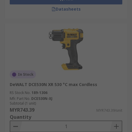
Datasheets
In Stock
DeWALT DCE530N XR 530 °C max Cordless
RS Stock No.
189-1306
Mfr. Part No.
DCE530N-XJ
Subtotal (1 unit)
MYR743.39
MYR743.39/unit
Quantity