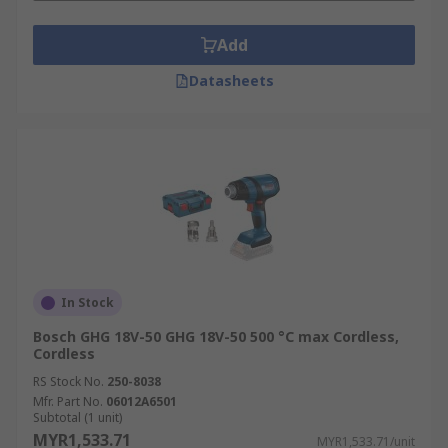
Add
Datasheets
In Stock
Bosch GHG 18V-50 GHG 18V-50 500 °C max Cordless,
Cordless
RS Stock No.
250-8038
Mfr. Part No.
06012A6501
Subtotal (1 unit)
MYR1,533.71
MYR1,533.71/unit