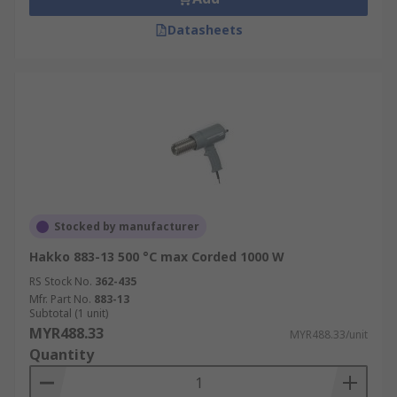
Datasheets
Stocked by manufacturer
Hakko 883-13 500 °C max Corded 1000 W
RS Stock No.
362-435
Mfr. Part No.
883-13
Subtotal (1 unit)
MYR488.33
MYR488.33/unit
Quantity