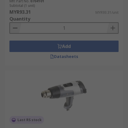
Mfr. Part No.
0704101
Subtotal (1 unit)
MYR93.31
MYR93.31/unit
Quantity
Add
Datasheets
Last RS stock