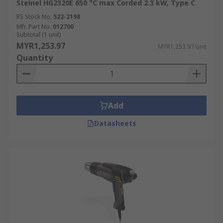
Steinel HG2320E 650 °C max Corded 2.3 kW, Type C
RS Stock No.
522-2198
Mfr. Part No.
012700
Subtotal (1 unit)
MYR1,253.97
MYR1,253.97/unit
Quantity
Add
Datasheets