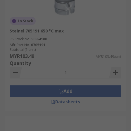
In Stock
Steinel 705191 650 °C max
RS Stock No.
909-4180
Mfr. Part No.
0705191
Subtotal (1 unit)
MYR103.49
MYR103.49/unit
Quantity
Add
Datasheets