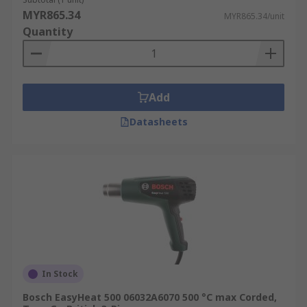
MYR865.34
MYR865.34/unit
Quantity
Add
Datasheets
In Stock
Bosch EasyHeat 500 06032A6070 500 °C max Corded,