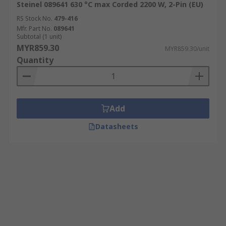
Steinel 089641 630 °C max Corded 2200 W, 2-Pin (EU)
RS Stock No.
479-416
Mfr. Part No.
089641
Subtotal (1 unit)
MYR859.30
MYR859.30/unit
Quantity
Add
Datasheets