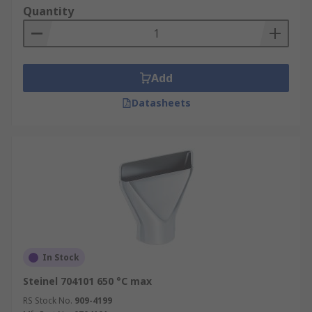
Quantity
Add
Datasheets
In Stock
Steinel 704101 650 °C max
RS Stock No.
909-4199