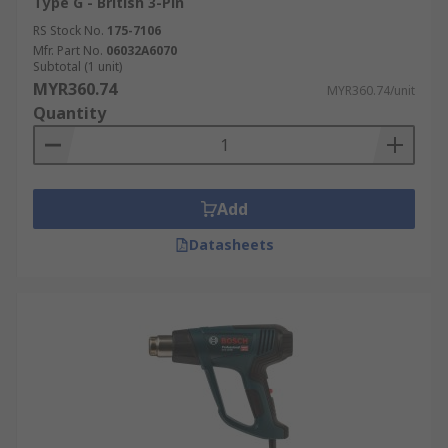
Type G - British 3-Pin
RS Stock No.
175-7106
Mfr. Part No.
06032A6070
Subtotal (1 unit)
MYR360.74
MYR360.74/unit
Quantity
Add
Datasheets