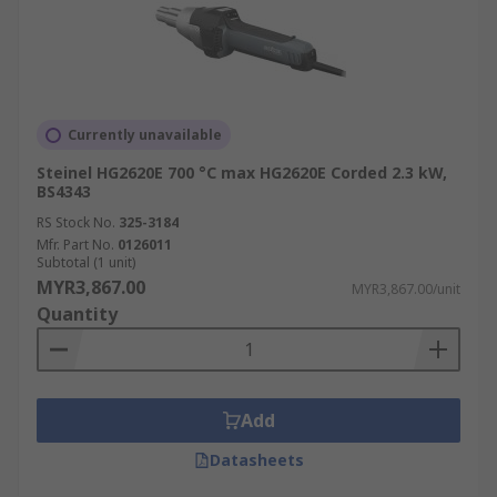
Currently unavailable
Steinel HG2620E 700 °C max HG2620E Corded 2.3 kW,
BS4343
RS Stock No.
325-3184
Mfr. Part No.
0126011
Subtotal (1 unit)
MYR3,867.00
MYR3,867.00/unit
Quantity
Add
Datasheets