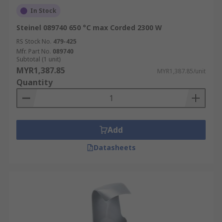
In Stock
Steinel 089740 650 °C max Corded 2300 W
RS Stock No.
479-425
Mfr. Part No.
089740
Subtotal (1 unit)
MYR1,387.85
MYR1,387.85/unit
Quantity
Add
Datasheets