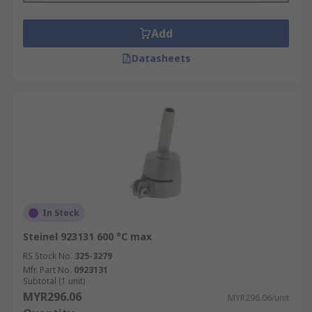
Add
Datasheets
In Stock
Steinel 923131 600 °C max
RS Stock No.
325-3279
Mfr. Part No.
0923131
Subtotal (1 unit)
MYR296.06
MYR296.06/unit