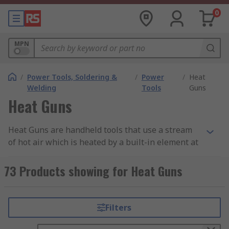
0
MPN
/
Power Tools, Soldering &
/
Power
/
Heat
Welding
Tools
Guns
Heat Guns
Heat Guns are handheld tools that use a stream
of hot air which is heated by a built-in element at
temperatures between 100°C and 550°C. Heavy-
duty heat guns operate at hotter temperatures of
73 Products showing for Heat Guns
plus 700°C. Heat Guns allow you to concentrate
the heat onto a targeted area or surface and also
give you control using the on and off trigger. If
Filters
you need advice on how to use these tools, you
can consult our Heat Guns Guide.