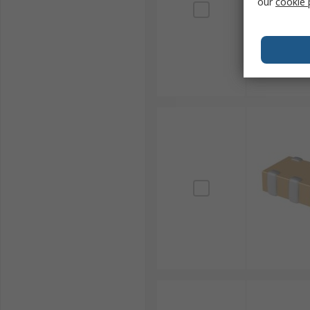
our
cookie 