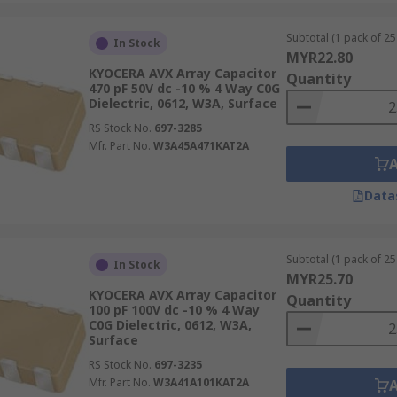
Subtotal (1 pack of 25 
In Stock
MYR22.80
KYOCERA AVX Array Capacitor
Quantity
470 pF 50V dc -10 % 4 Way C0G
Dielectric, 0612, W3A, Surface
RS Stock No.
697-3285
Mfr. Part No.
W3A45A471KAT2A
Data
Subtotal (1 pack of 25 
In Stock
MYR25.70
KYOCERA AVX Array Capacitor
Quantity
100 pF 100V dc -10 % 4 Way
C0G Dielectric, 0612, W3A,
Surface
RS Stock No.
697-3235
Mfr. Part No.
W3A41A101KAT2A