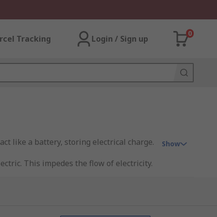
0
rcel Tracking
Login / Sign up
t like a battery, storing electrical charge.
Show
tric. This impedes the flow of electricity.
ot connected to one another.