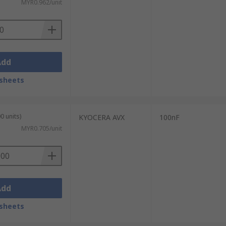
MYR0.962/unit
Add
sheets
0 units)
KYOCERA AVX
100nF
MYR0.705/unit
Add
sheets