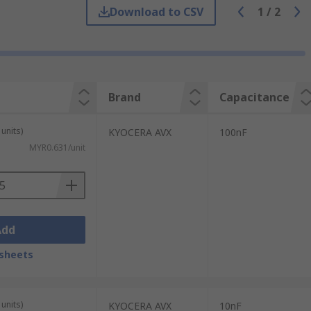
Download to CSV
1
/
2
storage and blocking voltages above a safe
ed to block direct current (DC) voltages,
Brand
Capacitance
 Capacitance ranges from 10 picofarads (pF)
units)
KYOCERA AVX
100nF
MYR0.631/unit
Add
sheets
units)
KYOCERA AVX
10nF