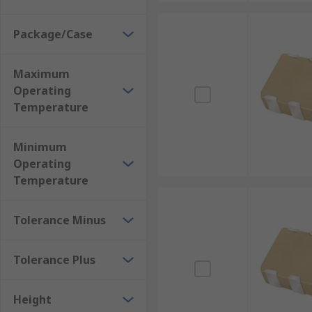
Package/Case
Maximum
Operating
Temperature
Minimum
Operating
Temperature
Tolerance Minus
Tolerance Plus
Height