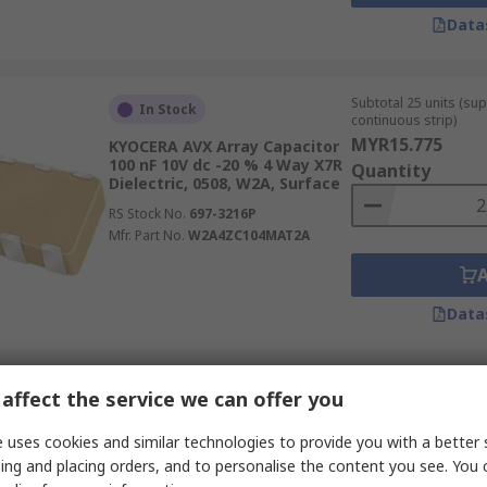
Data
Subtotal 25 units (sup
In Stock
continuous strip)
MYR15.775
KYOCERA AVX Array Capacitor
100 nF 10V dc -20 % 4 Way X7R
Quantity
Dielectric, 0508, W2A, Surface
RS Stock No.
697-3216P
Mfr. Part No.
W2A4ZC104MAT2A
Data
Subtotal 25 units (sup
affect the service we can offer you
In Stock
continuous strip)
MYR14.575
KYOCERA AVX Array Capacitor
 uses cookies and similar technologies to provide you with a better 
10 nF 50V dc -10 % 4 Way X7R
Quantity
ing and placing orders, and to personalise the content you see. You 
Dielectric, 0508, W2A, Surface