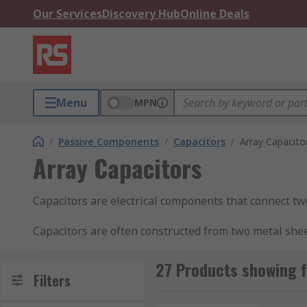
Our Services
Discovery Hub
Online Deals
Menu
MPN
/
Passive Components
/
Capacitors
/
Array Capacito
Array Capacitors
Capacitors are electrical components that connect two 
Capacitors are often constructed from two metal sheets
An array capacitor is a group of capacitors that come
27 Products showing f
Filters
How do capacitors work?