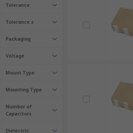
Tolerance
Tolerance ±
Packaging
Voltage
Mount Type
Mounting Type
Number of
Capacitors
Dielectric