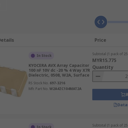
t
electrical charge. Common applications include local energy 
sed in complex signal filtering. For example, they can be us
urrent (AC) signals to pass.
etails
Price
ey vary in capacitance, i.e. how much energy they can store.
Subtotal (1 pack of 25 
tage, from 4 to 200 DC volts (V dc).
In Stock
MYR15.775
KYOCERA AVX Array Capacitor
Quantity
100 nF 10V dc -20 % 4 Way X7R
Dielectric, 0508, W2A, Surface
RS Stock No.
697-3216
Mfr. Part No.
W2A4ZC104MAT2A
Data
Subtotal (1 pack of 25 
In Stock