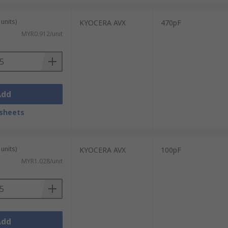
units)
KYOCERA AVX
470pF
MYR0.912/unit
Add
sheets
units)
KYOCERA AVX
100pF
MYR1.028/unit
Add