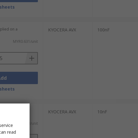
sheets
plied on a
KYOCERA AVX
100nF
MYR0.631/unit
Add
sheets
plied on a
KYOCERA AVX
10nF
MYR0.583/unit
service
can read