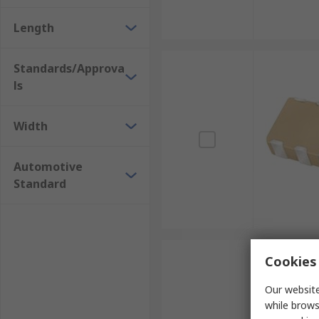
Length
Standards/Approva
ls
Width
Automotive
Standard
Cookies 
Our website
while brows