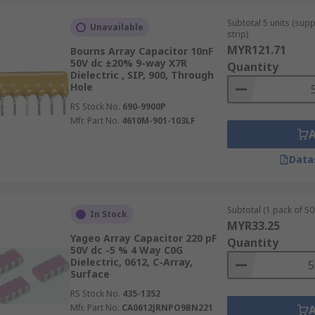
Subtotal 5 units (sup
Unavailable
strip)
MYR121.71
Bourns Array Capacitor 10nF
50V dc ±20% 9-way X7R
Quantity
Dielectric , SIP, 900, Through
Hole
RS Stock No.
690-9900P
Mfr. Part No.
4610M-901-103LF
Data
Subtotal (1 pack of 50 
In Stock
MYR33.25
Yageo Array Capacitor 220 pF
Quantity
50V dc -5 % 4 Way C0G
Dielectric, 0612, C-Array,
Surface
RS Stock No.
435-1352
Mfr. Part No.
CA0612JRNPO9BN221