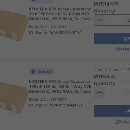
MYR14.575
KYOCERA AVX Array Capacitor
Quantity
10 nF 50V dc -10 % 4 Way X7R
Dielectric, 0508, W2A, Surface
RS Stock No.
697-3197
Mfr. Part No.
W2A45C103KAT2A
Data
Subtotal (1 pack of 25 
In Stock
MYR33.25
KYOCERA AVX Array Capacitor
Quantity
100 nF 16V dc -20 % 4 Way X7R
Dielectric, 0612, W3A, Surface
RS Stock No.
697-3311
Mfr. Part No.
W3A4YC104M4T2A
Data