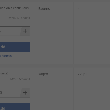
plied on a continuous
Bourns
-
MYR24.342/unit
Add
sheets
units)
Yageo
220pF
MYR0.665/unit
Add