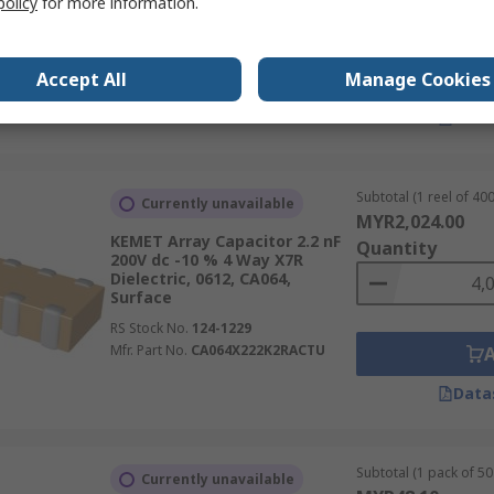
policy
for more information.
RS Stock No.
697-3197P
Mfr. Part No.
W2A45C103KAT2A
Accept All
Manage Cookies
Data
Subtotal (1 reel of 400
Currently unavailable
MYR2,024.00
KEMET Array Capacitor 2.2 nF
Quantity
200V dc -10 % 4 Way X7R
Dielectric, 0612, CA064,
Surface
RS Stock No.
124-1229
Mfr. Part No.
CA064X222K2RACTU
Data
Subtotal (1 pack of 50 
Currently unavailable