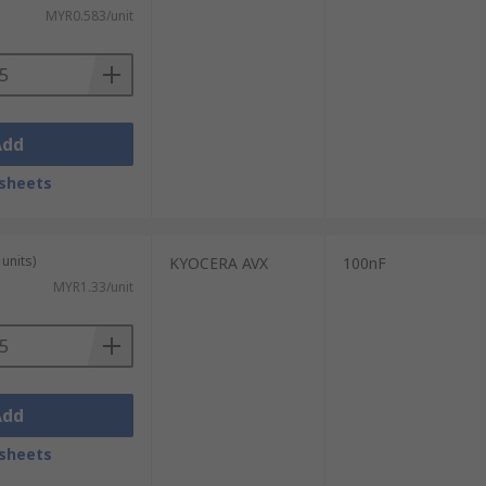
MYR0.583/unit
Add
sheets
units)
KYOCERA AVX
100nF
MYR1.33/unit
Add
sheets