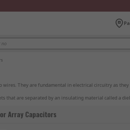
Pa
rs
wires. They are fundamental in electrical circuitry as they ac
 that are separated by an insulating material called a dielec
 in a single package. Unlike
network capacitors
, they are n
or Array Capacitors