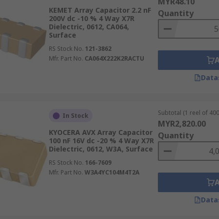
MYR48.10
KEMET Array Capacitor 2.2 nF
Quantity
200V dc -10 % 4 Way X7R
Dielectric, 0612, CA064,
Surface
RS Stock No.
121-3862
Mfr. Part No.
CA064X222K2RACTU
Data
Subtotal (1 reel of 400
In Stock
MYR2,820.00
KYOCERA AVX Array Capacitor
Quantity
100 nF 16V dc -20 % 4 Way X7R
Dielectric, 0612, W3A, Surface
RS Stock No.
166-7609
Mfr. Part No.
W3A4YC104M4T2A
Data