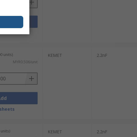
Add
sheets
0 units)
KEMET
2.2nF
MYR0.506/unit
Add
sheets
units)
KEMET
2.2nF