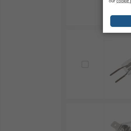
our
cookie 