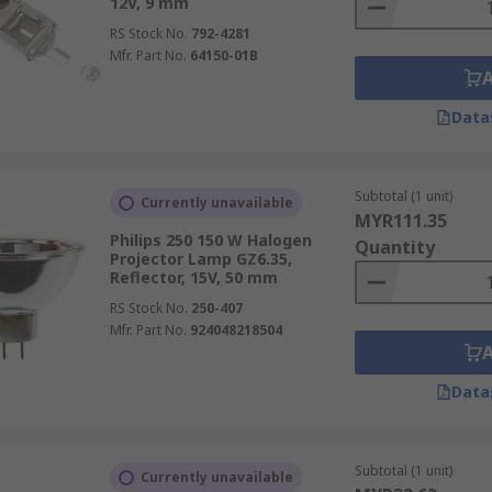
12V, 9 mm
RS Stock No.
792-4281
Mfr. Part No.
64150-01B
Data
Subtotal (1 unit)
Currently unavailable
MYR111.35
Philips 250 150 W Halogen
Quantity
Projector Lamp GZ6.35,
Reflector, 15V, 50 mm
RS Stock No.
250-407
Mfr. Part No.
924048218504
Data
Subtotal (1 unit)
Currently unavailable