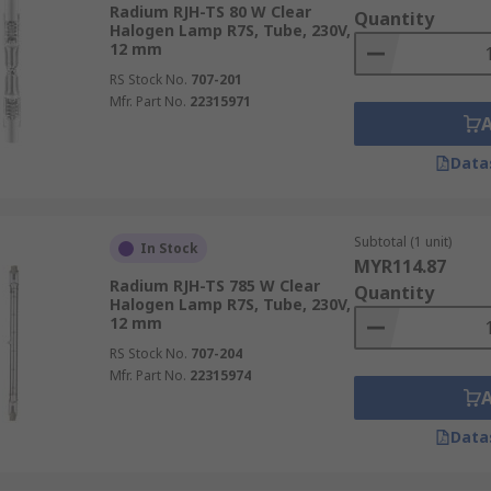
cy compared to other energy saving bulbs. In typical conditi
Radium RJH-TS 80 W Clear
Quantity
u would expect to see 25,000 hours and CFLs around 10,000
Halogen Lamp R7S, Tube, 230V,
12 mm
RS Stock No.
707-201
Mfr. Part No.
22315971
Data
cations and industries, including car headlight bulbs, work 
es with both bayonet cap and Edison screw fixture options a
Subtotal (1 unit)
In Stock
MYR114.87
Radium RJH-TS 785 W Clear
Quantity
Halogen Lamp R7S, Tube, 230V,
12 mm
RS Stock No.
707-204
Mfr. Part No.
22315974
Data