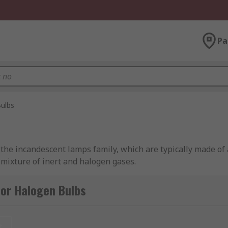
Pa
ulbs
nto the incandescent lamps family, which are typically made of
 mixture of inert and halogen gases.
ypes of halogen bulbs, including candle, linear and capsule
for Halogen Bulbs
dustry-leading brands, including Osram, Orbitec, Sylvania, 
t