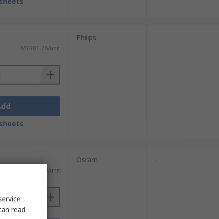
sheets
Philips
-
MYR81.26/unit
Add
sheets
Osram
-
MYR51.29/unit
service
can read