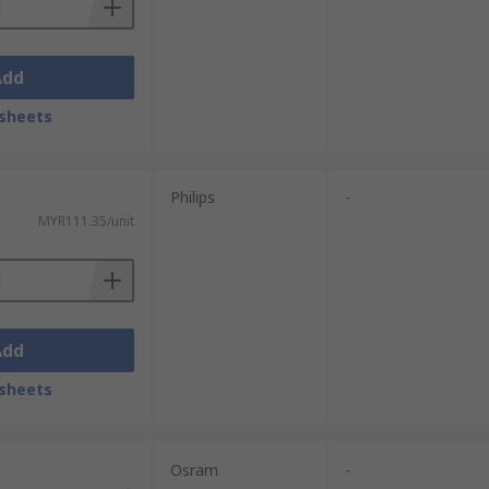
Add
sheets
Philips
-
MYR111.35/unit
Add
sheets
Osram
-