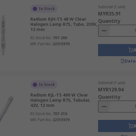
Subtotal (1 unit)
In Stock
MYR35.91
Radium RJH-TS 48 W Clear
Quantity
Halogen Lamp R7S, Tube, 230V,
12 mm
RS Stock No.
707-200
Mfr. Part No.
22315970
Data
Subtotal (1 unit)
In Stock
MYR129.94
Radium RJL-TS 400 W Clear
Quantity
Halogen Lamp R7S, Tubular,
42V, 12 mm
RS Stock No.
707-210
Mfr. Part No.
22315979