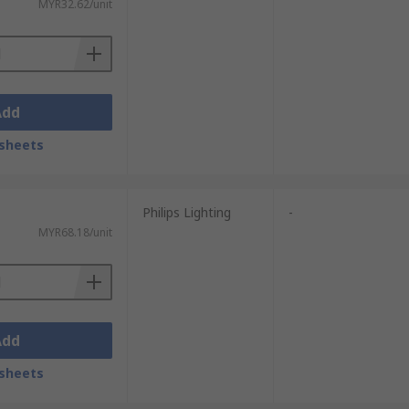
MYR32.62/unit
Add
sheets
Philips Lighting
-
MYR68.18/unit
Add
sheets