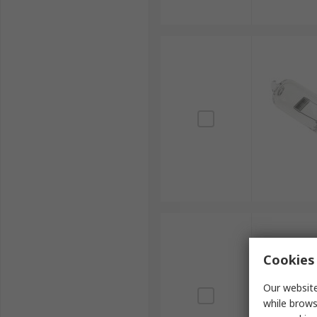
Cookies 
Our website
while brows