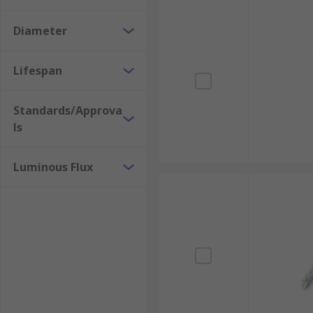
Diameter
Lifespan
Standards/Approva
ls
Luminous Flux