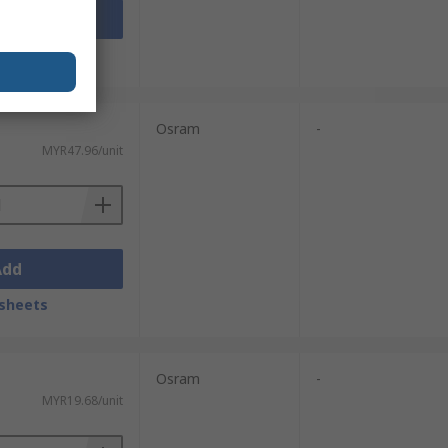
Add
sheets
Osram
-
MYR47.96/unit
Add
sheets
Osram
-
MYR19.68/unit