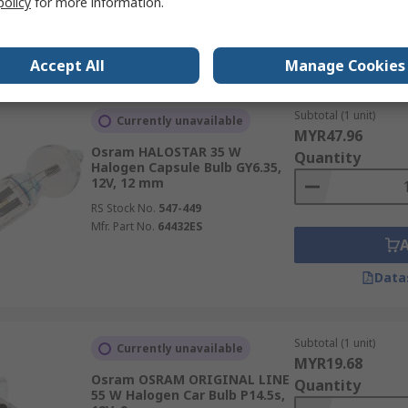
policy
for more information.
Data
Accept All
Manage Cookies
Subtotal (1 unit)
Currently unavailable
MYR47.96
Osram HALOSTAR 35 W
Quantity
Halogen Capsule Bulb GY6.35,
12V, 12 mm
RS Stock No.
547-449
Mfr. Part No.
64432ES
Data
Subtotal (1 unit)
Currently unavailable
MYR19.68
Osram OSRAM ORIGINAL LINE
Quantity
55 W Halogen Car Bulb P14.5s,