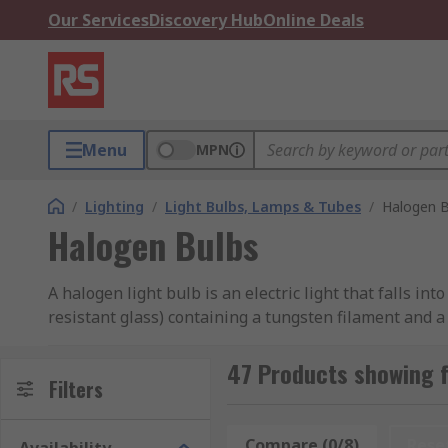
Our Services
Discovery Hub
Online Deals
Menu
MPN
/
Lighting
/
Light Bulbs, Lamps & Tubes
/
Halogen B
Halogen Bulbs
A halogen light bulb is an electric light that falls i
resistant glass) containing a tungsten filament and a
Our curated range of halogen bulbs features various t
47 Products showing 
and reflector bulbs. We have products from several in
Filters
How do halogen bulbs work?
Compare (0/8)
Rese