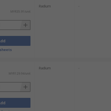
Radium
-
MYR35.91/unit
Add
sheets
Radium
-
MYR129.94/unit
Add