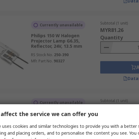
Data
Subtotal (1 unit)
Currently unavailable
MYR81.26
Philips 150 W Halogen
Quantity
Projector Lamp G6.35,
Reflector, 24V, 13.5 mm
RS Stock No.
250-390
Mfr. Part No.
90327
Data
Subtotal (1 unit)
Currently unavailable
MYR51.29
affect the service we can offer you
Osram HALOSTAR 50 W
Quantity
Halogen Capsule Bulb GY6.35,
12V, 12 mm
 uses cookies and similar technologies to provide you with a better 
RS Stock No.
547-445
ing and placing orders, and to personalise the content you see. You 
Mfr. Part No.
64440ES