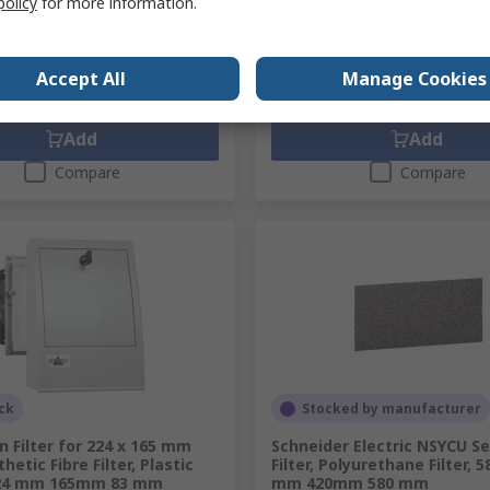
policy
for more information.
86
MYR3,315.78
MYR107.972/unit
MYR3
y
Quantity
Accept All
Manage Cookies
Add
Add
Compare
Compare
ck
Stocked by manufacturer
 Filter for 224 x 165 mm
Schneider Electric NSYCU Se
hetic Fibre Filter, Plastic
Filter, Polyurethane Filter, 
224 mm 165mm 83 mm
mm 420mm 580 mm