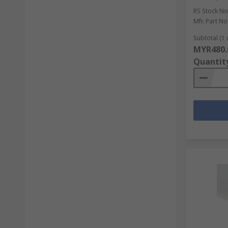
RS Stock No
Mfr. Part No
Subtotal (1 
MYR480.
Quantit