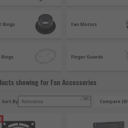
ent parts to find the best solution for all types of fans, in
t Rings
Fan Motors
 Rings
Finger Guards
ducts showing for Fan Accessories
Sort By
Relevance
Compare (0/
plement safety measures, improve efficiency and source repl