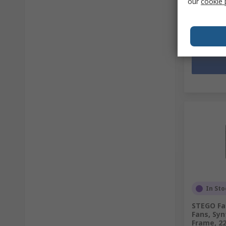
our
cookie 
MYR539.
Quantit
In Sto
STEGO Fan
Fans, Synt
Frame, 