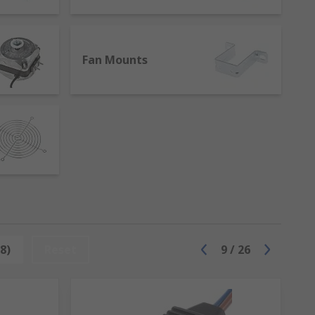
cluding the ones in our range:
Fan Mounts
8)
Reset
9
/
26
acement items to increase the lifespan of