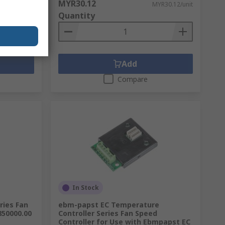
MYR30.12
,315.78/unit
MYR30.12/unit
Quantity
Add
Compare
In Stock
ries Fan
ebm-papst EC Temperature
5850000.00
Controller Series Fan Speed
Controller for Use with Ebmpapst EC