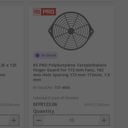
In Stock
125 x 125
RS PRO Polybutylene Terephthalate
Finger Guard for 172 mm Fans, 162
 mm
mm Hole Spacing 172 mm 172mm, 7.9
mm
RS Stock No.
737-4058
Subtotal (1 pack of 10 units)
MYR123.06
239.99/unit
MYR12.306/unit
Quantity