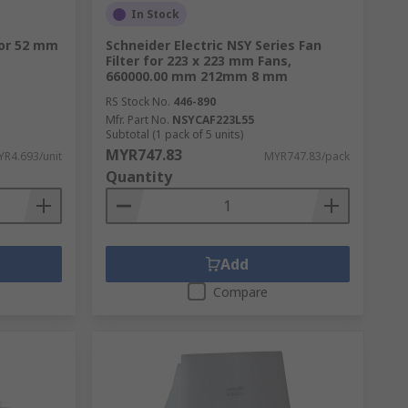
In Stock
for 52 mm
Schneider Electric NSY Series Fan
Filter for 223 x 223 mm Fans,
660000.00 mm 212mm 8 mm
RS Stock No.
446-890
Mfr. Part No.
NSYCAF223L55
Subtotal (1 pack of 5 units)
MYR747.83
R4.693/unit
MYR747.83/pack
Quantity
Add
Compare