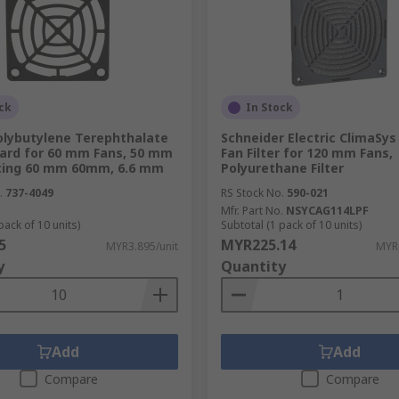
liver results in an array of applications and environments.
ck
In Stock
lace, there's a wide choice of finger guards which are avail
olybutylene Terephthalate
Schneider Electric ClimaSys
uard for 60 mm Fans, 50 mm
Fan Filter for 120 mm Fans,
cing 60 mm 60mm, 6.6 mm
Polyurethane Filter
se our selection of brackets and mountings, which enable t
s in our range are designed to offer excellent noise and vibr
.
737-4049
RS Stock No.
590-021
Mfr. Part No.
NSYCAG114LPF
pack of 10 units)
Subtotal (1 pack of 10 units)
5
MYR225.14
MYR3.895/unit
MYR
y
Quantity
Add
Add
Compare
Compare