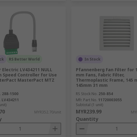
ck
RS Better World
In Stock
 Electric LV434211 NULL
Pfannenberg Fan Filter for 
n Speed Controller for Use
mm Fans, Fabric Filter,
terPact MasterPact MTZ
Thermoplastic Frame, 145
145mm 31 mm
.
288-1500
RS Stock No.
250-854
.
LV434211
Mfr. Part No.
11720003055
unit)
Subtotal (1 unit)
70
MYR239.99
MYR352.70/unit
MYR
y
Quantity