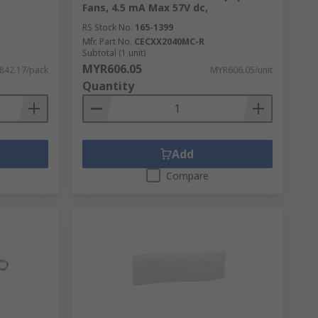
Fans, 4.5 mA Max 57V dc,
RS Stock No.
165-1399
Mfr. Part No.
CECXX2040MC-R
Subtotal (1 unit)
MYR606.05
842.17/pack
MYR606.05/unit
Quantity
Add
Compare