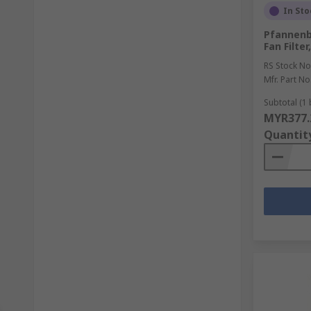
In Sto
Pfannenb
Fan Filt
RS Stock No
Mfr. Part No
Subtotal (1 
MYR377.
Quantit