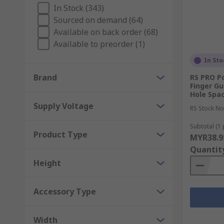
In Stock (343)
Benefits and uses of fan parts
Sourced on demand (64)
Available on back order (68)
We have a wide variety of components available, to de
Available to preorder (1)
In Sto
For health and safety features at home or in the workp
plastic and steel.
Brand
RS PRO P
Finger G
Hole Spa
Or for help with positioning and securing fans, brow
Supply Voltage
providing optimum levels of cooling. Plus, the gasket
RS Stock No
leakage.
Subtotal (1 
Product Type
MYR38.9
Quantit
Height
Accessory Type
Width