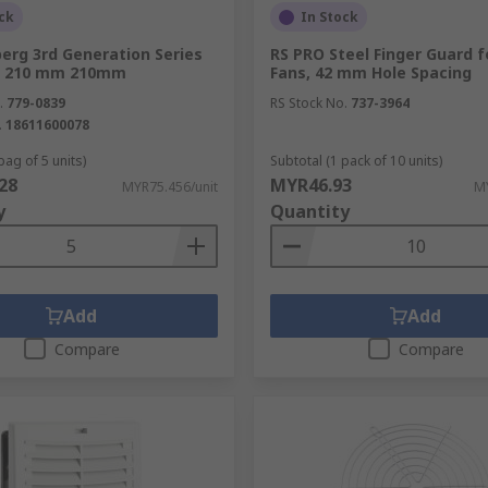
ck
In Stock
erg 3rd Generation Series
RS PRO Steel Finger Guard 
er, 210 mm 210mm
Fans, 42 mm Hole Spacing
.
779-0839
RS Stock No.
737-3964
.
18611600078
bag of 5 units)
Subtotal (1 pack of 10 units)
28
MYR46.93
MYR75.456/unit
MY
y
Quantity
Add
Add
Compare
Compare