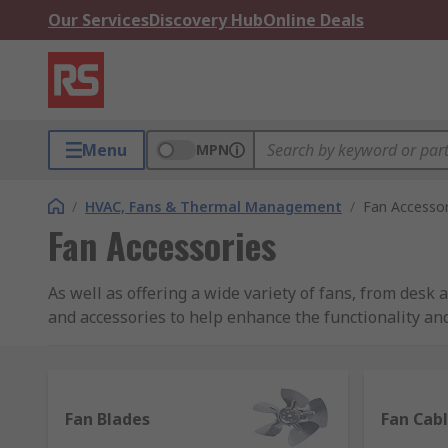
Our Services
Discovery Hub
Online Deals
Menu
MPN
/
HVAC, Fans & Thermal Management
/
Fan Accessor
Fan Accessories
As well as offering a wide variety of fans, from desk
and accessories to help enhance the functionality and
Choose from hundreds of items in our range, many fro
own brand RS PRO.
Fan Blades
Fan Cab
Fan accessories and equipment