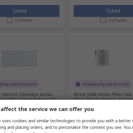
Add
Add
Compare
Compare
ed by manufacturer
Temporarily out of stock
 Electric ClimaSys Series
Rittal 3244 Series Filter Fan,
r for 228 x 228 mm Fans 200
Filter, Plastic Frame, 323
156 mm
affect the service we can offer you
.
211-2706
RS Stock No.
707-160
.
NSYCAF228R
Mfr. Part No.
3244700
 uses cookies and similar technologies to provide you with a better 
ing and placing orders, and to personalise the content you see. You 
pack of 5 units)
Subtotal (1 unit)