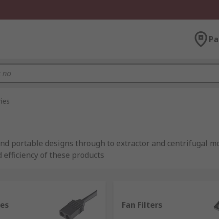
Pa
ies
 and portable designs through to extractor and centrifugal mo
 efficiency of these products
m industry-leading brands including ebm-papst, Schneider E
les
Fan Filters