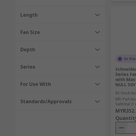
Length
Fan Size
Depth
In Sto
Series
Schneider
Series Fa
with Mas
For Use With
NULL 50V
RS Stock No
Mfr. Part No
Standards/Approvals
Subtotal (1 
MYR352.
Quantit