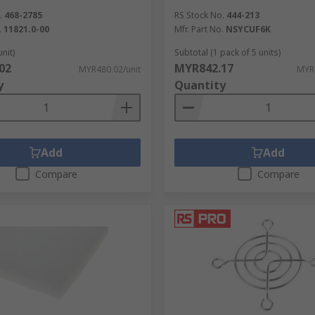
.
468-2785
RS Stock No.
444-213
.
11821.0-00
Mfr. Part No.
NSYCUF6K
unit)
Subtotal (1 pack of 5 units)
02
MYR842.17
MYR480.02/unit
MYR
y
Quantity
Add
Add
Compare
Compare