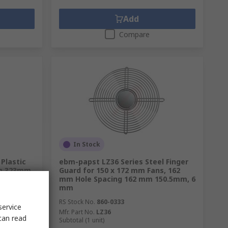
Add
Compare
In Stock
 Plastic
ebm-papst LZ36 Series Steel Finger
 mm 323mm
Guard for 150 x 172 mm Fans, 162
mm Hole Spacing 162 mm 150.5mm, 6
mm
RS Stock No.
860-0333
service
Mfr. Part No.
LZ36
can read
Subtotal (1 unit)