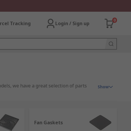
0
rcel Tracking
Login / Sign up
dels, we have a great selection of parts
Show
lectric, Vent-Axia, plus our high-quality
Fan Gaskets