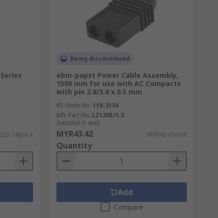
Being discontinued
able in a variety of materials including
 Series
ebm-papst Power Cable Assembly,
1500 mm for use with AC Compacts
with pin 2.8/3.0 x 0.5 mm
hem to be positioned safely while
ation insulation, alongside preventing air
RS Stock No.
118-3156
Mfr. Part No.
LZ120E/1.5
Subtotal (1 unit)
MYR43.42
225.14/pack
MYR43.42/unit
Quantity
Add
Compare