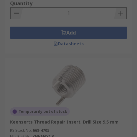
Quantity
Add
Datasheets
Temporarily out of stock
Keenserts Thread Repair Insert, Drill Size 9.5 mm
RS Stock No.
668-4705
Mfr. Part No.
KNHM6X1.0