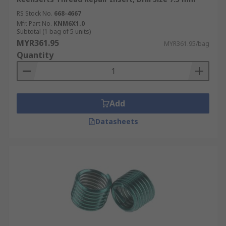
RS Stock No.
668-4667
Mfr. Part No.
KNM6X1.0
Subtotal (1 bag of 5 units)
MYR361.95
MYR361.95/bag
Quantity
Add
Datasheets