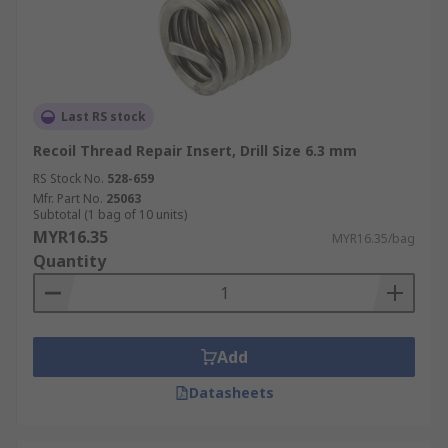
Last RS stock
Recoil Thread Repair Insert, Drill Size 6.3 mm
RS Stock No.
528-659
Mfr. Part No.
25063
Subtotal (1 bag of 10 units)
MYR16.35
MYR16.35/bag
Quantity
Add
Datasheets