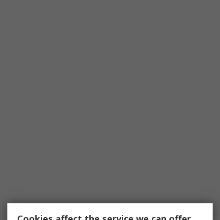
Cookies affect the service we can offer