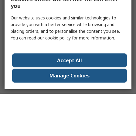
you
Our website uses cookies and similar technologies to
provide you with a better service while browsing and
placing orders, and to personalise the content you see.
You can read our
cookie policy
for more information.
Accept All
Manage Cookies