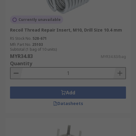
Currently unavailable
Recoil Thread Repair Insert, M10, Drill Size 10.4 mm
RS Stock No.
528-671
Mfr. Part No.
25103
Subtotal (1 bag of 10 units)
MYR34.83
MYR34.83/bag
Quantity
Add
Datasheets