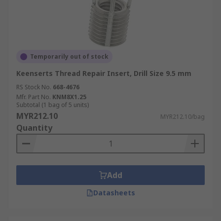
Temporarily out of stock
Keenserts Thread Repair Insert, Drill Size 9.5 mm
RS Stock No.
668-4676
Mfr. Part No.
KNM8X1.25
Subtotal (1 bag of 5 units)
MYR212.10
MYR212.10/bag
Quantity
Add
Datasheets