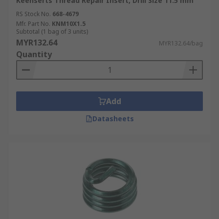
Keenserts Thread Repair Insert, Drill Size 11.5 mm
RS Stock No.
668-4679
Mfr. Part No.
KNM10X1.5
Subtotal (1 bag of 3 units)
MYR132.64
MYR132.64/bag
Quantity
Add
Datasheets