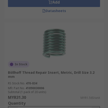
Add
Datasheets
In Stock
Böllhoff Thread Repair Insert, Metric, Drill Size 3.2
mm
RS Stock No.
470-834
Mfr. Part No.
41890030006
Subtotal (1 pack of 20 units)
MYR31.30
MYR1.565/unit
Quantity