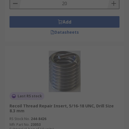
Add
Datasheets
Last RS stock
Recoil Thread Repair Insert, 5/16-18 UNC, Drill Size
8.3 mm
RS Stock No.
244-8426
Mfr. Part No.
23053