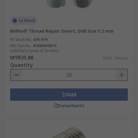
In Stock
Böllhoff Thread Repair Insert, Drill Size 5.2 mm
RS Stock No.
470-979
Mfr. Part No.
41890050010
Subtotal (1 pack of 20 units)
MYR35.88
MYR1.794/unit
Quantity
Add
Datasheets