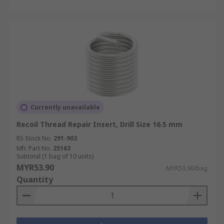
Currently unavailable
Recoil Thread Repair Insert, Drill Size 16.5 mm
RS Stock No.
291-903
Mfr. Part No.
25163
Subtotal (1 bag of 10 units)
MYR53.90
MYR53.90/bag
Quantity