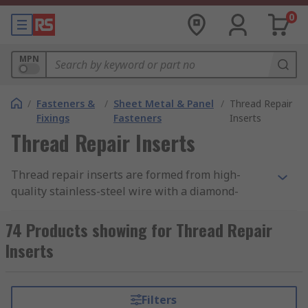
0
MPN
/
Fasteners &
/
Sheet Metal & Panel
/
Thread Repair
Fixings
Fasteners
Inserts
Thread Repair Inserts
Thread repair inserts are formed from high-
quality stainless-steel wire with a diamond-
shaped cross-section, wound to the shape of a
spring thread. They provide a permanent and
74 Products showing for Thread Repair
wear-resistant thread in the parent material that
Inserts
is generally stronger than the original thread.
The inserts are designed to be greater in
diameter than the tapped hole and compress as
Filters
they are installed.