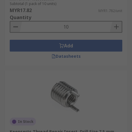
Defense.
Subtotal (1 pack of 10 units)
MYR17.82
MYR1.782/unit
Power Generation.
Quantity
Transport.
Add
Datasheets
In Stock
Keenserts Thread Repair Insert, Drill Size 7.5 mm