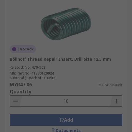
In Stock
Böllhoff Thread Repair Insert, Drill Size 12.5 mm
RS Stock No.
470-963
Mfr. Part No.
41890120024
Subtotal (1 pack of 10 units)
MYR47.06
MYR4.706/unit
Quantity
Add
Datasheets