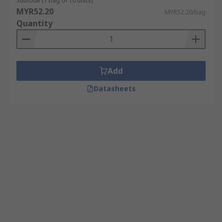
Subtotal (1 bag of 10 units)
MYR52.20
MYR52.20/bag
Quantity
Add
Datasheets