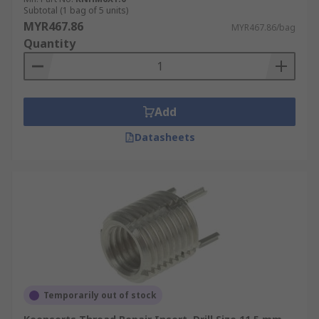
Subtotal (1 bag of 5 units)
MYR467.86
MYR467.86/bag
Quantity
Add
Datasheets
Temporarily out of stock