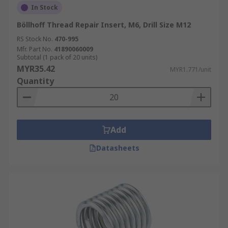
In Stock
Böllhoff Thread Repair Insert, M6, Drill Size M12
RS Stock No.
470-995
Mfr. Part No.
41890060009
Subtotal (1 pack of 20 units)
MYR35.42
MYR1.771/unit
Quantity
Add
Datasheets