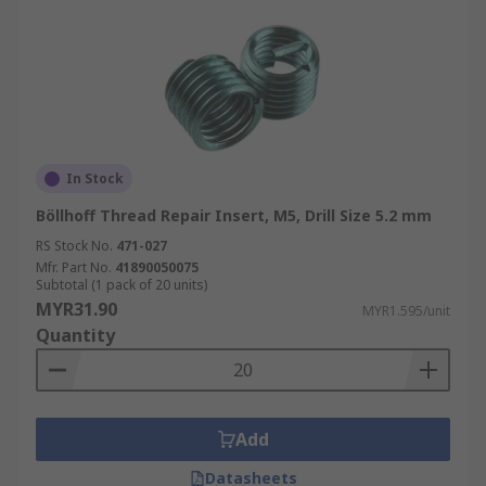
In Stock
Böllhoff Thread Repair Insert, M5, Drill Size 5.2 mm
RS Stock No.
471-027
Mfr. Part No.
41890050075
Subtotal (1 pack of 20 units)
MYR31.90
MYR1.595/unit
Quantity
Add
Datasheets