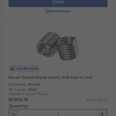
Add
Datasheets
Last RS stock
Recoil Thread Repair Insert, Drill Size 4.2 mm
RS Stock No.
291-896
Mfr. Part No.
25043
Subtotal (1 bag of 10 units)
MYR36.39
MYR36.39/bag
Quantity