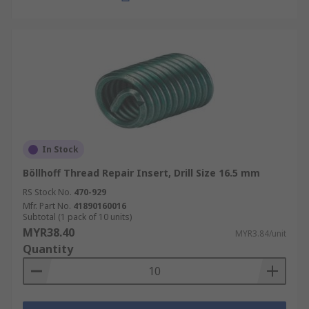
In Stock
Böllhoff Thread Repair Insert, Drill Size 16.5 mm
RS Stock No.
470-929
Mfr. Part No.
41890160016
Subtotal (1 pack of 10 units)
MYR38.40
MYR3.84/unit
Quantity