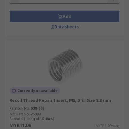
Add
Datasheets
Currently unavailable
Recoil Thread Repair Insert, M8, Drill Size 8.3 mm
RS Stock No.
528-665
Mfr. Part No.
25083
Subtotal (1 bag of 10 units)
MYR11.09
MYR11.09/bag