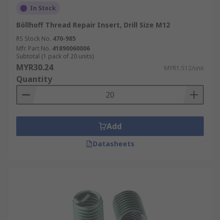
In Stock
Böllhoff Thread Repair Insert, Drill Size M12
RS Stock No.
470-985
Mfr. Part No.
41890060006
Subtotal (1 pack of 20 units)
MYR30.24
MYR1.512/unit
Quantity
Add
Datasheets