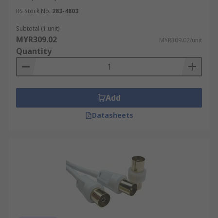
RS Stock No.
283-4803
Subtotal (1 unit)
MYR309.02
MYR309.02/unit
Quantity
Add
Datasheets