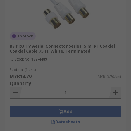
In Stock
RS PRO TV Aerial Connector Series, 5 m, RF Coaxial
Coaxial Cable 75 Ω, White, Terminated
RS Stock No.
192-4489
Subtotal (1 unit)
MYR13.70
MYR13.70/unit
Quantity
Add
Datasheets