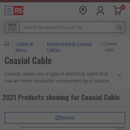
0
MPN
/
Cables &
/
Networking & Coaxial
/
Coaxial
Wires
Cables
Cable
Coaxial Cable
Coaxial cables are a type of electrical cable that
has an inner conductor surrounded by a tubular
insulating layer, surrounded by a tubular
conducting shield. Coax cables are durable, easy
2021 Products showing for Coaxial Cable
to install and are designed to carry signals over
long distances.
Filters
Types of Coaxial Cables