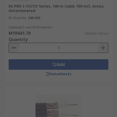
RS PRO I-Y(ST)Y Series, 100 m Cable 100 mΩ, Green,
Unterminated
RS Stock No.
349-659
Subtotal (1 reel of 50 metres)
MYR661.70
MYR661.70/reel
Quantity
Add
Datasheets