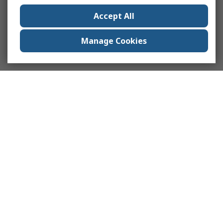
Accept All
Manage Cookies