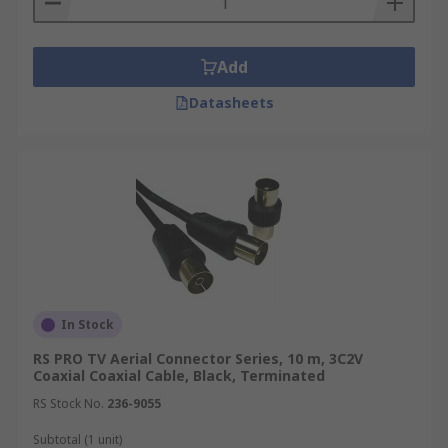
Add
Datasheets
In Stock
RS PRO TV Aerial Connector Series, 10 m, 3C2V
Coaxial Coaxial Cable, Black, Terminated
RS Stock No.
236-9055
Subtotal (1 unit)