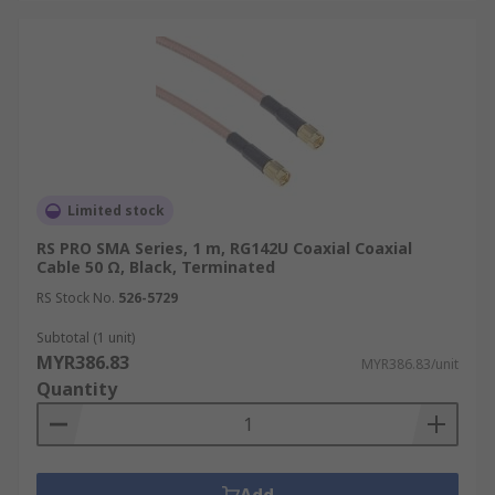
Limited stock
RS PRO SMA Series, 1 m, RG142U Coaxial Coaxial
Cable 50 Ω, Black, Terminated
RS Stock No.
526-5729
Subtotal (1 unit)
MYR386.83
MYR386.83/unit
Quantity