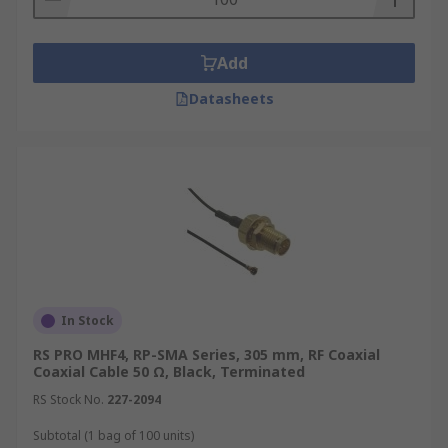
systems, navigation equipment, and satellite
communication links, where reliability and
performance are paramount.
Add
Medical
Datasheets
Coaxial cables are used in various medical
applications, including imaging equipment like
MRI and CT scanners, as well as in patient
monitoring systems. Their ability to transmit
signals with minimal interference and their
resistance to electromagnetic fields make them
suitable for sensitive medical environments.
In Stock
Security Systems
RS PRO MHF4, RP-SMA Series, 305 mm, RF Coaxial
Coaxial Cable 50 Ω, Black, Terminated
Coaxial cables are commonly used in security
RS Stock No.
227-2094
systems for transmitting video signals from
surveillance cameras to recording and monitoring
Subtotal (1 bag of 100 units)