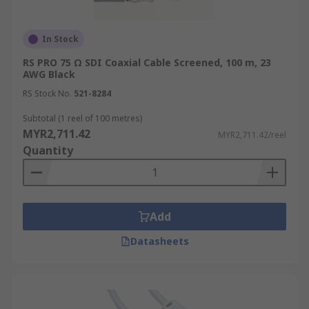
In Stock
RS PRO 75 Ω SDI Coaxial Cable Screened, 100 m, 23
AWG Black
RS Stock No.
521-8284
Subtotal (1 reel of 100 metres)
MYR2,711.42
MYR2,711.42/reel
Quantity
Add
Datasheets