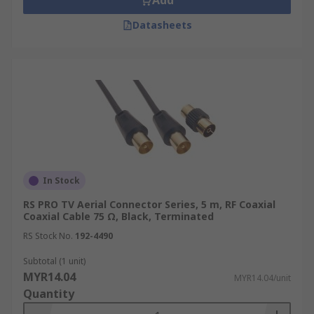
Add
Datasheets
In Stock
RS PRO TV Aerial Connector Series, 5 m, RF Coaxial
Coaxial Cable 75 Ω, Black, Terminated
RS Stock No.
192-4490
Subtotal (1 unit)
MYR14.04
MYR14.04/unit
Quantity