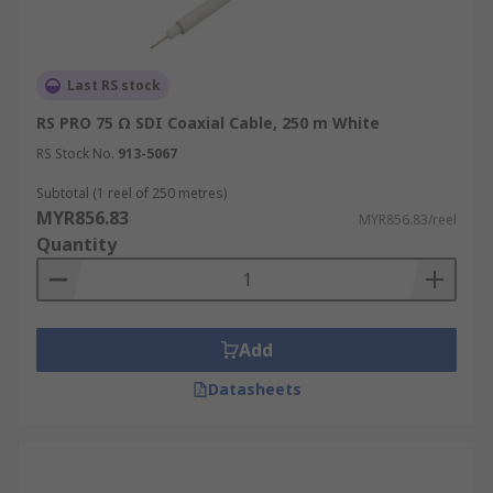
Last RS stock
RS PRO 75 Ω SDI Coaxial Cable, 250 m White
RS Stock No.
913-5067
Subtotal (1 reel of 250 metres)
MYR856.83
MYR856.83/reel
Quantity
Add
Datasheets