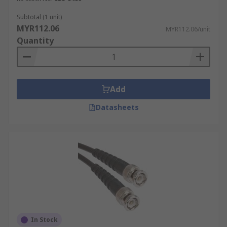
Cable coaxial shielding protects against
Subtotal (1 unit)
electromagnetic interference (EMI) and radio
MYR112.06
MYR112.06/unit
frequency interference (RFI). Choose a cable with
Quantity
adequate shielding for your environment,
especially in areas with high levels of
electromagnetic noise.
Add
Cable Construction
Datasheets
The construction of the coaxial cable, including
the type of conductor, insulation, and shielding
materials, affects its performance and durability.
Consider factors such as signal loss, flexibility,
and temperature resistance when choosing a
cable.
Cable Length
In Stock