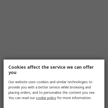
Cookies affect the service we can offer
you
Our website uses cookies and similar technologies to
provide you with a better service while browsing and
placing orders, and to personalise the content you see.
You can read our
cookie policy
for more information.