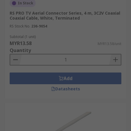
In Stock
RS PRO TV Aerial Connector Series, 4 m, 3C2V Coaxial
Coaxial Cable, White, Terminated
RS Stock No.
236-9054
Subtotal (1 unit)
MYR13.58
MYR13.58/unit
Quantity
Add
Datasheets