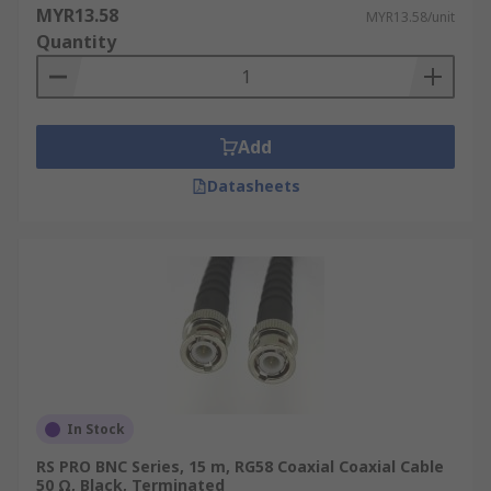
MYR13.58
MYR13.58/unit
Quantity
Add
Datasheets
In Stock
RS PRO BNC Series, 15 m, RG58 Coaxial Coaxial Cable
50 Ω, Black, Terminated