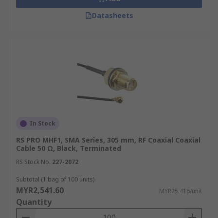
Datasheets
Military and Defence
Coaxial cables are widely used in military and
defence applications due to their durability and
resistance to harsh conditions. They are used for
communication systems, radar installations, and
electronic warfare equipment, ensuring reliable
signal transmission even in challenging
environments.
In Stock
Aerospace
RS PRO MHF1, SMA Series, 305 mm, RF Coaxial Coaxial
Cable 50 Ω, Black, Terminated
In the aerospace industry, specialised coax cables
RS Stock No.
227-2072
like RG316 and RG142 are used for critical
Subtotal (1 bag of 100 units)
applications due to their high-temperature
MYR2,541.60
MYR25.416/unit
resistance and low signal loss characteristics.
Quantity
They are found in aircraft communication