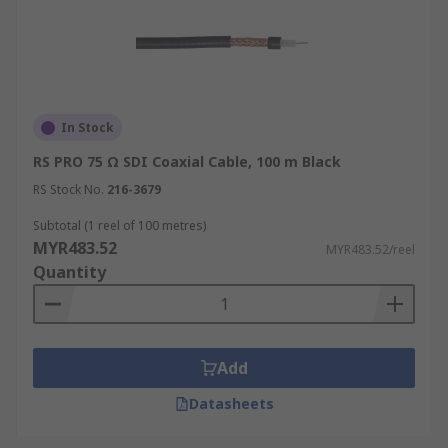
In Stock
RS PRO 75 Ω SDI Coaxial Cable, 100 m Black
RS Stock No.
216-3679
Subtotal (1 reel of 100 metres)
MYR483.52
MYR483.52/reel
Quantity
Add
Datasheets