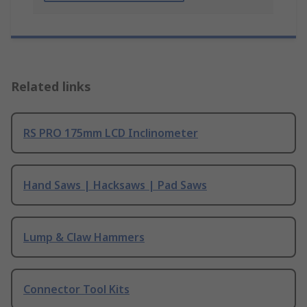
Related links
RS PRO 175mm LCD Inclinometer
Hand Saws | Hacksaws | Pad Saws
Lump & Claw Hammers
Connector Tool Kits