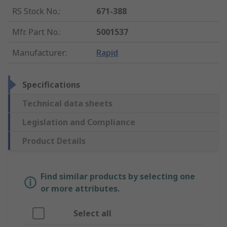
RS Stock No.
:
671-388
Mfr. Part No.
:
5001537
Manufacturer
:
Rapid
Specifications
Technical data sheets
Legislation and Compliance
Product Details
Find similar products by selecting one
or more attributes.
Select all