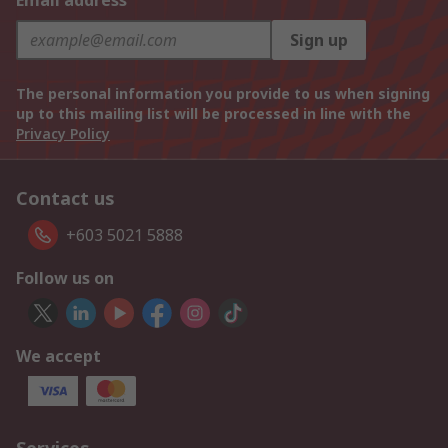
Email address
Sign up
The personal information you provide to us when signing
up to this mailing list will be processed in line with the
Privacy Policy
Contact us
+603 5021 5888
Follow us on
We accept