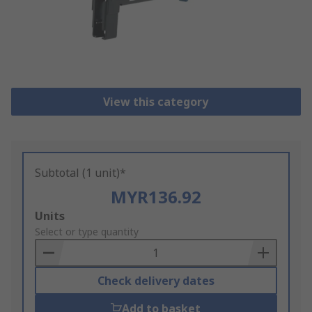
View this category
Subtotal (1 unit)*
MYR136.92
Add
Units
to
Select or type quantity
Basket
Check delivery dates
Add to basket