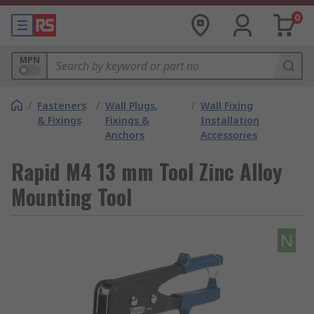
0
MPN
/
Fasteners
/
Wall Plugs,
/
Wall Fixing
& Fixings
Fixings &
Installation
Anchors
Accessories
Rapid M4 13 mm Tool Zinc Alloy
Mounting Tool
N