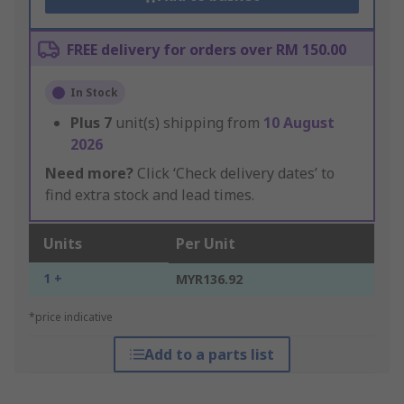
FREE delivery for orders over RM 150.00
In Stock
Plus
7
unit(s) shipping from
10 August
2026
Need more?
Click ‘Check delivery dates’ to
find extra stock and lead times.
Units
Per Unit
1 +
MYR136.92
*price indicative
Add to a parts list