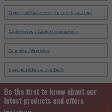
Crimp Tool Positioners, Turrets & Locators
Cable Knives | Cable Stripping Knife
Connector Wrenches
Insertion & Extraction Tools
Be the first to know about our
latest products and offers