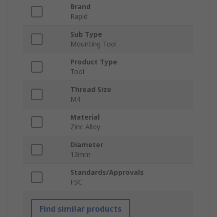
Brand
Rapid
Sub Type
Mounting Tool
Product Type
Tool
Thread Size
M4
Material
Zinc Alloy
Diameter
13mm
Standards/Approvals
FSC
Find similar products