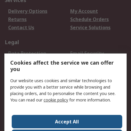
Services
Delivery Options
My Account
Returns
Schedule Orders
Contact Us
Service Solutions
Legal
Data Protection
Email Security
Privacy Policy
Website Terms
Cookies affect the service we can offer
you
Terms and Conditions
of Sale
Our website uses cookies and similar technologies to
provide you with a better service while browsing and
About RS
placing orders, and to personalise the content you see.
You can read our
cookie policy
for more information.
About Us
Careers
Corporate Group
Press Centre
World Wide
Accept All