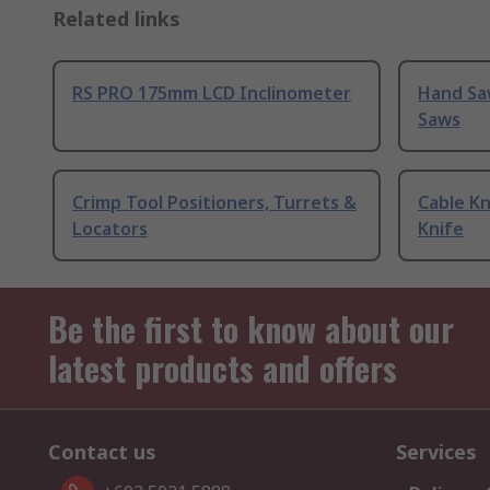
Related links
RS PRO 175mm LCD Inclinometer
Hand Sa
Saws
Crimp Tool Positioners, Turrets &
Cable Kn
Locators
Knife
Be the first to know about our
latest products and offers
Contact us
Services