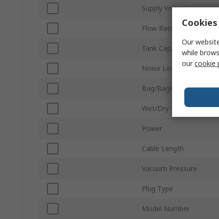
Supply Voltage
Cookies 
Flow Rate
Our website
Tank Capacity
while brows
our
cookie 
Noise Level
Bag/Bagless
Wet/Dry
Power
Cable Length
Vacuum Pressure
Plug Type
Model Number