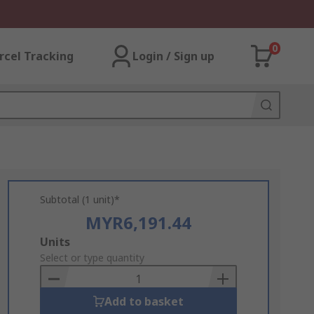
0
rcel Tracking
Login / Sign up
Subtotal (1 unit)*
MYR6,191.44
Add
Units
to
Select or type quantity
Basket
Add to basket