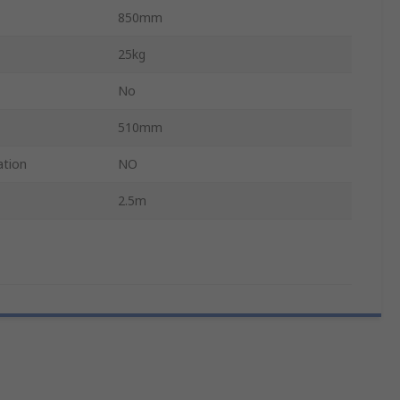
850mm
25kg
No
510mm
ation
NO
2.5m