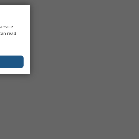
service
can read