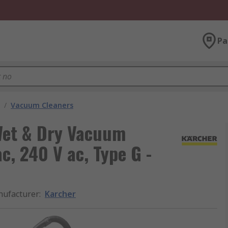
Pa
/
Vacuum Cleaners
Wet & Dry Vacuum
c, 240 V ac, Type G -
ufacturer
:
Karcher