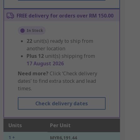
FREE delivery for orders over RM 150.00
In Stock
22
unit(s) ready to ship from
another location
Plus
12
unit(s) shipping from
17 August 2026
Need more?
Click ‘Check delivery
dates’ to find extra stock and lead
times.
Check delivery dates
Units
Per Unit
1 +
MYR6,191.44