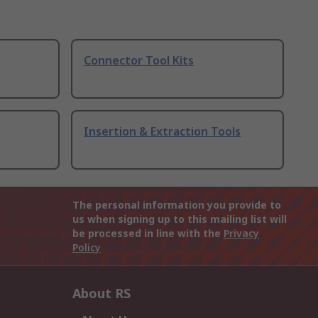
Connector Tool Kits
Insertion & Extraction Tools
The personal information you provide to
us when signing up to this mailing list will
be processed in line with the
Privacy
Policy
About RS