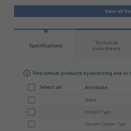
View all V
Technical
Specifications
data sheets
Find similar products by selecting one or
Select all
Attribute
Brand
Product Type
Vacuum Cleaner Type