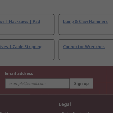
ws | Hacksaws | Pad
Lump & Claw Hammers
ives | Cable Stripping
Connector Wrenches
Email address
Sign up
Legal