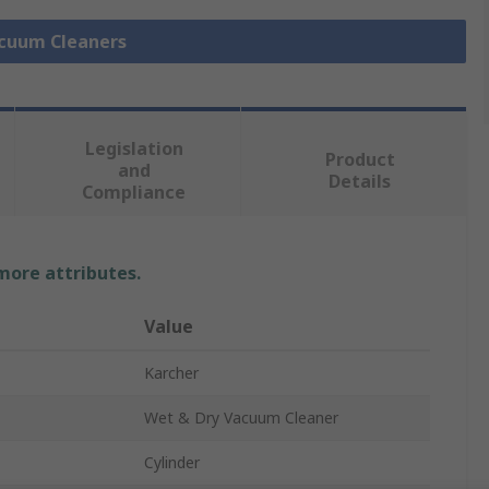
acuum Cleaners
Legislation
Product
and
Details
Compliance
 more attributes.
Value
Karcher
Wet & Dry Vacuum Cleaner
Cylinder