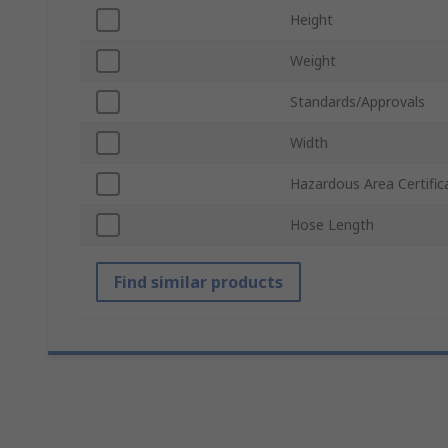
Height
Weight
Standards/Approvals
Width
Hazardous Area Certific
Hose Length
Find similar products