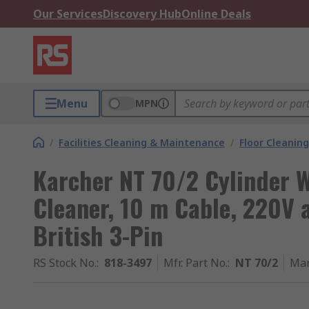
Our Services
Discovery Hub
Online Deals
Menu
MPN
/
Facilities Cleaning & Maintenance
/
Floor Cleaning
Karcher NT 70/2 Cylinder 
Cleaner, 10 m Cable, 220V a
British 3-Pin
RS Stock No.
:
818-3497
Mfr. Part No.
:
NT 70/2
Man