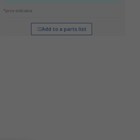
*price indicative
Add to a parts list