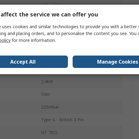
220, 240V ac
affect the service we can offer you
53L/s
 uses cookies and similar technologies to provide you with a better 
70L
ing and placing orders, and to personalise the content you see. You 
policy
for more information.
76dBA
Bagless
Accept All
Manage Cookies
Dry/Wet
2.4kW
10m
225mbar
Type G - British 3-Pin
NT 70/2