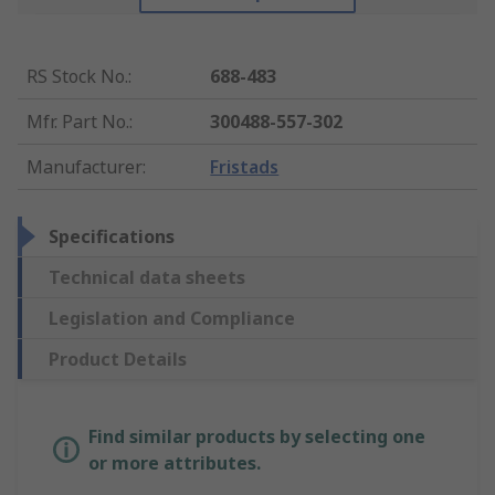
RS Stock No.
:
688-483
Mfr. Part No.
:
300488-557-302
Manufacturer
:
Fristads
Specifications
Technical data sheets
Legislation and Compliance
Product Details
Find similar products by selecting one
or more attributes.