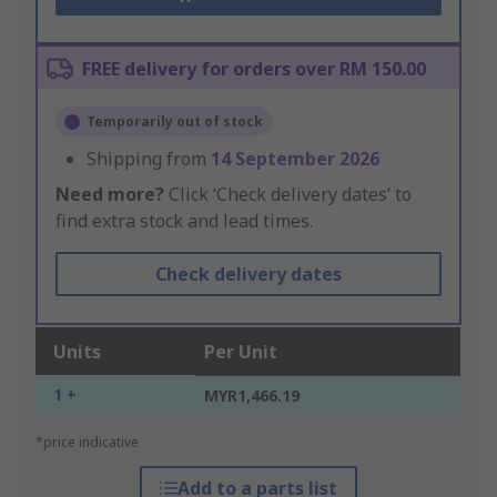
FREE delivery for orders over RM 150.00
Temporarily out of stock
Shipping from
14 September 2026
Need more?
Click ‘Check delivery dates’ to
find extra stock and lead times.
Check delivery dates
Units
Per Unit
1 +
MYR1,466.19
*price indicative
Add to a parts list