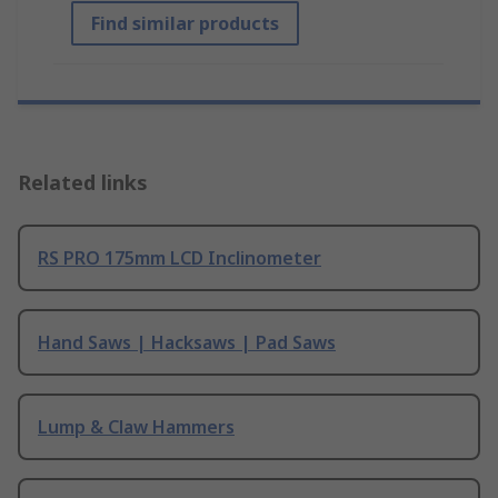
Find similar products
Related links
RS PRO 175mm LCD Inclinometer
Hand Saws | Hacksaws | Pad Saws
Lump & Claw Hammers