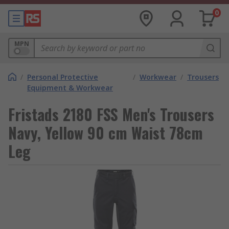
0
MPN
/
Personal Protective
/
Workwear
/
Trousers
Equipment & Workwear
Fristads 2180 FSS Men's Trousers
Navy, Yellow 90 cm Waist 78cm
Leg