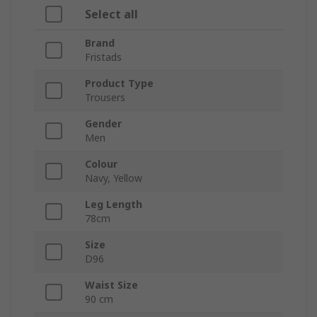
Select all
Brand
Fristads
Product Type
Trousers
Gender
Men
Colour
Navy, Yellow
Leg Length
78cm
Size
D96
Waist Size
90 cm