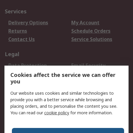
Services
Delivery Options
My Account
Returns
Schedule Orders
Contact Us
Service Solutions
Legal
Data Protection
Email Security
Privacy Policy
Website Terms
Cookies affect the service we can offer
you
Terms and Conditions
of Sale
Our website uses cookies and similar technologies to
provide you with a better service while browsing and
About RS
placing orders, and to personalise the content you see.
You can read our
cookie policy
for more information.
About Us
Careers
Corporate Group
Press Centre
World Wide