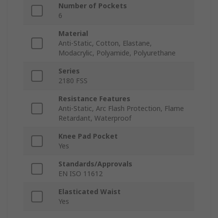
Number of Pockets
6
Material
Anti-Static, Cotton, Elastane,
Modacrylic, Polyamide, Polyurethane
Series
2180 FSS
Resistance Features
Anti-Static, Arc Flash Protection, Flame
Retardant, Waterproof
Knee Pad Pocket
Yes
Standards/Approvals
EN ISO 11612
Elasticated Waist
Yes