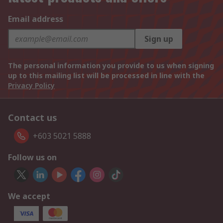
Email address
Sign up
The personal information you provide to us when signing
up to this mailing list will be processed in line with the
Privacy Policy
Contact us
+603 5021 5888
Follow us on
We accept