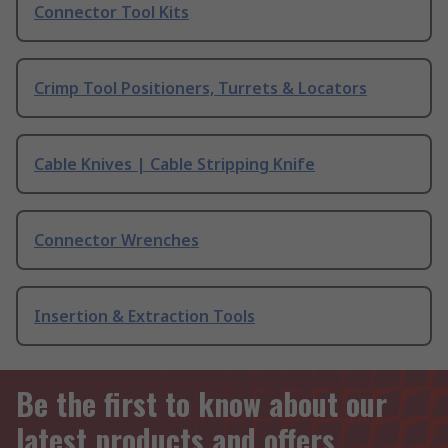
Connector Tool Kits
Crimp Tool Positioners, Turrets & Locators
Cable Knives | Cable Stripping Knife
Connector Wrenches
Insertion & Extraction Tools
Be the first to know about our
latest products and offers