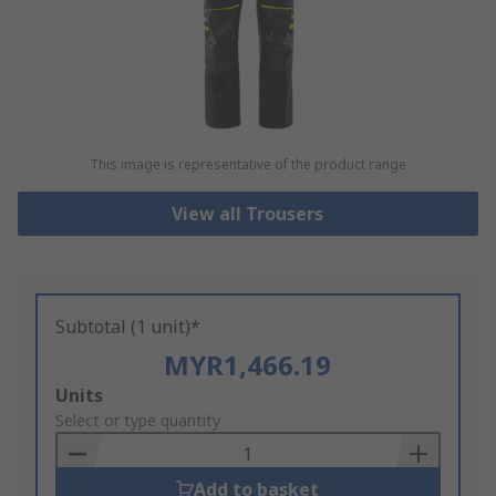
This image is representative of the product range
View all Trousers
Subtotal (1 unit)*
MYR1,466.19
Add
Units
to
Select or type quantity
Basket
Add to basket