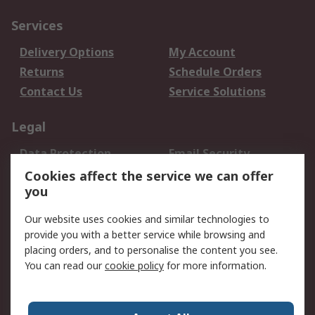
Services
Delivery Options
My Account
Returns
Schedule Orders
Contact Us
Service Solutions
Legal
Data Protection
Email Security
Privacy Policy
Website Terms
Cookies affect the service we can offer
you
Terms and Conditions
of Sale
Our website uses cookies and similar technologies to
provide you with a better service while browsing and
About RS
placing orders, and to personalise the content you see.
You can read our
cookie policy
for more information.
About Us
Careers
Corporate Group
Press Centre
World Wide