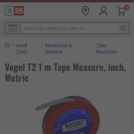
0
MPN
/
Hand
/
Measuring &
/
Tape
Tools
Marking
Measures
Vogel T2 1 m Tape Measure, inch,
Metric