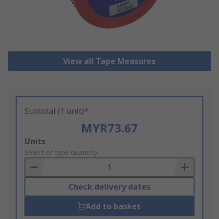
View all Tape Measures
Subtotal (1 unit)*
MYR73.67
Add
Units
to
Select or type quantity
Basket
Check delivery dates
Add to basket