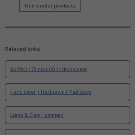
Find similar products
Related links
RS PRO 175mm LCD Inclinometer
Hand Saws | Hacksaws | Pad Saws
Lump & Claw Hammers