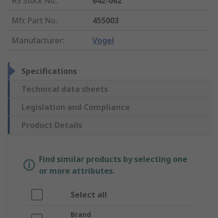
RS Stock No.
:
642-062
Mfr. Part No.
:
455003
Manufacturer
:
Vogel
Specifications
Technical data sheets
Legislation and Compliance
Product Details
Find similar products by selecting one
or more attributes.
Select all
Brand