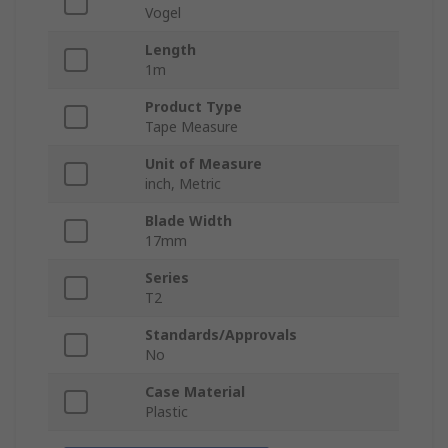
Vogel
Length
1m
Product Type
Tape Measure
Unit of Measure
inch, Metric
Blade Width
17mm
Series
T2
Standards/Approvals
No
Case Material
Plastic