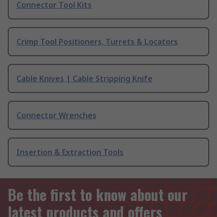
Connector Tool Kits
Crimp Tool Positioners, Turrets & Locators
Cable Knives | Cable Stripping Knife
Connector Wrenches
Insertion & Extraction Tools
Be the first to know about our
latest products and offers