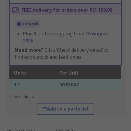
FREE delivery for orders over RM 150.00
In Stock
Plus
3
unit(s) shipping from
10 August
2026
Need more?
Click ‘Check delivery dates’ to
find extra stock and lead times.
Units
Per Unit
1 +
MYR73.67
*price indicative
Add to a parts list