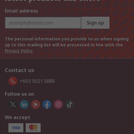
Email address
Sign up
The personal information you provide to us when signing
up to this mailing list will be processed in line with the
Privacy Policy
Contact us
+603 5021 5888
Follow us on
We accept