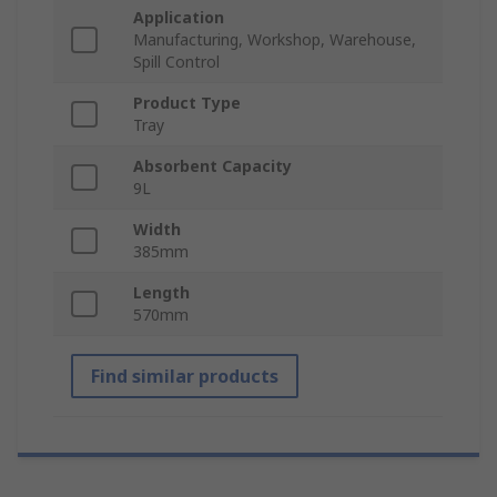
Application
Manufacturing, Workshop, Warehouse,
Spill Control
Product Type
Tray
Absorbent Capacity
9L
Width
385mm
Length
570mm
Find similar products