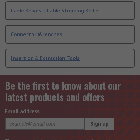
Cable Knives | Cable Stripping Knife
Connector Wrenches
Insertion & Extraction Tools
Be the first to know about our
latest products and offers
Email address
Sign up