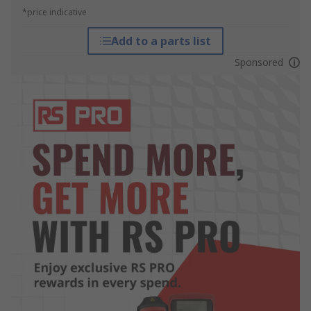
*price indicative
Add to a parts list
Sponsored