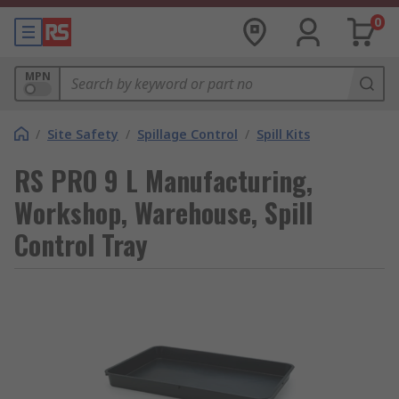
0
MPN
/
Site Safety
/
Spillage Control
/
Spill Kits
RS PRO 9 L Manufacturing,
Workshop, Warehouse, Spill
Control Tray