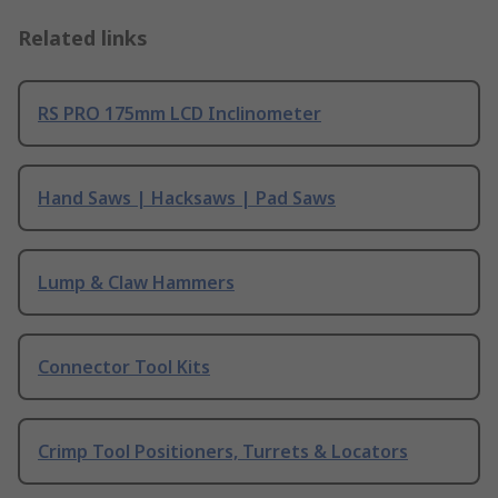
Related links
RS PRO 175mm LCD Inclinometer
Hand Saws | Hacksaws | Pad Saws
Lump & Claw Hammers
Connector Tool Kits
Crimp Tool Positioners, Turrets & Locators