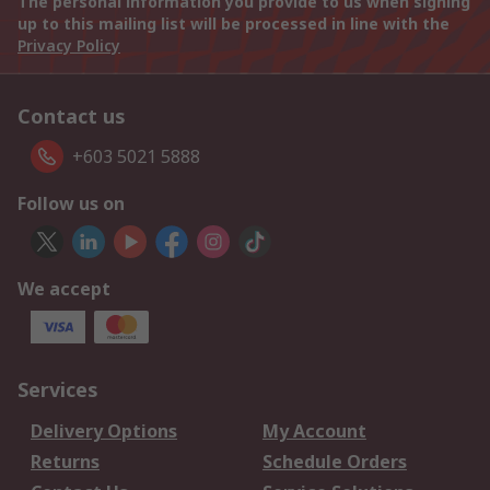
The personal information you provide to us when signing
up to this mailing list will be processed in line with the
Privacy Policy
Contact us
+603 5021 5888
Follow us on
We accept
Services
Delivery Options
My Account
Returns
Schedule Orders