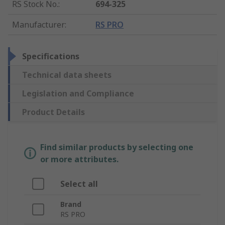
RS Stock No.
:
694-325
Manufacturer
:
RS PRO
Specifications
Technical data sheets
Legislation and Compliance
Product Details
Find similar products by selecting one
or more attributes.
Select all
Brand
RS PRO