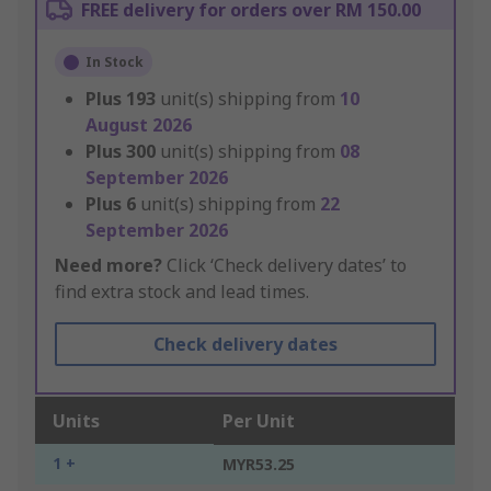
FREE delivery for orders over RM 150.00
In Stock
Plus
193
unit(s) shipping from
10
August 2026
Plus
300
unit(s) shipping from
08
September 2026
Plus
6
unit(s) shipping from
22
September 2026
Need more?
Click ‘Check delivery dates’ to
find extra stock and lead times.
Check delivery dates
Units
Per Unit
1 +
MYR53.25