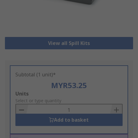
View all Spill Kits
Subtotal (1 unit)*
MYR53.25
Add
Units
to
Select or type quantity
Basket
Add to basket