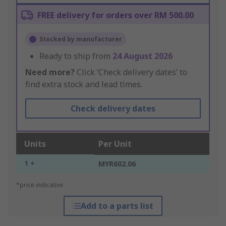
FREE delivery for orders over RM 500.00
Stocked by manufacturer
Ready to ship from
24 August 2026
Need more?
Click ‘Check delivery dates’ to
find extra stock and lead times.
Check delivery dates
Units
Per Unit
1 +
MYR602.06
*price indicative
Add to a parts list