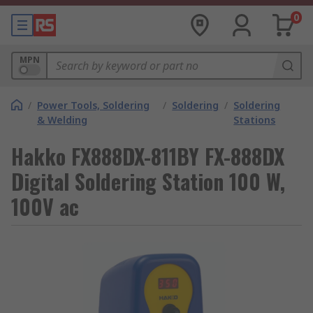
0
MPN
/
Power Tools, Soldering
/
Soldering
/
Soldering
& Welding
Stations
Hakko FX888DX-811BY FX-888DX
Digital Soldering Station 100 W,
100V ac