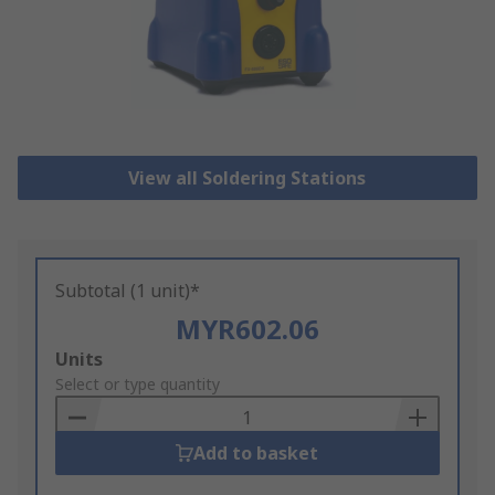
View all Soldering Stations
Subtotal (1 unit)*
MYR602.06
Add
Units
to
Select or type quantity
Basket
Add to basket