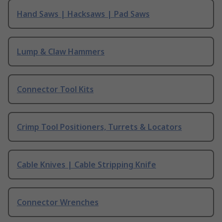
Hand Saws | Hacksaws | Pad Saws
Lump & Claw Hammers
Connector Tool Kits
Crimp Tool Positioners, Turrets & Locators
Cable Knives | Cable Stripping Knife
Connector Wrenches