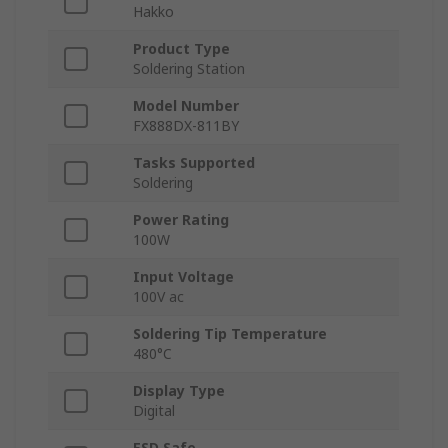
Hakko
Product Type
Soldering Station
Model Number
FX888DX-811BY
Tasks Supported
Soldering
Power Rating
100W
Input Voltage
100V ac
Soldering Tip Temperature
480°C
Display Type
Digital
ESD Safe