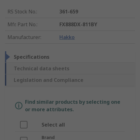
RS Stock No.
:
361-659
Mfr. Part No.
:
FX888DX-811BY
Manufacturer
:
Hakko
Specifications
Technical data sheets
Legislation and Compliance
Find similar products by selecting one
or more attributes.
Select all
Brand