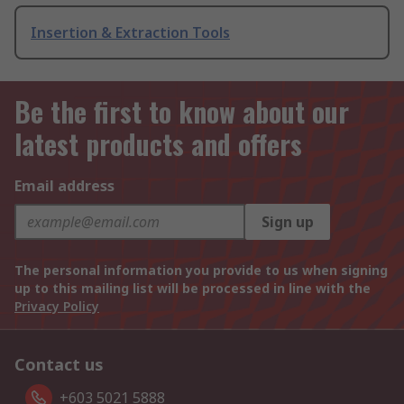
Insertion & Extraction Tools
Be the first to know about our
latest products and offers
Email address
Sign up
The personal information you provide to us when signing
up to this mailing list will be processed in line with the
Privacy Policy
Contact us
+603 5021 5888