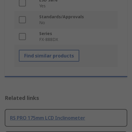
Yes
Standards/Approvals
No
Series
FX-888DX
Find similar products
Related links
RS PRO 175mm LCD Inclinometer