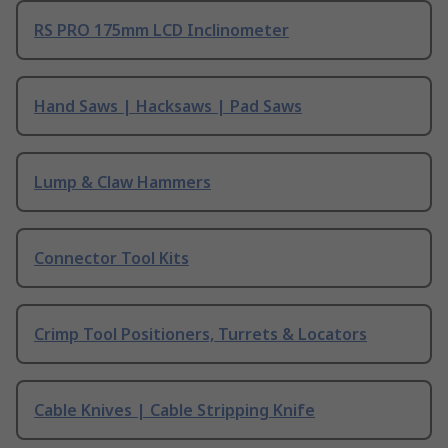
RS PRO 175mm LCD Inclinometer
Hand Saws | Hacksaws | Pad Saws
Lump & Claw Hammers
Connector Tool Kits
Crimp Tool Positioners, Turrets & Locators
Cable Knives | Cable Stripping Knife