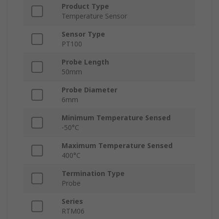
Product Type
Temperature Sensor
Sensor Type
PT100
Probe Length
50mm
Probe Diameter
6mm
Minimum Temperature Sensed
-50°C
Maximum Temperature Sensed
400°C
Termination Type
Probe
Series
RTM06