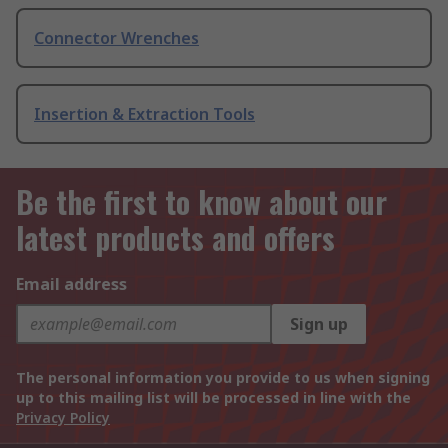
Connector Wrenches
Insertion & Extraction Tools
Be the first to know about our
latest products and offers
Email address
Sign up
The personal information you provide to us when signing
up to this mailing list will be processed in line with the
Privacy Policy