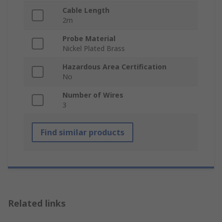
Cable Length
2m
Probe Material
Nickel Plated Brass
Hazardous Area Certification
No
Number of Wires
3
Find similar products
Related links