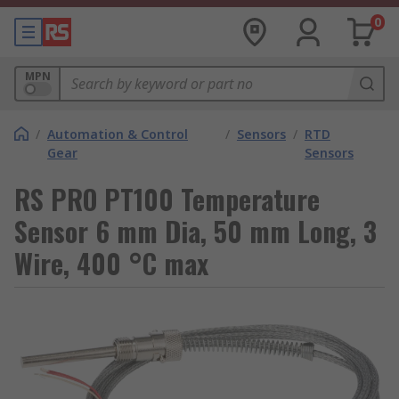
0
MPN
/
Automation & Control
/
Sensors
/
RTD
Gear
Sensors
RS PRO PT100 Temperature
Sensor 6 mm Dia, 50 mm Long, 3
Wire, 400 °C max