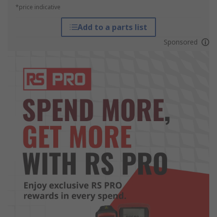
*price indicative
Add to a parts list
Sponsored