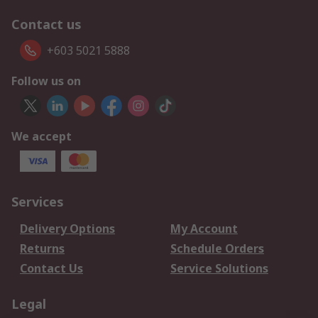
Contact us
+603 5021 5888
Follow us on
We accept
Services
Delivery Options
My Account
Returns
Schedule Orders
Contact Us
Service Solutions
Legal