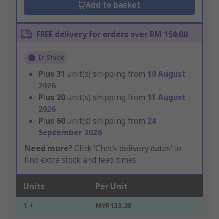
Add to basket
FREE delivery for orders over RM 150.00
In Stock
Plus
31
unit(s) shipping from
10 August
2026
Plus
20
unit(s) shipping from
11 August
2026
Plus
60
unit(s) shipping from
24
September 2026
Need more?
Click ‘Check delivery dates’ to
find extra stock and lead times.
Units
Per Unit
1 +
MYR133.28