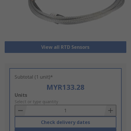
View all RTD Sensors
Subtotal (1 unit)*
MYR133.28
Add
Units
to
Select or type quantity
Basket
Check delivery dates