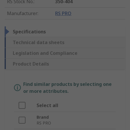
RS Stock No.
:
350-404
Manufacturer
:
RS PRO
Specifications
Technical data sheets
Legislation and Compliance
Product Details
Find similar products by selecting one
or more attributes.
Select all
Brand
RS PRO