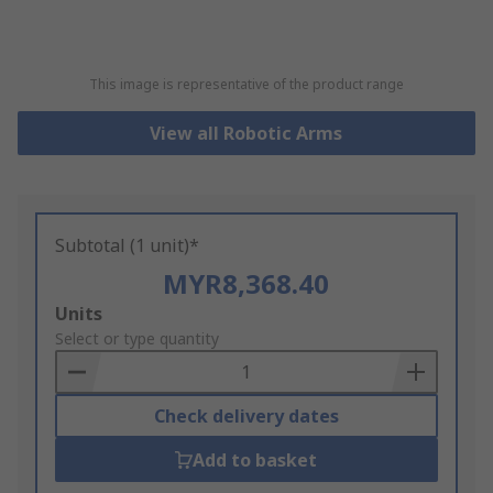
This image is representative of the product range
View all Robotic Arms
Subtotal (1 unit)*
MYR8,368.40
Add
Units
to
Select or type quantity
Basket
Check delivery dates
Add to basket