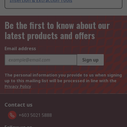
Insertion & Extraction Tools
Be the first to know about our
latest products and offers
Email address
Sign up
The personal information you provide to us when signing
up to this mailing list will be processed in line with the
Privacy Policy
Contact us
+603 5021 5888