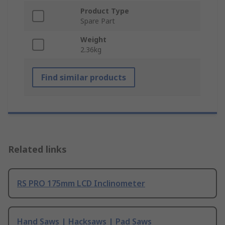
Product Type
Spare Part
Weight
2.36kg
Find similar products
Related links
RS PRO 175mm LCD Inclinometer
Hand Saws | Hacksaws | Pad Saws