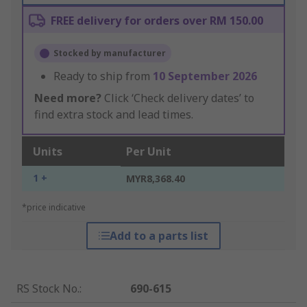
FREE delivery for orders over RM 150.00
Stocked by manufacturer
Ready to ship from
10 September 2026
Need more?
Click ‘Check delivery dates’ to
find extra stock and lead times.
Units
Per Unit
1 +
MYR8,368.40
*price indicative
Add to a parts list
RS Stock No.
:
690-615