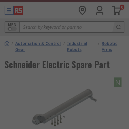
0
MPN
/
Automation & Control
/
Industrial
/
Robotic
Gear
Robots
Arms
Schneider Electric Spare Part
N