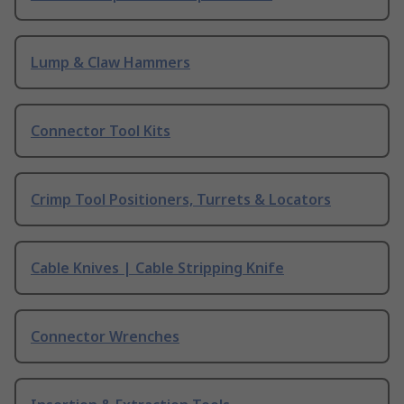
Lump & Claw Hammers
Connector Tool Kits
Crimp Tool Positioners, Turrets & Locators
Cable Knives | Cable Stripping Knife
Connector Wrenches