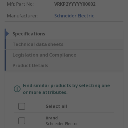
Mfr. Part No.
:
VRKP2YYYYY00002
Manufacturer
:
Schneider Electric
Specifications
Technical data sheets
Legislation and Compliance
Product Details
Find similar products by selecting one
or more attributes.
Select all
Brand
Schneider Electric