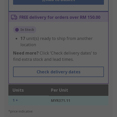
FREE delivery for orders over RM 150.00
In Stock
17
unit(s) ready to ship from another
location
Need more?
Click ‘Check delivery dates’ to
find extra stock and lead times.
Check delivery dates
Units
Per Unit
1 +
MYR371.11
*price indicative