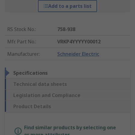
Add to a parts list
RS Stock No.
:
758-938
Mfr. Part No.
:
VRKP4YYYYY00012
Manufacturer
:
Schneider Electric
Specifications
Technical data sheets
Legislation and Compliance
Product Details
Find similar products by selecting one
or more attributes.