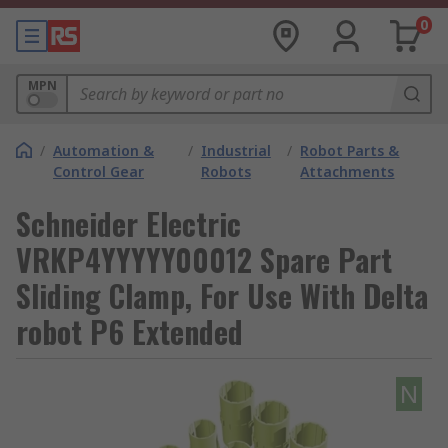
0
MPN
/
Automation &
/
Industrial
/
Robot Parts &
Control Gear
Robots
Attachments
Schneider Electric
VRKP4YYYYY00012 Spare Part
Sliding Clamp, For Use With Delta
robot P6 Extended
N