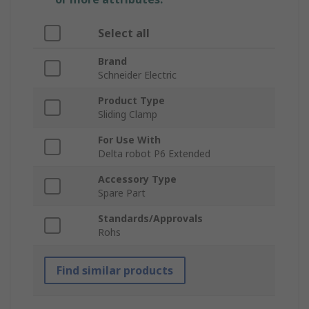
Select all
Brand
Schneider Electric
Product Type
Sliding Clamp
For Use With
Delta robot P6 Extended
Accessory Type
Spare Part
Standards/Approvals
Rohs
Find similar products