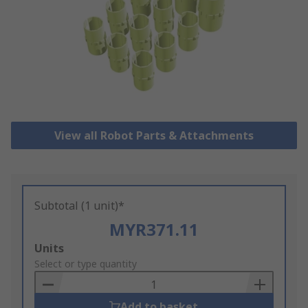
View all Robot Parts & Attachments
Subtotal (1 unit)*
MYR371.11
Add
Units
to
Select or type quantity
Basket
Add to basket