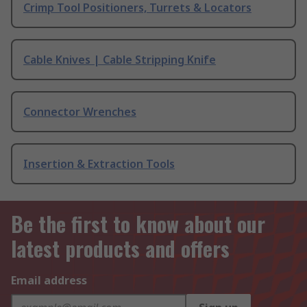
Crimp Tool Positioners, Turrets & Locators
Cable Knives | Cable Stripping Knife
Connector Wrenches
Insertion & Extraction Tools
Be the first to know about our
latest products and offers
Email address