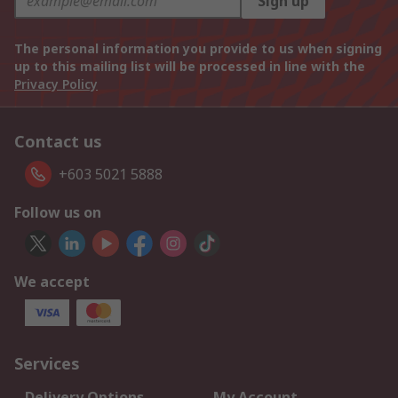
Sign up
The personal information you provide to us when signing
up to this mailing list will be processed in line with the
Privacy Policy
Contact us
+603 5021 5888
Follow us on
We accept
Services
Delivery Options
My Account