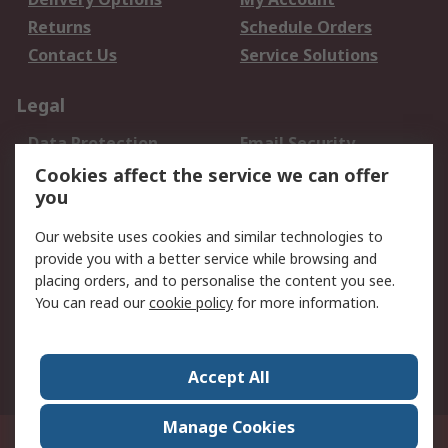
Returns
Schedule Orders
Contact Us
Service Solutions
Legal
Data Protection
Email Security
Privacy Policy
Website Terms
Cookies affect the service we can offer
you
Terms and Conditions
of Sale
Our website uses cookies and similar technologies to
provide you with a better service while browsing and
About RS
placing orders, and to personalise the content you see.
You can read our
cookie policy
for more information.
About Us
Careers
Corporate Group
Press Centre
World Wide
Accept All
Manage Cookies
Suite 12-9, The Office Club,Level 12, Menara Mudajaya,No 12A, Jalan PJU