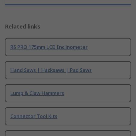
Related links
RS PRO 175mm LCD Inclinometer
Hand Saws | Hacksaws | Pad Saws
Lump & Claw Hammers
Connector Tool Kits