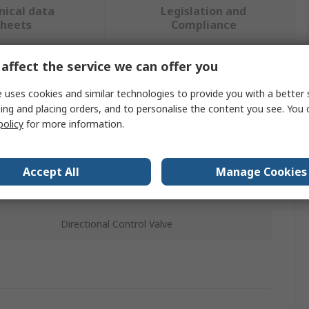
nical data
Legislation and
sheets
Compliance
affect the service we can offer you
 more attributes.
 uses cookies and similar technologies to provide you with a better 
ing and placing orders, and to personalise the content you see. You 
Value
policy
for more information.
AirTAC
Control Valve
Accept All
Manage Cookies
2WA
Directional Control Valve