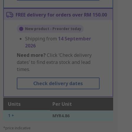
FREE delivery for orders over RM 150.00
New product - Preorder today
Shipping from
14 September
2026
Need more?
Click ‘Check delivery
dates’ to find extra stock and lead
times.
Check delivery dates
Units
Per Unit
1 +
MYR4.86
*price indicative