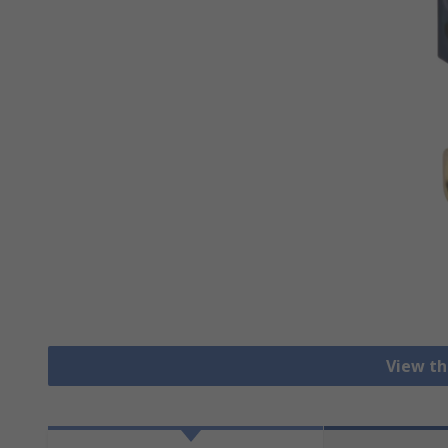
View th