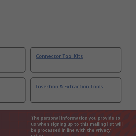
Connector Tool Kits
Insertion & Extraction Tools
The personal information you provide to
us when signing up to this mailing list will
be processed in line with the
Privacy