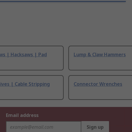
ws | Hacksaws | Pad
Lump & Claw Hammers
ives | Cable Stripping
Connector Wrenches
Email address
Sign up