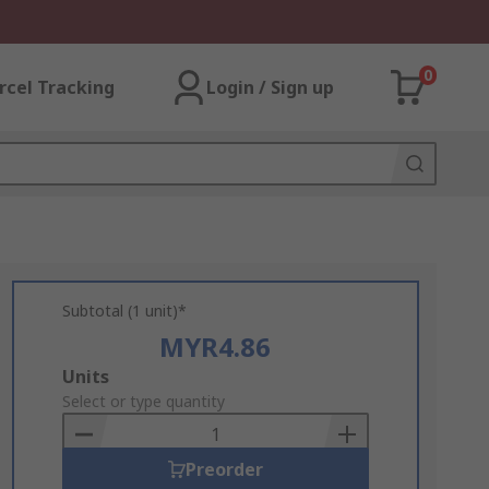
0
rcel Tracking
Login / Sign up
Subtotal (1 unit)*
MYR4.86
Add
Units
to
Select or type quantity
Basket
Preorder