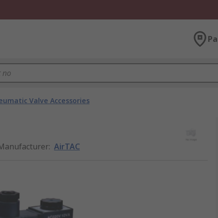
Pa
eumatic Valve Accessories
Manufacturer
:
AirTAC