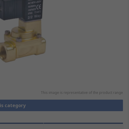
This image is representative of the product range
is category