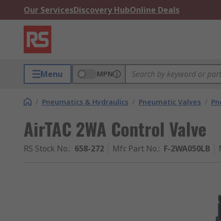
Our Services
Discovery Hub
Online Deals
Menu
MPN
/
Pneumatics & Hydraulics
/
Pneumatic Valves
/
Pn
AirTAC 2WA Control Valve
RS Stock No.
:
658-272
Mfr. Part No.
:
F-2WA050LB