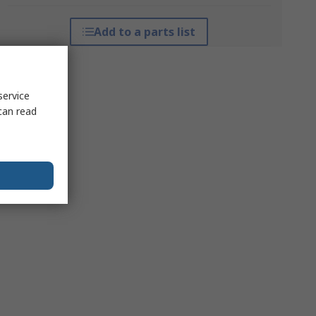
Add to a parts list
service
can read