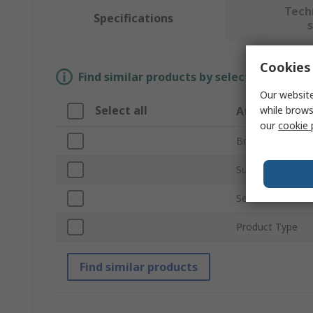
Tech
Specifications
Cookies 
Find similar products by selecting one or
Our website
Select all
while brows
Attribute
our
cookie 
Brand
Sub Type
Series
Product Type
Find similar products