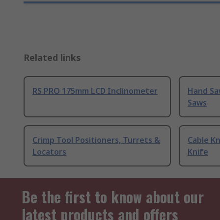
Related links
RS PRO 175mm LCD Inclinometer
Hand Sa
Saws
Crimp Tool Positioners, Turrets &
Cable Kn
Locators
Knife
Be the first to know about our
latest products and offers