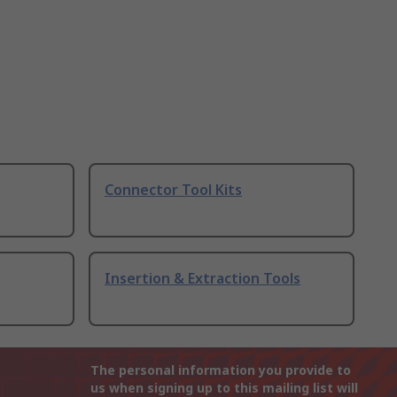
Connector Tool Kits
Insertion & Extraction Tools
The personal information you provide to
us when signing up to this mailing list will