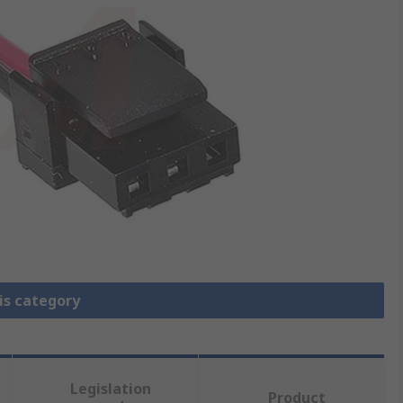
is category
Legislation
Product