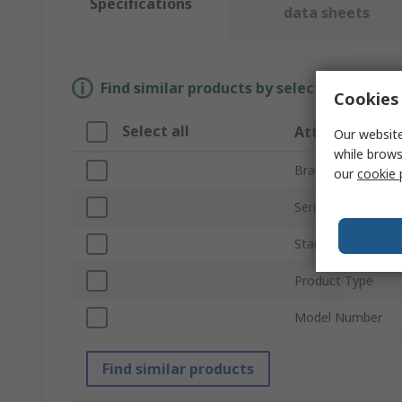
Specifications
data sheets
Find similar products by selecting one or
Cookies 
Select all
Attribute
Our website
while brows
Brand
our
cookie 
Series
Standards/Approv
Product Type
Model Number
Find similar products