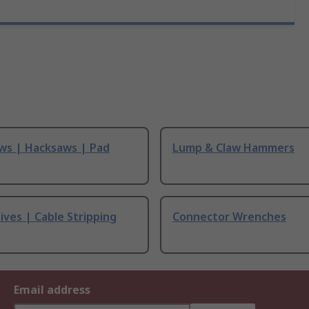
ws | Hacksaws | Pad
Lump & Claw Hammers
ives | Cable Stripping
Connector Wrenches
Email address