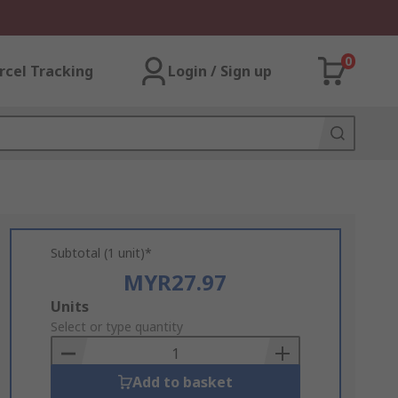
0
rcel Tracking
Login / Sign up
Subtotal (1 unit)*
MYR27.97
Add
Units
to
Select or type quantity
Basket
Add to basket