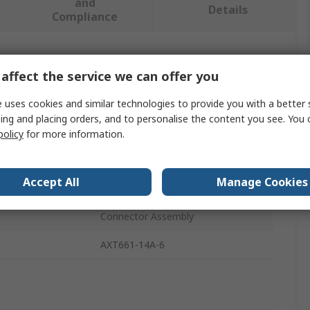
and
Details
Compliance
 more attributes.
affect the service we can offer you
Value
 uses cookies and similar technologies to provide you with a better 
ing and placing orders, and to personalise the content you see. You 
SMC
policy
for more information.
AXT661
Accept All
Manage Cookies
als
RoHS
Connector Assembly
AXT661-14A-6