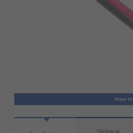
View th
Technical