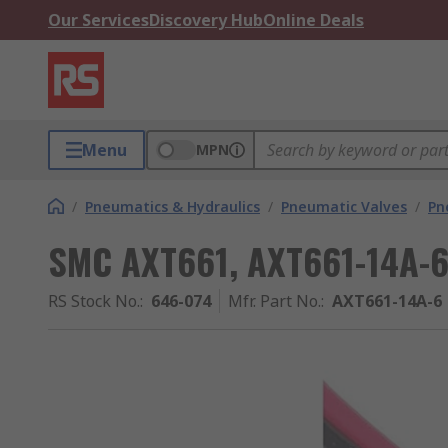
Our Services
Discovery Hub
Online Deals
Menu
MPN
/
Pneumatics & Hydraulics
/
Pneumatic Valves
/
Pn
SMC AXT661, AXT661-14A-
RS Stock No.
:
646-074
Mfr. Part No.
:
AXT661-14A-6