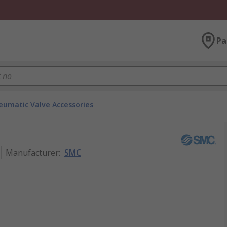
Pa
eumatic Valve Accessories
6
Manufacturer
:
SMC