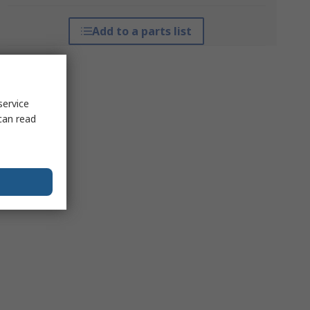
Add to a parts list
service
can read