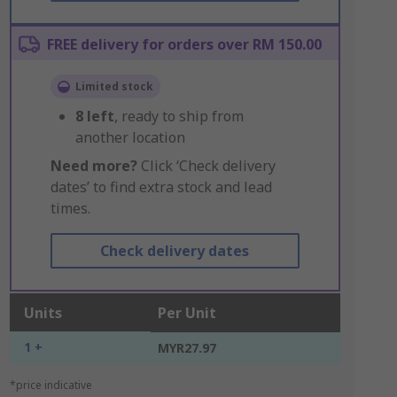
FREE delivery for orders over RM 150.00
Limited stock
8
left
, ready to ship from
another location
Need more?
Click ‘Check delivery
dates’ to find extra stock and lead
times.
Check delivery dates
Units
Per Unit
1 +
MYR27.97
*price indicative