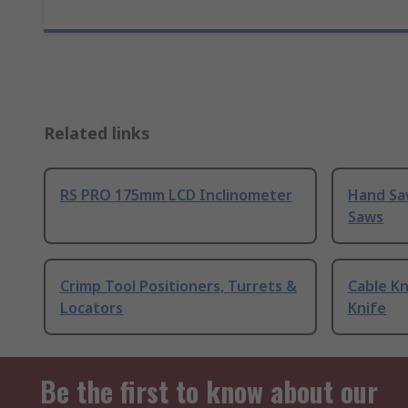
Related links
RS PRO 175mm LCD Inclinometer
Hand Sa
Saws
Crimp Tool Positioners, Turrets &
Cable Kn
Locators
Knife
Be the first to know about our