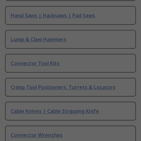
Hand Saws | Hacksaws | Pad Saws
Lump & Claw Hammers
Connector Tool Kits
Crimp Tool Positioners, Turrets & Locators
Cable Knives | Cable Stripping Knife
Connector Wrenches