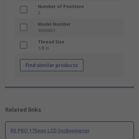
Number of Positions
2
Model Number
4500003
Thread Size
1/8 in
Find similar products
Related links
RS PRO 175mm LCD Inclinometer