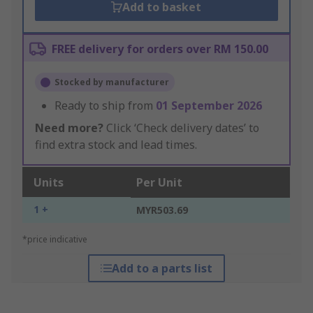
Add to basket
FREE delivery for orders over RM 150.00
Stocked by manufacturer
Ready to ship from
01 September 2026
Need more?
Click ‘Check delivery dates’ to
find extra stock and lead times.
Units
Per Unit
1 +
MYR503.69
*price indicative
Add to a parts list