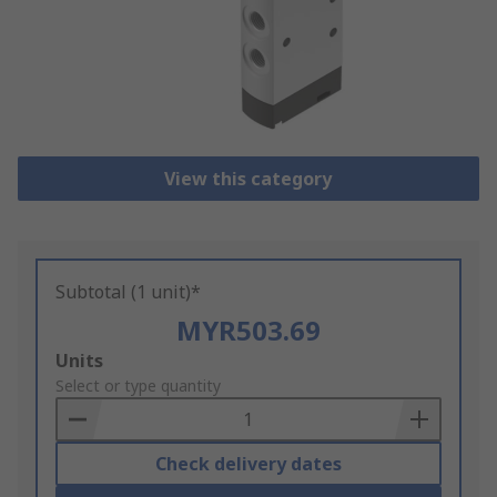
View this category
Subtotal (1 unit)*
MYR503.69
Add
Units
to
Select or type quantity
Basket
Check delivery dates