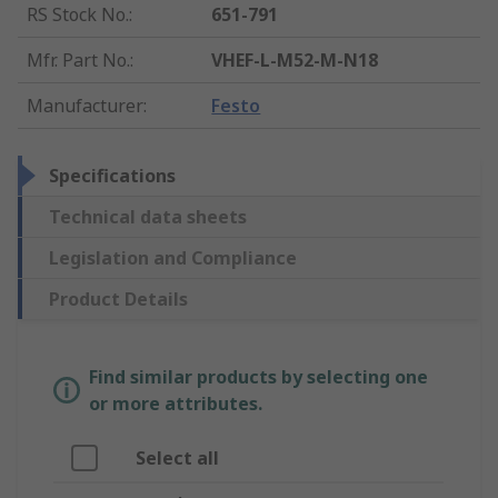
RS Stock No.
:
651-791
Mfr. Part No.
:
VHEF-L-M52-M-N18
Manufacturer
:
Festo
Specifications
Technical data sheets
Legislation and Compliance
Product Details
Find similar products by selecting one
or more attributes.
Select all