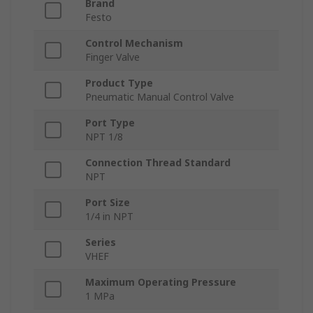
Brand
Festo
Control Mechanism
Finger Valve
Product Type
Pneumatic Manual Control Valve
Port Type
NPT 1/8
Connection Thread Standard
NPT
Port Size
1/4 in NPT
Series
VHEF
Maximum Operating Pressure
1 MPa