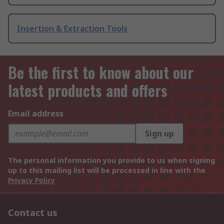
Insertion & Extraction Tools
Be the first to know about our
latest products and offers
Email address
Sign up
The personal information you provide to us when signing
up to this mailing list will be processed in line with the
Privacy Policy
Contact us