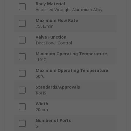
Body Material
Anodised Wrought Aluminium Alloy
Maximum Flow Rate
750L/min
Valve Function
Directional Control
Minimum Operating Temperature
-10°C
Maximum Operating Temperature
50°C
Standards/Approvals
RoHS
Width
20mm
Number of Ports
5