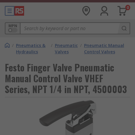
0
MPN
/
Pneumatics &
/
Pneumatic
/
Pneumatic Manual
Hydraulics
Valves
Control Valves
Festo Finger Valve Pneumatic
Manual Control Valve VHEF
Series, NPT 1/4 in NPT, 4500003