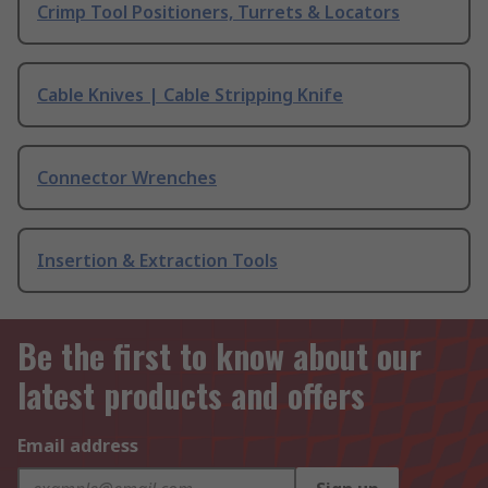
Crimp Tool Positioners, Turrets & Locators
Cable Knives | Cable Stripping Knife
Connector Wrenches
Insertion & Extraction Tools
Be the first to know about our
latest products and offers
Email address