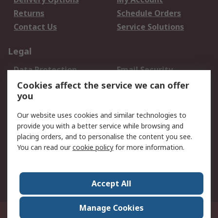
Returns
Schedule Orders
Contact Us
Service Solutions
Legal
Data Protection
Email Security
Privacy Policy
Website Terms
Cookies affect the service we can offer
you
Terms and Conditions
of Sale
Our website uses cookies and similar technologies to
provide you with a better service while browsing and
About RS
placing orders, and to personalise the content you see.
You can read our
cookie policy
for more information.
About Us
Careers
Corporate Group
Press Centre
World Wide
Accept All
Manage Cookies
Suite 12-9, The Office Club,Level 12, Menara Mudajaya,No 12A, Jalan PJU