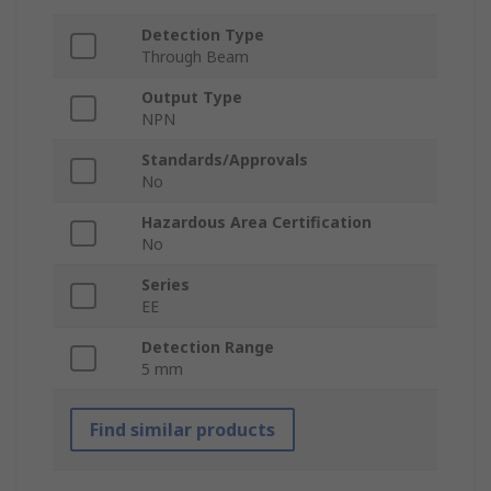
Detection Type
Through Beam
Output Type
NPN
Standards/Approvals
No
Hazardous Area Certification
No
Series
EE
Detection Range
5 mm
Find similar products