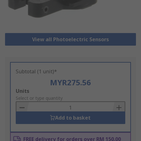
View all Photoelectric Sensors
Subtotal (1 unit)*
MYR275.56
Add
Units
to
Select or type quantity
Basket
Add to basket
FREE delivery for orders over RM 150.00