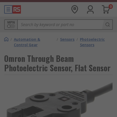
0
MPN
/
Automation &
/
Sensors
/
Photoelectric
Control Gear
Sensors
Omron Through Beam
Photoelectric Sensor, Flat Sensor