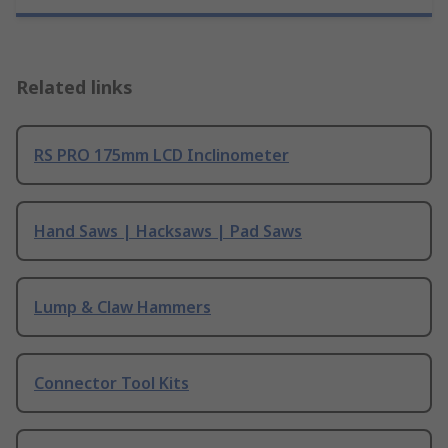
Related links
RS PRO 175mm LCD Inclinometer
Hand Saws | Hacksaws | Pad Saws
Lump & Claw Hammers
Connector Tool Kits