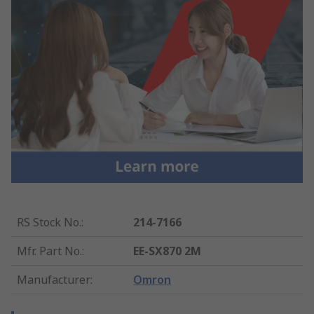
RS Stock No.
:
214-7166
Mfr. Part No.
:
EE-SX870 2M
Manufacturer
:
Omron