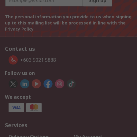
Sign up
The personal information you provide to us when signing
up to this mailing list will be processed in line with the
Privacy Policy
Contact us
+603 5021 5888
Follow us on
We accept
Services
Delivery Options
My Account