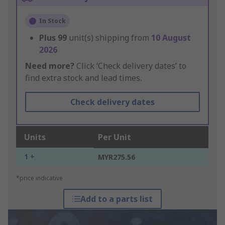
In Stock
Plus
99
unit(s) shipping from
10 August
2026
Need more?
Click ‘Check delivery dates’ to
find extra stock and lead times.
Check delivery dates
Units
Per Unit
1 +
MYR275.56
*price indicative
Add to a parts list