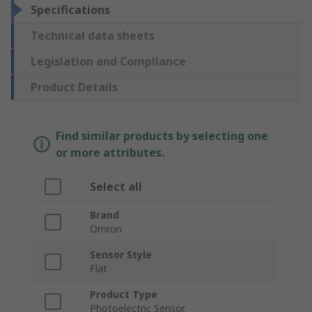
Specifications
Technical data sheets
Legislation and Compliance
Product Details
Find similar products by selecting one
or more attributes.
Select all
Brand
Omron
Sensor Style
Flat
Product Type
Photoelectric Sensor