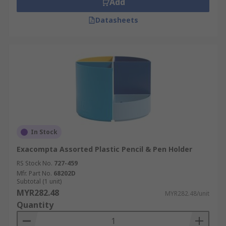
Add
Datasheets
In Stock
Exacompta Assorted Plastic Pencil & Pen Holder
RS Stock No.
727-459
Mfr. Part No.
68202D
Subtotal (1 unit)
MYR282.48
MYR282.48/unit
Quantity