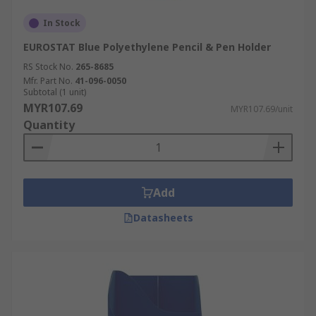
In Stock
EUROSTAT Blue Polyethylene Pencil & Pen Holder
RS Stock No.
265-8685
Mfr. Part No.
41-096-0050
Subtotal (1 unit)
MYR107.69
MYR107.69/unit
Quantity
Add
Datasheets