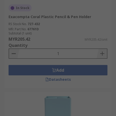
In Stock
Exacompta Coral Plastic Pencil & Pen Holder
RS Stock No.
727-432
Mfr. Part No.
67761D
Subtotal (1 unit)
MYR205.42
MYR205.42/unit
Quantity
Add
Datasheets