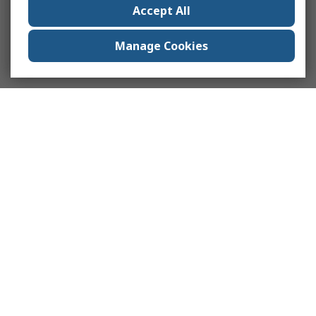
Accept All
Manage Cookies