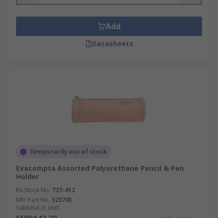
Add
Datasheets
Temporarily out of stock
Exacompta Assorted Polyurethane Pencil & Pen
Holder
RS Stock No.
727-412
Mfr. Part No.
52570E
Subtotal (1 unit)