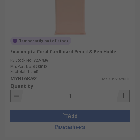
Temporarily out of stock
Exacompta Coral Cardboard Pencil & Pen Holder
RS Stock No.
727-436
Mfr. Part No.
67861D
Subtotal (1 unit)
MYR168.92
MYR168.92/unit
Quantity
Add
Datasheets