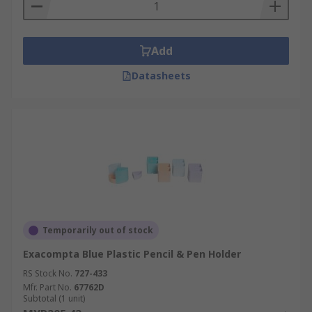
Add
Datasheets
Temporarily out of stock
Exacompta Blue Plastic Pencil & Pen Holder
RS Stock No.
727-433
Mfr. Part No.
67762D
Subtotal (1 unit)