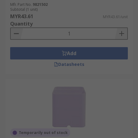
Mfr. Part No.
9821502
Subtotal (1 unit)
MYR43.61
MYR43.61/unit
Quantity
Add
Datasheets
Temporarily out of stock