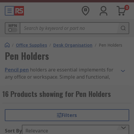
0
MPN
/
Office Supplies
/
Desk Organisation
/
Pen Holders
Pen Holders
Pencil pen
holders are essential implements for
any office or workspace. Simple and functional,
these organisational tools play an important part
in streamlining a daily workflow, and in
16 Products showing for Pen Holders
contributing to an efficient, organised
atmosphere within the workplace.
Filters
What are pencil pen holders used for?
Sort By
Relevance