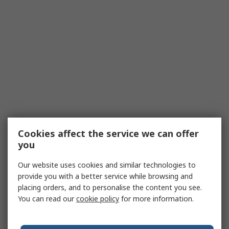
Cookies affect the service we can offer
you
Our website uses cookies and similar technologies to
provide you with a better service while browsing and
placing orders, and to personalise the content you see.
You can read our
cookie policy
for more information.