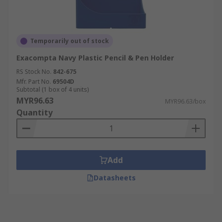
Temporarily out of stock
Exacompta Navy Plastic Pencil & Pen Holder
RS Stock No.
842-675
Mfr. Part No.
69504D
Subtotal (1 box of 4 units)
MYR96.63
MYR96.63/box
Quantity
Add
Datasheets