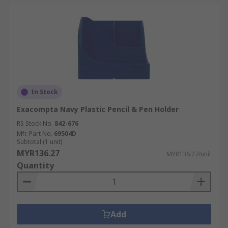
In Stock
Exacompta Navy Plastic Pencil & Pen Holder
RS Stock No.
842-676
Mfr. Part No.
69504D
Subtotal (1 unit)
MYR136.27
MYR136.27/unit
Quantity
Add