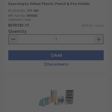
Exacompta Yellow Plastic Pencil & Pen Holder
RS Stock No.
727-460
Mfr. Part No.
69508D
Subtotal (1 unit)
MYR181.11
MYR181.11/unit
Quantity
Add
Datasheets