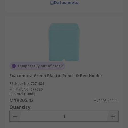
Datasheets
Temporarily out of stock
Exacompta Green Plastic Pencil & Pen Holder
RS Stock No.
727-434
Mfr. Part No.
67763D
Subtotal (1 unit)
MYR205.42
MYR205.42/unit
Quantity