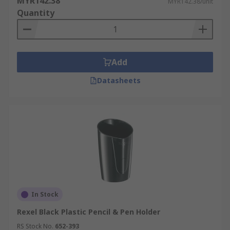
MYR142.38
MYR142.38/unit
Quantity
Add
Datasheets
In Stock
Rexel Black Plastic Pencil & Pen Holder
RS Stock No.
652-393