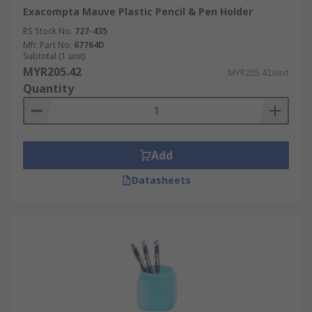
Exacompta Mauve Plastic Pencil & Pen Holder
RS Stock No.
727-435
Mfr. Part No.
67764D
Subtotal (1 unit)
MYR205.42
MYR205.42/unit
Quantity
Add
Datasheets