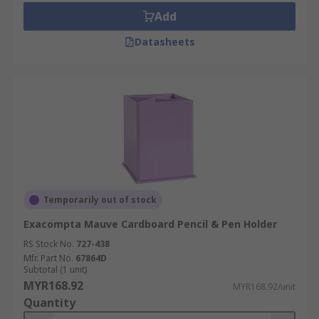
Add
Datasheets
Temporarily out of stock
Exacompta Mauve Cardboard Pencil & Pen Holder
RS Stock No.
727-438
Mfr. Part No.
67864D
Subtotal (1 unit)
MYR168.92
MYR168.92/unit
Quantity