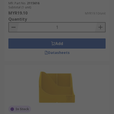
Mfr. Part No.
2115616
Subtotal (1 unit)
MYR19.10
MYR19.10/unit
Quantity
Add
Datasheets
In Stock