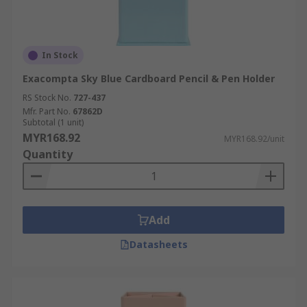
In Stock
Exacompta Sky Blue Cardboard Pencil & Pen Holder
RS Stock No.
727-437
Mfr. Part No.
67862D
Subtotal (1 unit)
MYR168.92
MYR168.92/unit
Quantity
Add
Datasheets