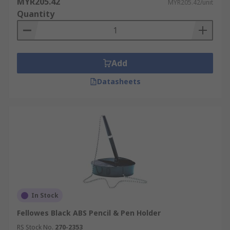
MYR205.42
MYR205.42/unit
Quantity
Add
Datasheets
In Stock
Fellowes Black ABS Pencil & Pen Holder
RS Stock No.
270-2353