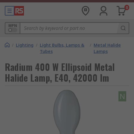
0
MPN
/
Lighting
/
Light Bulbs, Lamps &
/
Metal Halide
Tubes
Lamps
Radium 400 W Ellipsoid Metal
Halide Lamp, E40, 42000 lm
N