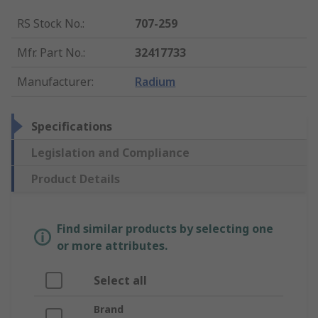
RS Stock No.
:
707-259
Mfr. Part No.
:
32417733
Manufacturer
:
Radium
Specifications
Legislation and Compliance
Product Details
Find similar products by selecting one
or more attributes.
Select all
Brand