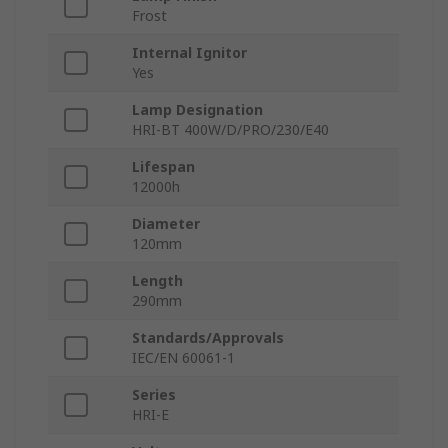
Frost
Internal Ignitor
Yes
Lamp Designation
HRI-BT 400W/D/PRO/230/E40
Lifespan
12000h
Diameter
120mm
Length
290mm
Standards/Approvals
IEC/EN 60061-1
Series
HRI-E