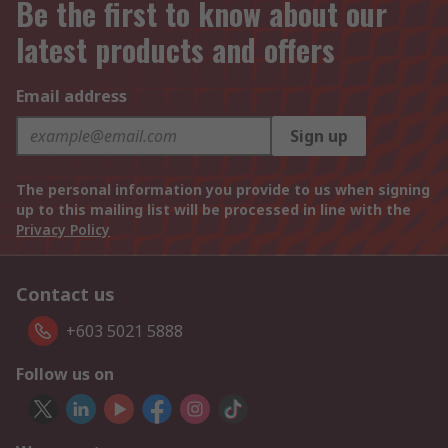
Be the first to know about our
latest products and offers
Email address
Sign up
The personal information you provide to us when signing
up to this mailing list will be processed in line with the
Privacy Policy
Contact us
+603 5021 5888
Follow us on