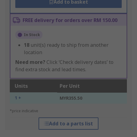
Add to basket
FREE delivery for orders over RM 150.00
In Stock
18
unit(s) ready to ship from another
location
Need more?
Click ‘Check delivery dates’ to
find extra stock and lead times.
Units
Per Unit
1 +
MYR355.50
*price indicative
Add to a parts list