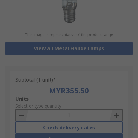
This image is representative of the product range
View all Metal Halide Lamps
Subtotal (1 unit)*
MYR355.50
Add
Units
to
Select or type quantity
Basket
Check delivery dates