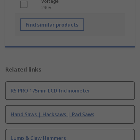
Voltage
230V
Find similar products
Related links
RS PRO 175mm LCD Inclinometer
Hand Saws | Hacksaws | Pad Saws
Lump & Claw Hammers