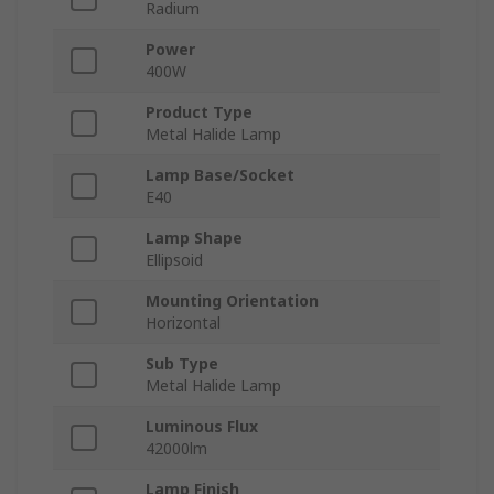
Radium
Power
400W
Product Type
Metal Halide Lamp
Lamp Base/Socket
E40
Lamp Shape
Ellipsoid
Mounting Orientation
Horizontal
Sub Type
Metal Halide Lamp
Luminous Flux
42000lm
Lamp Finish