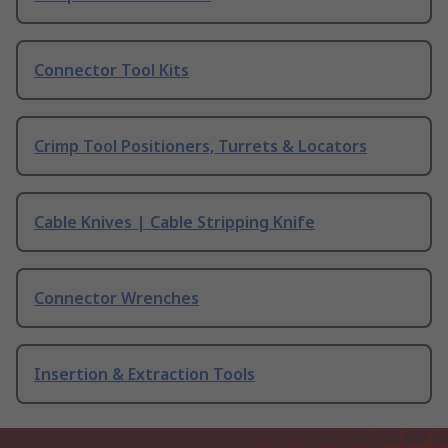
Connector Tool Kits
Crimp Tool Positioners, Turrets & Locators
Cable Knives | Cable Stripping Knife
Connector Wrenches
Insertion & Extraction Tools