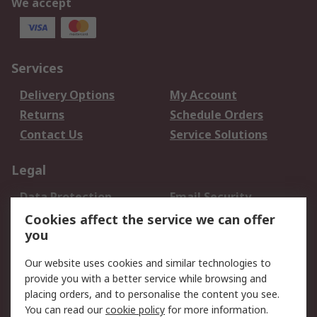
We accept
Services
Delivery Options
My Account
Returns
Schedule Orders
Contact Us
Service Solutions
Legal
Data Protection
Email Security
Privacy Policy
Website Terms
Cookies affect the service we can offer
you
Terms and Conditions
of Sale
Our website uses cookies and similar technologies to
provide you with a better service while browsing and
About RS
placing orders, and to personalise the content you see.
You can read our
cookie policy
for more information.
About Us
Careers