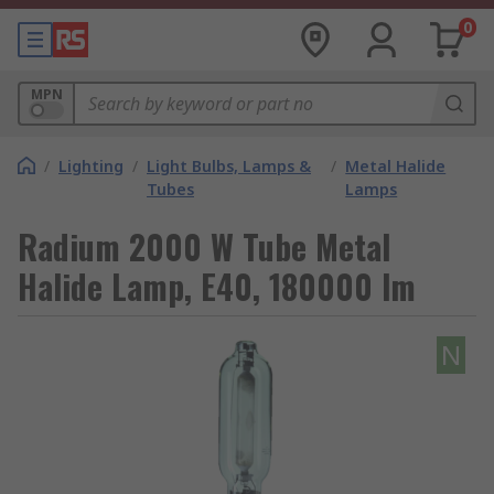
0
MPN
/
Lighting
/
Light Bulbs, Lamps &
/
Metal Halide
Tubes
Lamps
Radium 2000 W Tube Metal
Halide Lamp, E40, 180000 lm
N