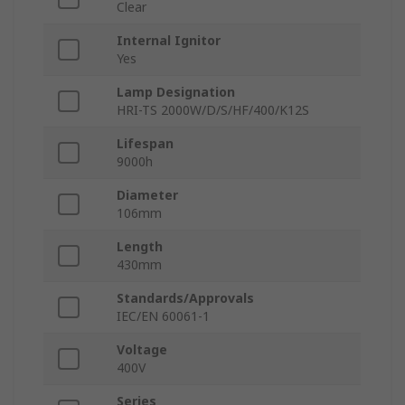
Clear
Internal Ignitor
Yes
Lamp Designation
HRI-TS 2000W/D/S/HF/400/K12S
Lifespan
9000h
Diameter
106mm
Length
430mm
Standards/Approvals
IEC/EN 60061-1
Voltage
400V
Series