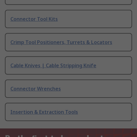
Connector Tool Kits
Crimp Tool Positioners, Turrets & Locators
Cable Knives | Cable Stripping Knife
Connector Wrenches
Insertion & Extraction Tools