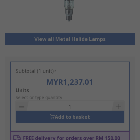
View all Metal Halide Lamps
Subtotal (1 unit)*
MYR1,237.01
Add
Units
to
Select or type quantity
Basket
Add to basket
FREE delivery for orders over RM 150.00