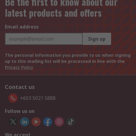
Be the first to know about our
latest products and offers
Email address
Sign up
The personal information you provide to us when signing
up to this mailing list will be processed in line with the
Privacy Policy
Contact us
+603 5021 5888
Follow us on
We accept