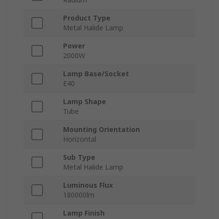
Product Type
Metal Halide Lamp
Power
2000W
Lamp Base/Socket
E40
Lamp Shape
Tube
Mounting Orientation
Horizontal
Sub Type
Metal Halide Lamp
Luminous Flux
180000lm
Lamp Finish