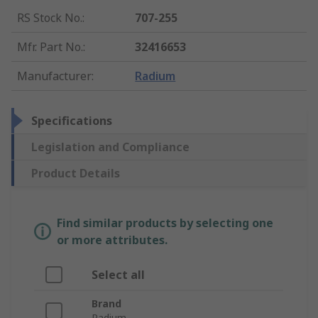
RS Stock No.
:
707-255
Mfr. Part No.
:
32416653
Manufacturer
:
Radium
Specifications
Legislation and Compliance
Product Details
Find similar products by selecting one
or more attributes.
Select all
Brand
Radium