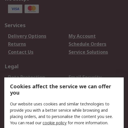
Services
Delivery Options
My Account
Returns
Schedule Orders
Contact Us
Service Solutions
Legal
Data Protection
Email Security
Privacy Policy
Website Terms
Cookies affect the service we can offer
you
Terms and Conditions
of Sale
Our website uses cookies and similar technologies to
provide you with a better service while browsing and
About RS
placing orders, and to personalise the content you see.
You can read our
cookie policy
for more information.
About Us
Careers