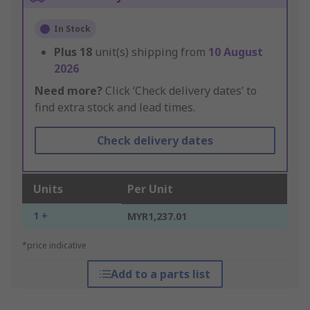
In Stock
Plus
18
unit(s) shipping from
10 August
2026
Need more?
Click ‘Check delivery dates’ to
find extra stock and lead times.
Check delivery dates
Units
Per Unit
1 +
MYR1,237.01
*price indicative
Add to a parts list