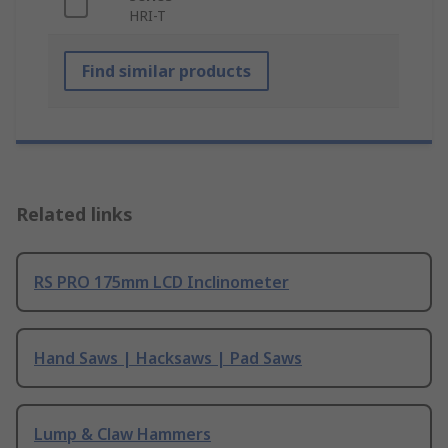
HRI-T
Find similar products
Related links
RS PRO 175mm LCD Inclinometer
Hand Saws | Hacksaws | Pad Saws
Lump & Claw Hammers