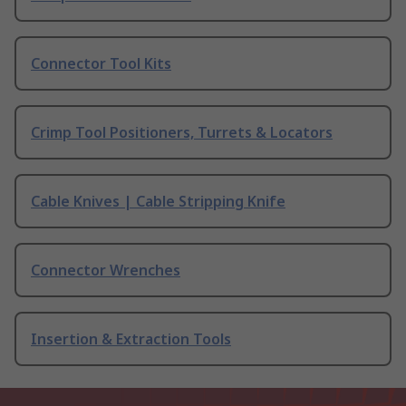
Connector Tool Kits
Crimp Tool Positioners, Turrets & Locators
Cable Knives | Cable Stripping Knife
Connector Wrenches
Insertion & Extraction Tools