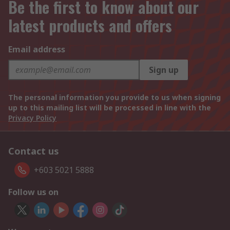
Be the first to know about our
latest products and offers
Email address
Sign up
The personal information you provide to us when signing
up to this mailing list will be processed in line with the
Privacy Policy
Contact us
+603 5021 5888
Follow us on