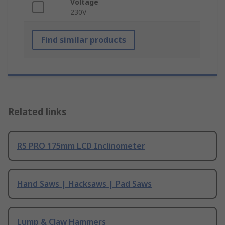
Voltage
230V
Find similar products
Related links
RS PRO 175mm LCD Inclinometer
Hand Saws | Hacksaws | Pad Saws
Lump & Claw Hammers