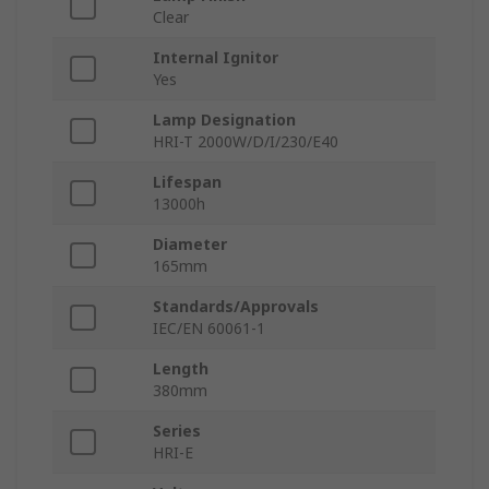
Clear
Internal Ignitor
Yes
Lamp Designation
HRI-T 2000W/D/I/230/E40
Lifespan
13000h
Diameter
165mm
Standards/Approvals
IEC/EN 60061-1
Length
380mm
Series
HRI-E