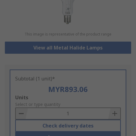
This image is representative of the product range
View all Metal Halide Lamps
Subtotal (1 unit)*
MYR893.06
Add
Units
to
Select or type quantity
Basket
Check delivery dates