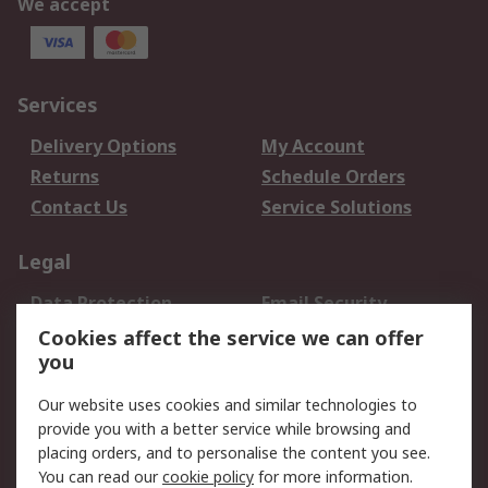
We accept
Services
Delivery Options
My Account
Returns
Schedule Orders
Contact Us
Service Solutions
Legal
Data Protection
Email Security
Privacy Policy
Website Terms
Cookies affect the service we can offer
you
Terms and Conditions
of Sale
Our website uses cookies and similar technologies to
provide you with a better service while browsing and
About RS
placing orders, and to personalise the content you see.
You can read our
cookie policy
for more information.
About Us
Careers