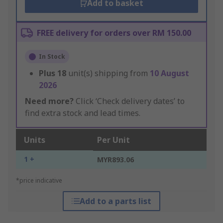
Add to basket
FREE delivery for orders over RM 150.00
In Stock
Plus
18
unit(s) shipping from
10 August
2026
Need more?
Click ‘Check delivery dates’ to
find extra stock and lead times.
Units
Per Unit
1 +
MYR893.06
*price indicative
Add to a parts list