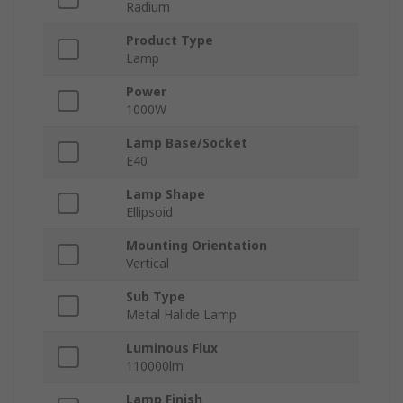
Radium
Product Type
Lamp
Power
1000W
Lamp Base/Socket
E40
Lamp Shape
Ellipsoid
Mounting Orientation
Vertical
Sub Type
Metal Halide Lamp
Luminous Flux
110000lm
Lamp Finish