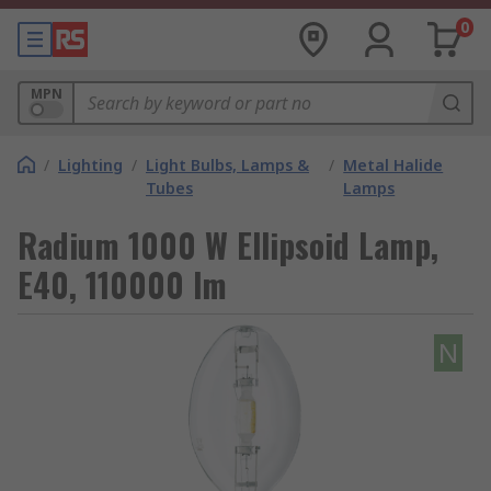
0
MPN
/
Lighting
/
Light Bulbs, Lamps &
/
Metal Halide
Tubes
Lamps
Radium 1000 W Ellipsoid Lamp,
E40, 110000 lm
N