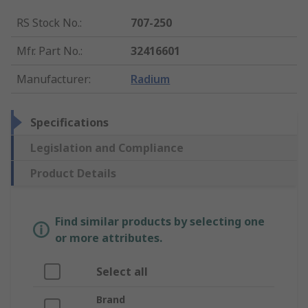
RS Stock No.
:
707-250
Mfr. Part No.
:
32416601
Manufacturer
:
Radium
Specifications
Legislation and Compliance
Product Details
Find similar products by selecting one
or more attributes.
Select all
Brand