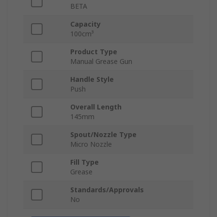
BETA
Capacity
100cm³
Product Type
Manual Grease Gun
Handle Style
Push
Overall Length
145mm
Spout/Nozzle Type
Micro Nozzle
Fill Type
Grease
Standards/Approvals
No