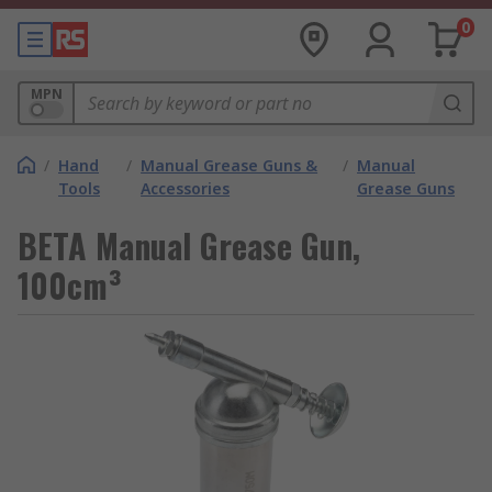
0
MPN
/
Hand
/
Manual Grease Guns &
/
Manual
Tools
Accessories
Grease Guns
BETA Manual Grease Gun,
100cm³