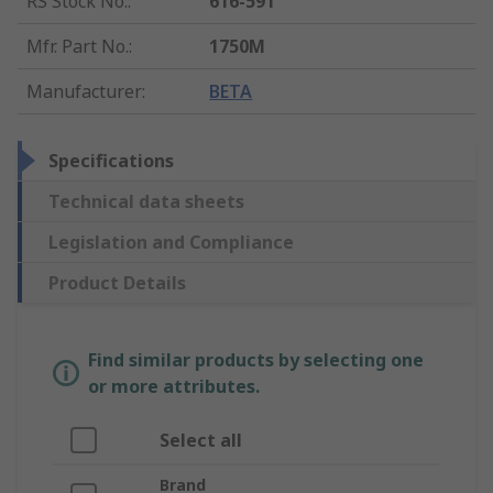
RS Stock No.
:
616-591
Mfr. Part No.
:
1750M
Manufacturer
:
BETA
Specifications
Technical data sheets
Legislation and Compliance
Product Details
Find similar products by selecting one
or more attributes.
Select all
Brand