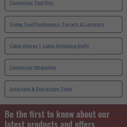
Connector Tool Kits
Crimp Tool Positioners, Turrets & Locators
Cable Knives | Cable Stripping Knife
Connector Wrenches
Insertion & Extraction Tools
Be the first to know about our
latest products and offers