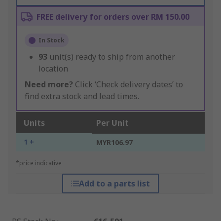
FREE delivery for orders over RM 150.00
In Stock
93
unit(s) ready to ship from another
location
Need more?
Click ‘Check delivery dates’ to
find extra stock and lead times.
Units
Per Unit
1 +
MYR106.97
*price indicative
Add to a parts list