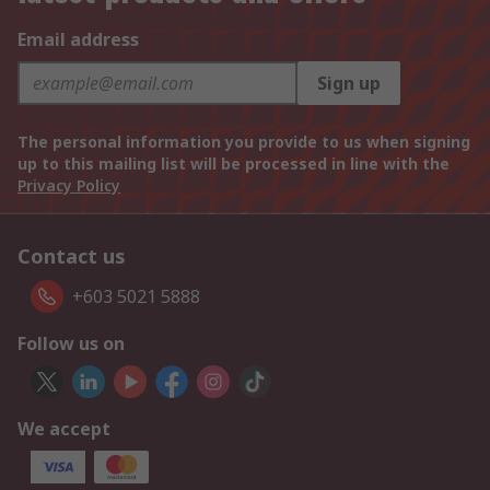
Email address
Sign up
The personal information you provide to us when signing
up to this mailing list will be processed in line with the
Privacy Policy
Contact us
+603 5021 5888
Follow us on
We accept