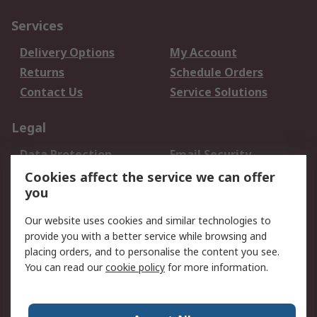
Services
Delivery Options
My Account
Returns
Schedule Orders
Contact Us
Service Solutions
Legal
Data Protection
Email Security
Privacy Policy
Website Terms
Cookies affect the service we can offer
you
Terms and Conditions
of Sale
Our website uses cookies and similar technologies to
provide you with a better service while browsing and
About RS
placing orders, and to personalise the content you see.
You can read our
cookie policy
for more information.
About Us
Careers
Corporate Group
Press Centre
World Wide