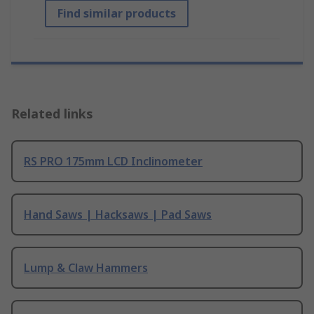
Find similar products
Related links
RS PRO 175mm LCD Inclinometer
Hand Saws | Hacksaws | Pad Saws
Lump & Claw Hammers