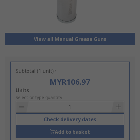
View all Manual Grease Guns
Subtotal (1 unit)*
MYR106.97
Add
Units
to
Select or type quantity
Basket
Check delivery dates
Add to basket