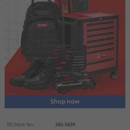
RS Stock No.
:
265-5639