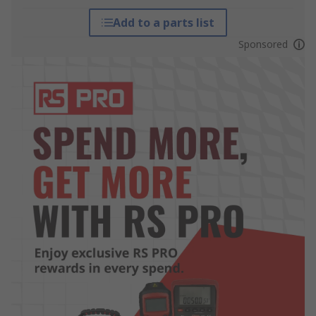
Add to a parts list
Sponsored