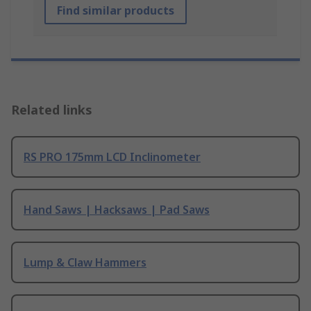
Find similar products
Related links
RS PRO 175mm LCD Inclinometer
Hand Saws | Hacksaws | Pad Saws
Lump & Claw Hammers