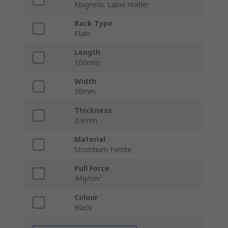
Magnetic Label Holder
Back Type
Plain
Length
100mm
Width
30mm
Thickness
2.9mm
Material
Strontium Ferrite
Pull Force
44g/cm²
Colour
Black