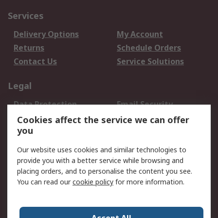
Services
Delivery Options
My Account
Returns
Schedule Orders
Contact Us
Service Solutions
Legal
Data Protection
Email Security
Privacy Policy
Website Terms
Cookies affect the service we can offer
you
Terms and Conditions
of Sale
Our website uses cookies and similar technologies to
provide you with a better service while browsing and
About RS
placing orders, and to personalise the content you see.
You can read our
cookie policy
for more information.
About Us
Careers
Corporate Group
Press Centre
World Wide