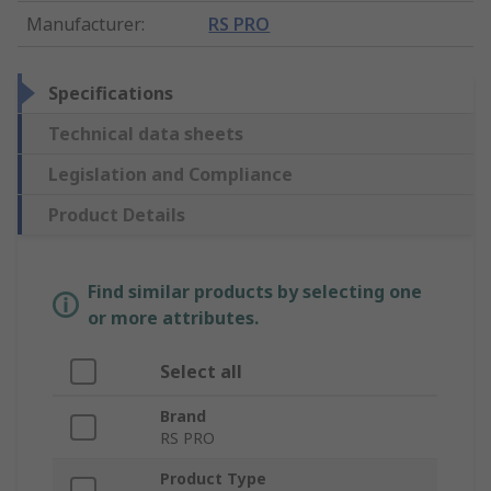
Manufacturer
:
RS PRO
Specifications
Technical data sheets
Legislation and Compliance
Product Details
Find similar products by selecting one
or more attributes.
Select all
Brand
RS PRO
Product Type