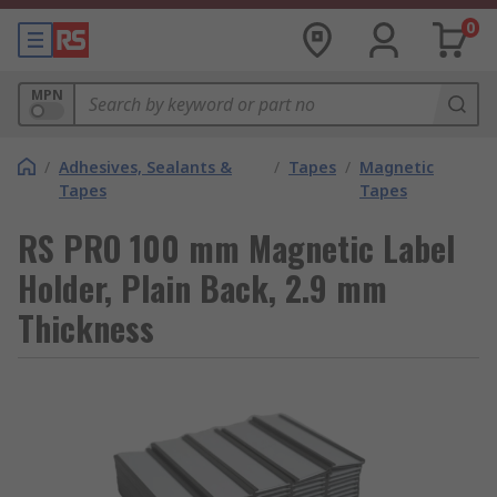
0
MPN
/
Adhesives, Sealants &
/
Tapes
/
Magnetic
Tapes
Tapes
RS PRO 100 mm Magnetic Label
Holder, Plain Back, 2.9 mm
Thickness