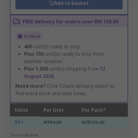
Add to basket
FREE delivery for orders over RM 150.00
In Stock
400
unit(s) ready to ship
Plus
700
unit(s) ready to ship from
another location
Plus
1,800
unit(s) shipping from
12
August 2026
Need more?
Click ‘Check delivery dates’ to
find extra stock and lead times.
Units
Per Unit
Per Pack*
50 +
MYR4.60
MYR230.00
*price indicative