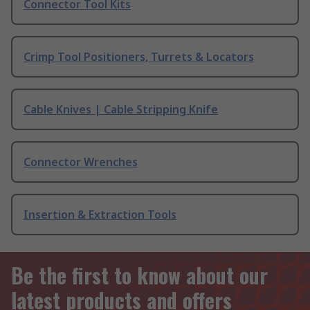
Connector Tool Kits
Crimp Tool Positioners, Turrets & Locators
Cable Knives | Cable Stripping Knife
Connector Wrenches
Insertion & Extraction Tools
Be the first to know about our
latest products and offers