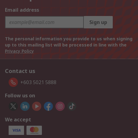
Email address
Sign up
The personal information you provide to us when signing
up to this mailing list will be processed in line with the
Privacy Policy
Contact us
+603 5021 5888
Follow us on
We accept