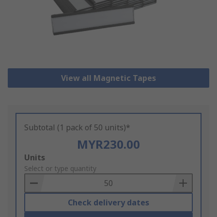
View all Magnetic Tapes
Subtotal (1 pack of 50 units)*
MYR230.00
Add
Units
to
Select or type quantity
Basket
Check delivery dates