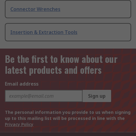
Connector Wrenches
Insertion & Extraction Tools
Be the first to know about our
latest products and offers
Email address
Sign up
The personal information you provide to us when signing
up to this mailing list will be processed in line with the
Privacy Policy