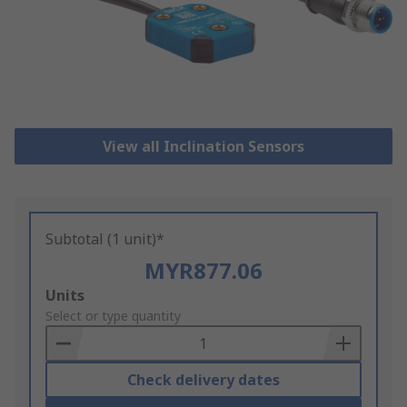
View all Inclination Sensors
Subtotal (1 unit)*
MYR877.06
Add
Units
to
Select or type quantity
Basket
Check delivery dates