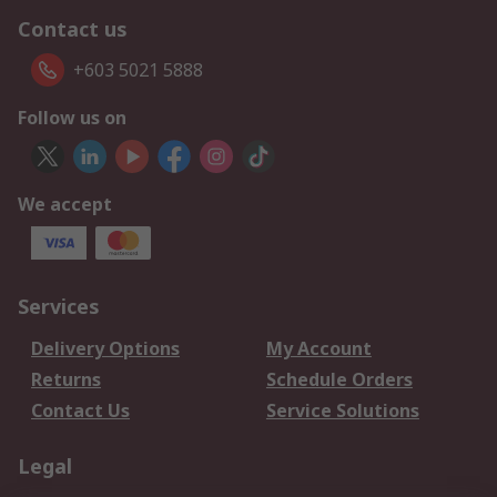
Contact us
+603 5021 5888
Follow us on
We accept
Services
Delivery Options
My Account
Returns
Schedule Orders
Contact Us
Service Solutions
Legal