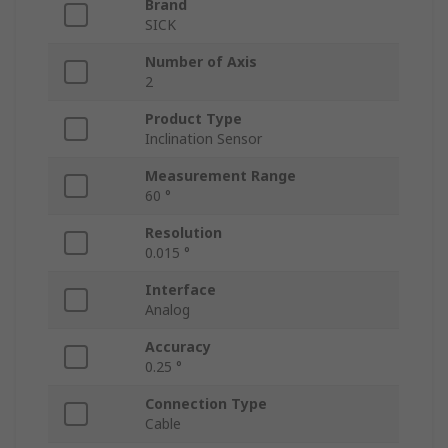
Brand
SICK
Number of Axis
2
Product Type
Inclination Sensor
Measurement Range
60 °
Resolution
0.015 °
Interface
Analog
Accuracy
0.25 °
Connection Type
Cable