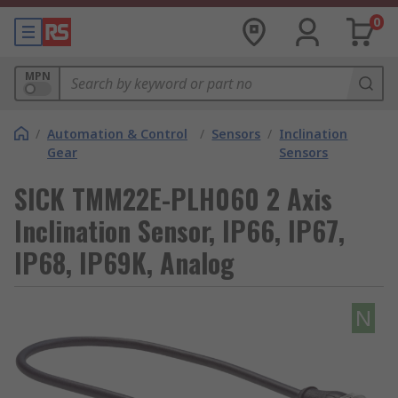
0
MPN
/
Automation & Control
/
Sensors
/
Inclination
Gear
Sensors
SICK TMM22E-PLH060 2 Axis
Inclination Sensor, IP66, IP67,
IP68, IP69K, Analog
N