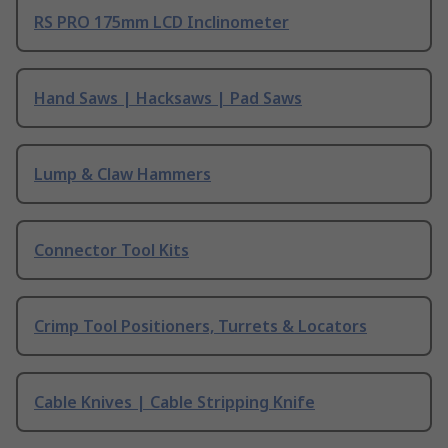
RS PRO 175mm LCD Inclinometer
Hand Saws | Hacksaws | Pad Saws
Lump & Claw Hammers
Connector Tool Kits
Crimp Tool Positioners, Turrets & Locators
Cable Knives | Cable Stripping Knife