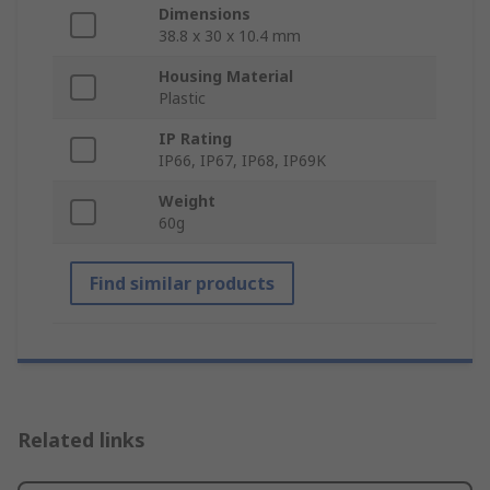
Dimensions
38.8 x 30 x 10.4 mm
Housing Material
Plastic
IP Rating
IP66, IP67, IP68, IP69K
Weight
60g
Find similar products
Related links