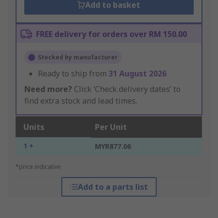
Add to basket
FREE delivery for orders over RM 150.00
Stocked by manufacturer
Ready to ship from
31 August 2026
Need more?
Click ‘Check delivery dates’ to
find extra stock and lead times.
Units
Per Unit
1 +
MYR877.06
*price indicative
Add to a parts list