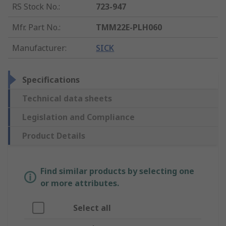
RS Stock No.
:
723-947
Mfr. Part No.
:
TMM22E-PLH060
Manufacturer
:
SICK
Specifications
Technical data sheets
Legislation and Compliance
Product Details
Find similar products by selecting one
or more attributes.
Select all