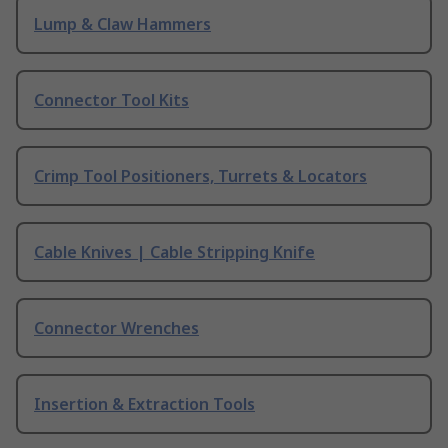
Lump & Claw Hammers
Connector Tool Kits
Crimp Tool Positioners, Turrets & Locators
Cable Knives | Cable Stripping Knife
Connector Wrenches
Insertion & Extraction Tools