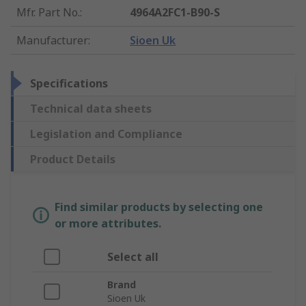
Mfr. Part No.
:
4964A2FC1-B90-S
Manufacturer
:
Sioen Uk
Specifications
Technical data sheets
Legislation and Compliance
Product Details
Find similar products by selecting one
or more attributes.
Select all
Brand
Sioen Uk