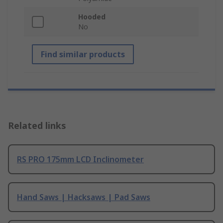
Hooded
No
Find similar products
Related links
RS PRO 175mm LCD Inclinometer
Hand Saws | Hacksaws | Pad Saws