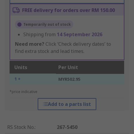
FREE delivery for orders over RM 150.00
Temporarily out of stock
Shipping from
14 September 2026
Need more?
Click ‘Check delivery dates’ to
find extra stock and lead times.
Units
Per Unit
1 +
MYR502.95
*price indicative
Add to a parts list
RS Stock No.
:
267-5450