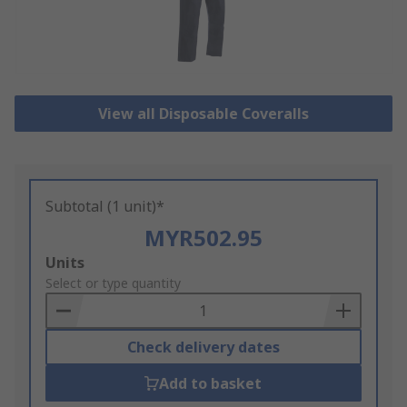
View all Disposable Coveralls
Subtotal (1 unit)*
MYR502.95
Add
Units
to
Select or type quantity
Basket
Check delivery dates
Add to basket