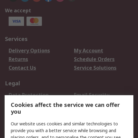
We accept
Services
Delivery Options
My Account
Returns
Schedule Orders
Contact Us
Service Solutions
Legal
Data Protection
Email Security
Privacy Policy
Website Terms
Cookies affect the service we can offer
you
Terms and Conditions
of Sale
Our website uses cookies and similar technologies to
provide you with a better service while browsing and
About RS
placing orders, and to personalise the content you see.