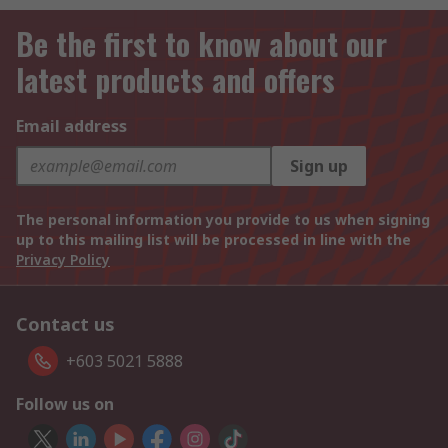
Be the first to know about our
latest products and offers
Email address
Sign up
The personal information you provide to us when signing
up to this mailing list will be processed in line with the
Privacy Policy
Contact us
+603 5021 5888
Follow us on