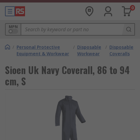
0
MPN
/
Personal Protective
/
Disposable
/
Disposable
Equipment & Workwear
Workwear
Coveralls
Sioen Uk Navy Coverall, 86 to 94
cm, S