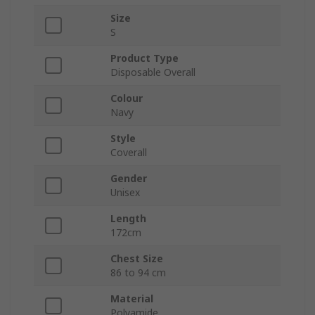
Size
S
Product Type
Disposable Overall
Colour
Navy
Style
Coverall
Gender
Unisex
Length
172cm
Chest Size
86 to 94 cm
Material
Polyamide