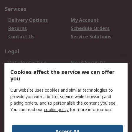
Services
Delivery Options
My Account
Returns
Schedule Orders
Contact Us
Service Solutions
Legal
Data Protection
Email Security
Privacy Policy
Website Terms
Cookies affect the service we can offer
you
Terms and Conditions
of Sale
Our website uses cookies and similar technologies to
provide you with a better service while browsing and
About RS
placing orders, and to personalise the content you see.
You can read our
cookie policy
for more information.
About Us
Careers
Corporate Group
Press Centre
World Wide
Accept All