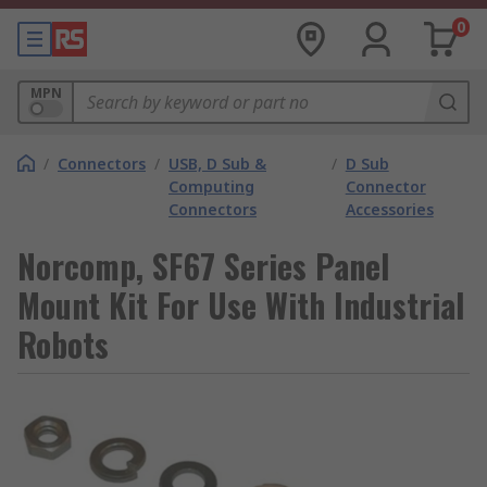
0
MPN
/
Connectors
/
USB, D Sub &
/
D Sub
Computing
Connector
Connectors
Accessories
Norcomp, SF67 Series Panel
Mount Kit For Use With Industrial
Robots