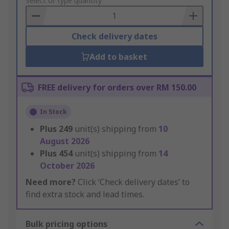
to
Select or type quantity
Basket
Check delivery dates
Add to basket
FREE delivery for orders over RM 150.00
In Stock
Plus
249
unit(s) shipping from
10
August 2026
Plus
454
unit(s) shipping from
14
October 2026
Need more?
Click ‘Check delivery dates’ to
find extra stock and lead times.
Bulk pricing options