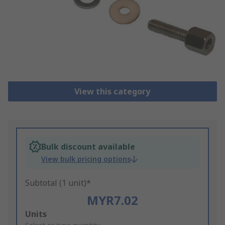
View this category
Bulk discount available
View bulk pricing options
Subtotal (1 unit)*
MYR7.02
Add
Units