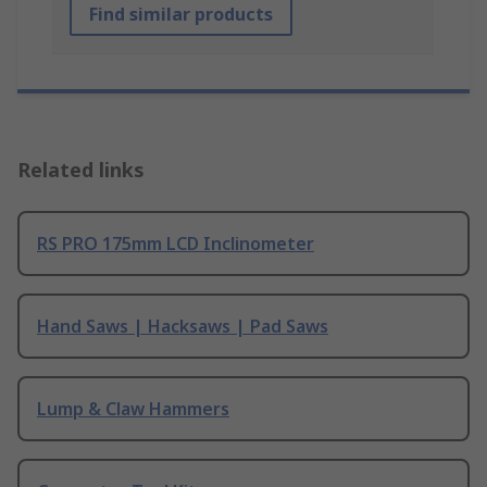
Find similar products
Related links
RS PRO 175mm LCD Inclinometer
Hand Saws | Hacksaws | Pad Saws
Lump & Claw Hammers