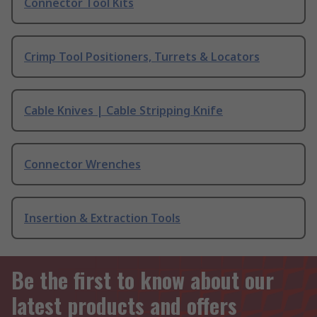
Connector Tool Kits
Crimp Tool Positioners, Turrets & Locators
Cable Knives | Cable Stripping Knife
Connector Wrenches
Insertion & Extraction Tools
Be the first to know about our
latest products and offers