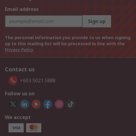
Email address
Sign up
The personal information you provide to us when signing
up to this mailing list will be processed in line with the
Privacy Policy
Contact us
+603 5021 5888
Follow us on
We accept