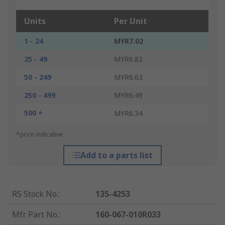
Units
Per Unit
1 - 24
MYR7.02
25 - 49
MYR6.82
50 - 249
MYR6.63
250 - 499
MYR6.49
500 +
MYR6.34
*price indicative
Add to a parts list
RS Stock No.
:
135-4253
Mfr. Part No.
:
160-067-010R033