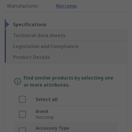
Manufacturer
:
Norcomp
Specifications
Technical data sheets
Legislation and Compliance
Product Details
Find similar products by selecting one
or more attributes.
Select all
Brand
Norcomp
Accessory Type