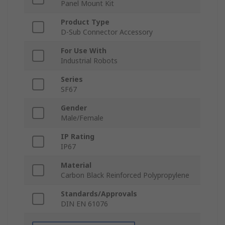
Panel Mount Kit
Product Type
D-Sub Connector Accessory
For Use With
Industrial Robots
Series
SF67
Gender
Male/Female
IP Rating
IP67
Material
Carbon Black Reinforced Polypropylene
Standards/Approvals
DIN EN 61076