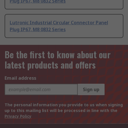
Plug IP67, M8 0832 Series
Lutronic Industrial Circular Connector Panel
Plug IP67, M8 0832 Series
Be the first to know about our
latest products and offers
Email address
Sign up
The personal information you provide to us when signing
up to this mailing list will be processed in line with the
Privacy Policy