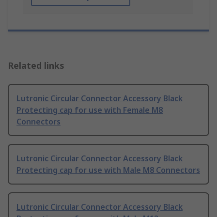
Related links
Lutronic Circular Connector Accessory Black
Protecting cap for use with Female M8
Connectors
Lutronic Circular Connector Accessory Black
Protecting cap for use with Male M8 Connectors
Lutronic Circular Connector Accessory Black