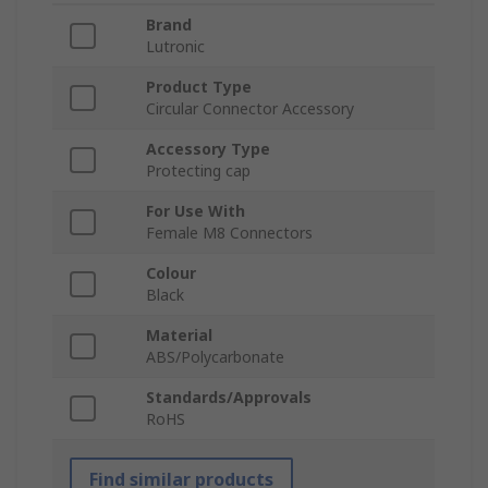
Brand
Lutronic
Product Type
Circular Connector Accessory
Accessory Type
Protecting cap
For Use With
Female M8 Connectors
Colour
Black
Material
ABS/Polycarbonate
Standards/Approvals
RoHS
Find similar products