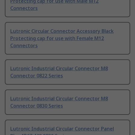
Protecting cap for use with Male M12
Connectors
Lutronic Circular Connector Accessory Black
Protecting cap for use with Female M12
Connectors
Lutronic Industrial Circular Connector M8
Connector 0822 Series
Lutronic Industrial Circular Connector M8
Connector 0830 Series
Lutronic Industrial Circular Connector Panel