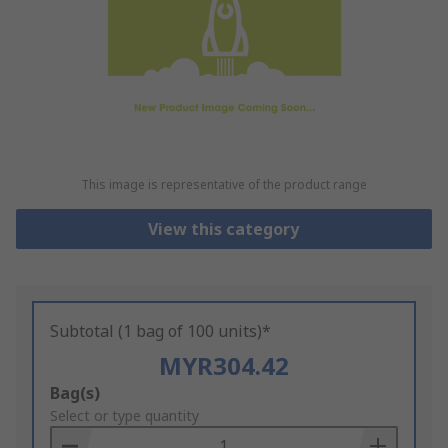
This image is representative of the product range
View this category
Subtotal (1 bag of 100 units)*
MYR304.42
Add
Bag(s)
to
Select or type quantity
Basket