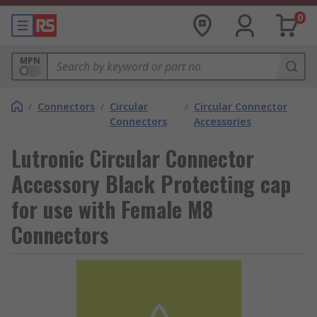
0
MPN
/
Connectors
/
Circular
/
Circular Connector
Connectors
Accessories
Lutronic Circular Connector
Accessory Black Protecting cap
for use with Female M8
Connectors