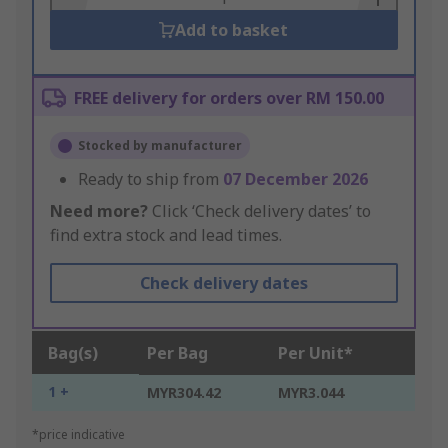
Add to basket
FREE delivery for orders over RM 150.00
Stocked by manufacturer
Ready to ship from
07 December 2026
Need more?
Click ‘Check delivery dates’ to
find extra stock and lead times.
Check delivery dates
Bag(s)
Per Bag
Per Unit*
1 +
MYR304.42
MYR3.044
*price indicative