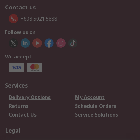
Contact us
+603 5021 5888
Follow us on
We accept
Services
Delivery Options
My Account
Returns
Schedule Orders
Contact Us
Service Solutions
Legal