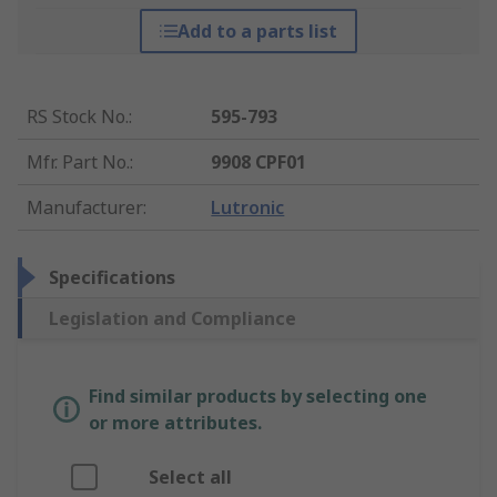
Add to a parts list
RS Stock No.
:
595-793
Mfr. Part No.
:
9908 CPF01
Manufacturer
:
Lutronic
Specifications
Legislation and Compliance
Find similar products by selecting one
or more attributes.
Select all