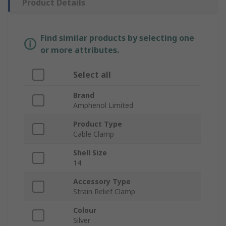
Product Details
Find similar products by selecting one
or more attributes.
Select all
Brand
Amphenol Limited
Product Type
Cable Clamp
Shell Size
14
Accessory Type
Strain Relief Clamp
Colour
Silver