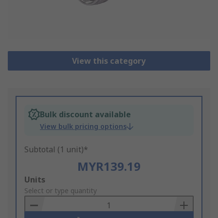
View this category
Bulk discount available
View bulk pricing options
Subtotal (1 unit)*
MYR139.19
Add
Units
to
Select or type quantity
Basket