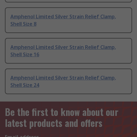
Amphenol Limited Silver Strain Relief Clamp,
Shell Size 8
Amphenol Limited Silver Strain Relief Clamp,
Shell Size 16
Amphenol Limited Silver Strain Relief Clamp,
Shell Size 24
Be the first to know about our
latest products and offers