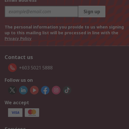
Email address
Sign up
The personal information you provide to us when signing
up to this mailing list will be processed in line with the
Privacy Policy
Contact us
+603 5021 5888
Follow us on
We accept