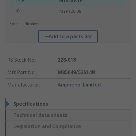
1 - 9
MYR139.19
10 +
MYR128.08
*price indicative
Add to a parts list
RS Stock No.
:
228-018
Mfr. Part No.
:
M85049/52S14N
Manufacturer
:
Amphenol Limited
Specifications
Technical data sheets
Legislation and Compliance