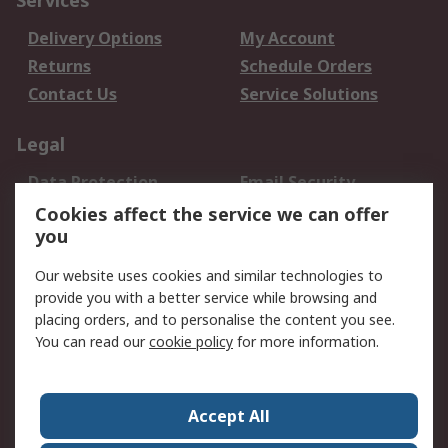
Services
Delivery Options
My Account
Returns
Schedule Orders
Contact Us
Service Solutions
Legal
Data Protection
Email Security
Privacy Policy
Website Terms
Cookies affect the service we can offer
you
Terms and Conditions
of Sale
Our website uses cookies and similar technologies to
provide you with a better service while browsing and
About RS
placing orders, and to personalise the content you see.
You can read our
cookie policy
for more information.
About Us
Careers
Corporate Group
Press Centre
World Wide
Accept All