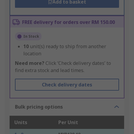
Add to basket
FREE delivery for orders over RM 150.00
In Stock
10
unit(s) ready to ship from another
location
Need more?
Click ‘Check delivery dates’ to
find extra stock and lead times.
Check delivery dates
Bulk pricing options
Units
Per Unit