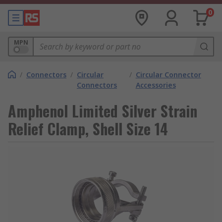
0
MPN
/
Connectors
/
Circular
/
Circular Connector
Connectors
Accessories
Amphenol Limited Silver Strain
Relief Clamp, Shell Size 14