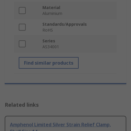
Material
Aluminium
Standards/Approvals
RoHS
Series
AS34001
Find similar products
Related links
Amphenol Limited Silver Strain Relief Clamp,