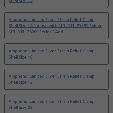
Shell Size 14
Amphenol Limited Silver Strain Relief Clamp,
Shell Size 14 for use with MIL-DTL-27599 Solder
MIL-DTL-38999 Series I And
Amphenol Limited Silver Strain Relief Clamp,
Shell Size 10
Amphenol Limited Silver Strain Relief Clamp,
Shell Size 12
Amphenol Limited Silver Strain Relief Clamp,
Shell Size 22