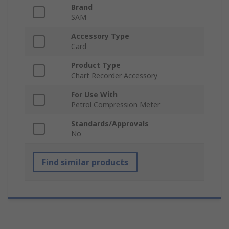
Brand
SAM
Accessory Type
Card
Product Type
Chart Recorder Accessory
For Use With
Petrol Compression Meter
Standards/Approvals
No
Find similar products