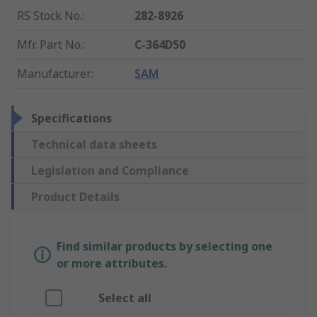
RS Stock No.
:
282-8926
Mfr. Part No.
:
C-364D50
Manufacturer
:
SAM
Specifications
Technical data sheets
Legislation and Compliance
Product Details
Find similar products by selecting one
or more attributes.
Select all