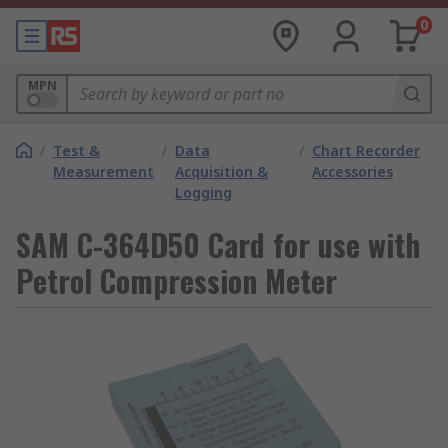
0
MPN
/
Test &
/
Data
/
Chart Recorder
Measurement
Acquisition &
Accessories
Logging
SAM C-364D50 Card for use with
Petrol Compression Meter