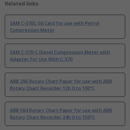
Related links
SAM C-370C-50 Card for use with Petrol
Compression Meter
SAM C-370-C Diesel Compression Meter with
Adapter, For Use With C-370
ABB 296 Rotary Chart Paper for use with ABB
Rotary Chart Recorder, 12h 0 to 100°C
ABB 564 Rotary Chart Paper for use with ABB
Rotary Chart Recorder, 24h 0 to 150°C