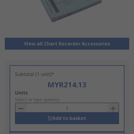
View all Chart Recorder Accessories
Subtotal (1 unit)*
MYR214.13
Add
Units
to
Select or type quantity
Basket
Add to basket