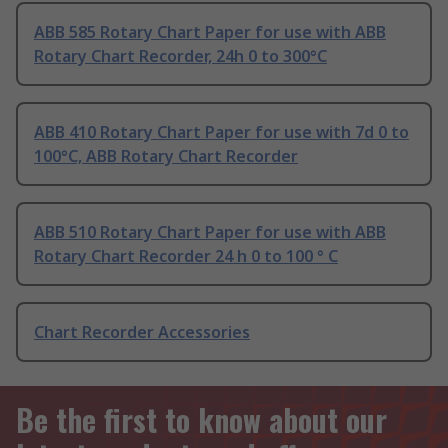
ABB 585 Rotary Chart Paper for use with ABB
Rotary Chart Recorder, 24h 0 to 300°C
ABB 410 Rotary Chart Paper for use with 7d 0 to
100°C, ABB Rotary Chart Recorder
ABB 510 Rotary Chart Paper for use with ABB
Rotary Chart Recorder 24 h 0 to 100 ° C
Chart Recorder Accessories
Be the first to know about our