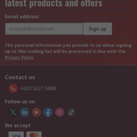
latest products and offers
Email address
Sign up
The personal information you provide to us when signing
up to this mailing list will be processed in line with the
Privacy Policy
Contact us
+603 5021 5888
Follow us on
We accept