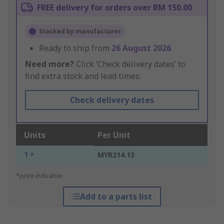
FREE delivery for orders over RM 150.00
Stocked by manufacturer
Ready to ship from
26 August 2026
Need more?
Click ‘Check delivery dates’ to
find extra stock and lead times.
Check delivery dates
Units
Per Unit
1 +
MYR214.13
*price indicative
Add to a parts list