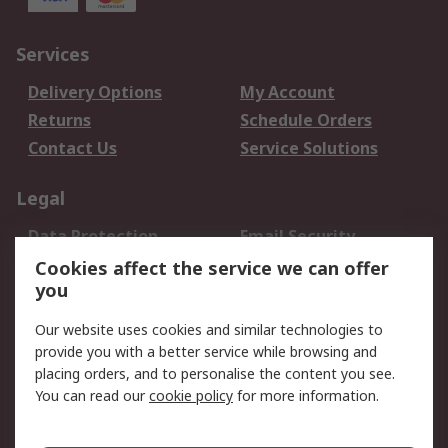
Services
Delivery Options
My Account
Returns
Schedule Orders
Contact Us
Service Solutions
Legal
Data Protection
Email Security
Privacy Policy
Website Terms
Cookies affect the service we can offer
you
Terms and Conditions
of Sale
Our website uses cookies and similar technologies to
provide you with a better service while browsing and
About RS
placing orders, and to personalise the content you see.
You can read our
cookie policy
for more information.
About Us
Careers
Corporate Group
Press Centre