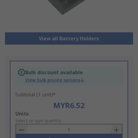
View all Battery Holders
Bulk discount available
View bulk pricing options
Subtotal (1 unit)*
MYR6.52
Add
Units
to
Select or type quantity
Basket