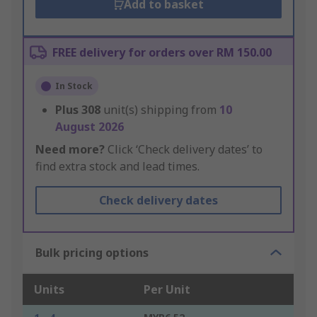
Add to basket
FREE delivery for orders over RM 150.00
In Stock
Plus
308
unit(s) shipping from
10
August 2026
Need more?
Click ‘Check delivery dates’ to
find extra stock and lead times.
Check delivery dates
Bulk pricing options
Units
Per Unit