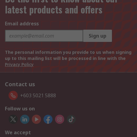
latest products and offers
Email address
Sign up
The personal information you provide to us when signing
up to this mailing list will be processed in line with the
Privacy Policy
Contact us
+603 5021 5888
Follow us on
We accept