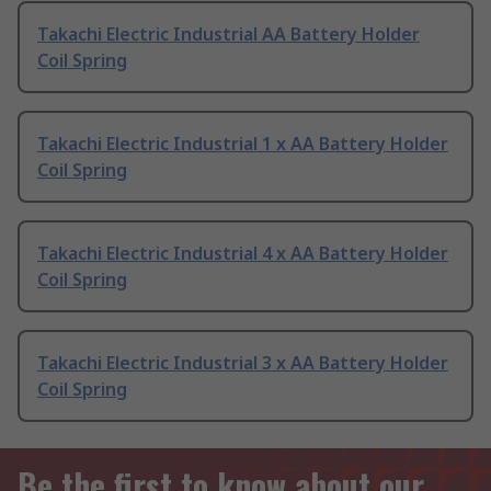
Takachi Electric Industrial AA Battery Holder
Coil Spring
Takachi Electric Industrial 1 x AA Battery Holder
Coil Spring
Takachi Electric Industrial 4 x AA Battery Holder
Coil Spring
Takachi Electric Industrial 3 x AA Battery Holder
Coil Spring
Be the first to know about our