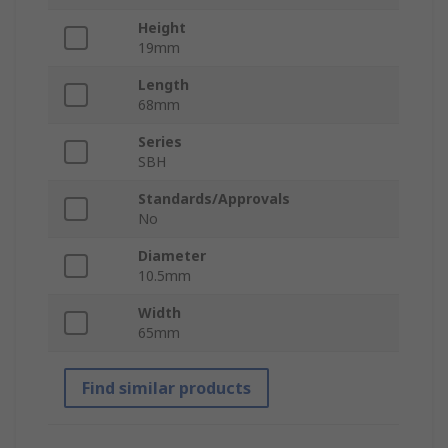
Height
19mm
Length
68mm
Series
SBH
Standards/Approvals
No
Diameter
10.5mm
Width
65mm
Find similar products