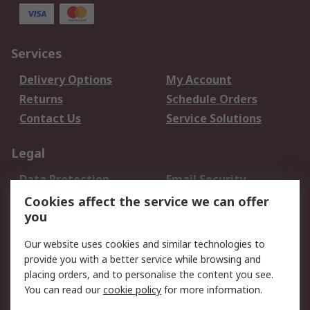
Services
Delivery Options
My Account
Returns
Schedule Orders
Contact Us
Service Solutions
Legal
Data Protection
Email Security
Privacy Policy
Website Terms
Cookies affect the service we can offer
you
Terms and Conditions
of Sale
Our website uses cookies and similar technologies to
provide you with a better service while browsing and
About RS
placing orders, and to personalise the content you see.
You can read our
cookie policy
for more information.
About Us
Careers