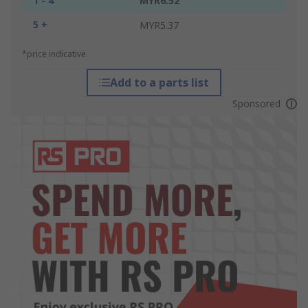
1 - 4
MYR6.52
5 +
MYR5.37
*price indicative
Add to a parts list
Sponsored