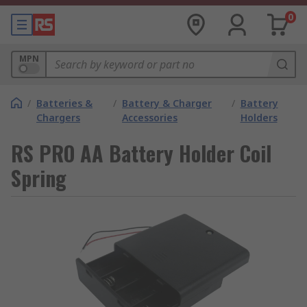
0
MPN
/
Batteries &
/
Battery & Charger
/
Battery
Chargers
Accessories
Holders
RS PRO AA Battery Holder Coil
Spring