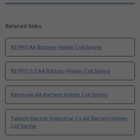
Related links
RS PRO AA Battery Holder Coil Spring
RS PRO 1/2 AA Battery Holder Coil Spring
Keystone AA Battery Holder Coil Spring
Takachi Electric Industrial 2 x AA Battery Holder
Coil Spring