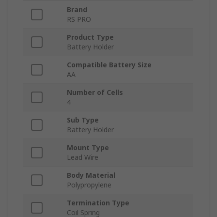
Brand
RS PRO
Product Type
Battery Holder
Compatible Battery Size
AA
Number of Cells
4
Sub Type
Battery Holder
Mount Type
Lead Wire
Body Material
Polypropylene
Termination Type
Coil Spring