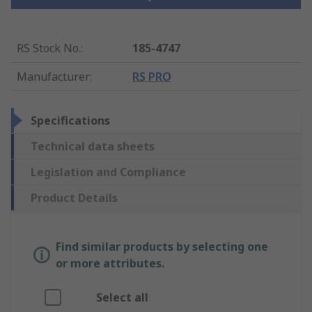
RS Stock No.
:
185-4747
Manufacturer
:
RS PRO
Specifications
Technical data sheets
Legislation and Compliance
Product Details
Find similar products by selecting one
or more attributes.
Select all