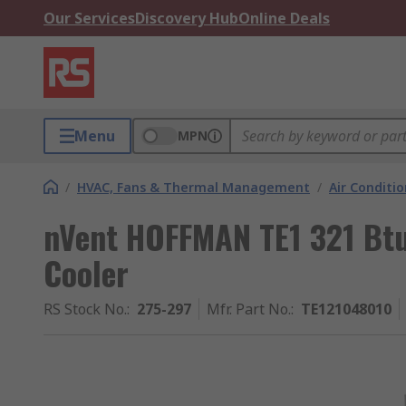
Our Services
Discovery Hub
Online Deals
Menu
MPN
/
HVAC, Fans & Thermal Management
/
Air Conditi
nVent HOFFMAN TE1 321 Btu
Cooler
RS Stock No.
:
275-297
Mfr. Part No.
:
TE121048010