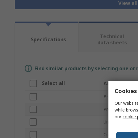
View all
Technical
Specifications
data sheets
Find similar products by selecting one or
Select all
Attribute
Cookies 
Brand
Our website
Product Type
while brows
our
cookie 
Unit Type
Cooling Capacity