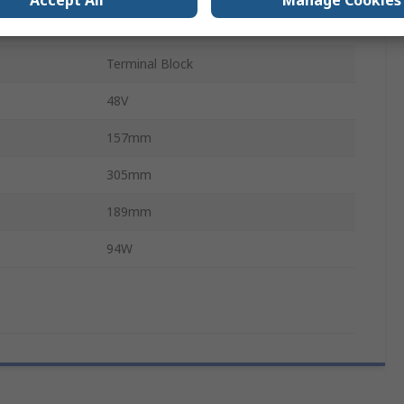
Accept All
Manage Cookies
TE1
Terminal Block
48V
157mm
305mm
189mm
94W