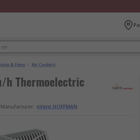
Pa
oning & Fans
/
Air Coolers
/h Thermoelectric
Manufacturer
:
nVent HOFFMAN