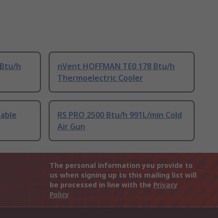
Btu/h
nVent HOFFMAN TE0 178 Btu/h
Thermoelectric Cooler
table
RS PRO 2500 Btu/h 991L/min Cold
Air Gun
The personal information you provide to
us when signing up to this mailing list will
be processed in line with the
Privacy
Policy