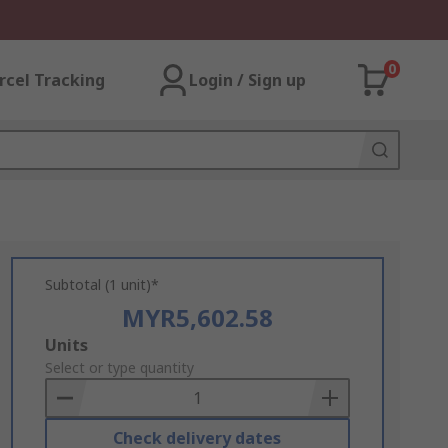
0
rcel Tracking
Login / Sign up
Subtotal (1 unit)*
MYR5,602.58
Add
Units
to
Select or type quantity
Basket
Check delivery dates