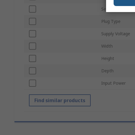
Series
Plug Type
Supply Voltage
Width
Height
Depth
Input Power
Find similar products