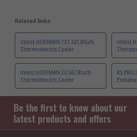
Related links
nVent HOFFMAN TE1 321 Btu/h
nVent H
Thermoelectric Cooler
Thermoe
nVent HOFFMAN TE 567 Btu/h
RS PRO 
Thermoelectric Cooler
Pneumat
Be the first to know about our
latest products and offers