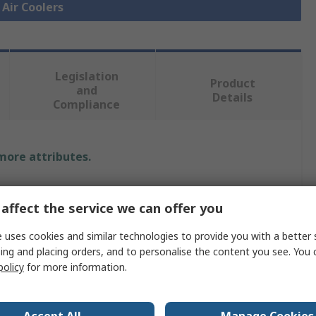
 Air Coolers
Legislation
Product
and
Details
Compliance
 more attributes.
Value
affect the service we can offer you
nVent HOFFMAN
 uses cookies and similar technologies to provide you with a better 
Thermoelectric Cooler
ing and placing orders, and to personalise the content you see. You 
policy
for more information.
Thermoelectric Cooler
321Btu/h