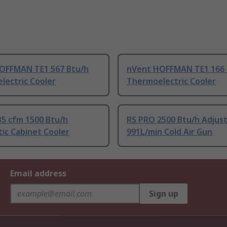
OFFMAN TE1 567 Btu/h
nVent HOFFMAN TE1 166 
lectric Cooler
Thermoelectric Cooler
35 cfm 1500 Btu/h
RS PRO 2500 Btu/h Adjus
ic Cabinet Cooler
991L/min Cold Air Gun
Email address
Sign up