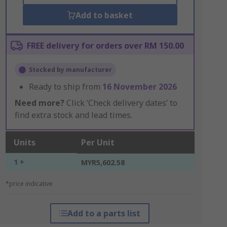
Add to basket
FREE delivery for orders over RM 150.00
Stocked by manufacturer
Ready to ship from
16 November 2026
Need more?
Click ‘Check delivery dates’ to
find extra stock and lead times.
Units
Per Unit
1 +
MYR5,602.58
*price indicative
Add to a parts list