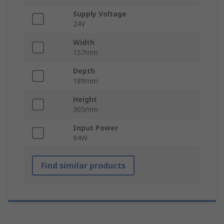
Supply Voltage
24V
Width
157mm
Depth
189mm
Height
305mm
Input Power
94W
Find similar products