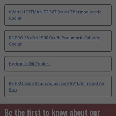
nVent HOFFMAN TE 567 Btu/h Thermoelectric
Cooler
RS PRO 35 cfm 1500 Btu/h Pneumatic Cabinet
Cooler
Hydraulic Oil Coolers
RS PRO 2500 Btu/h Adjustable 991L/min Cold Air
Gun
Be the first to know about our