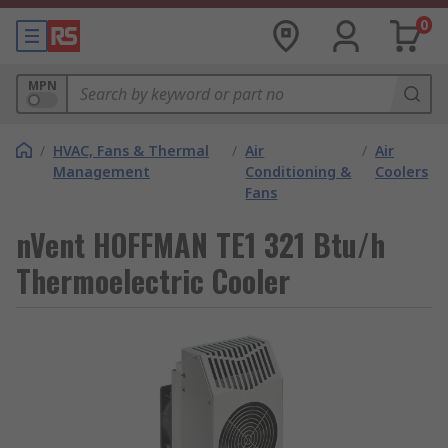
0
MPN
/
HVAC, Fans & Thermal
/
Air
/
Air
Management
Conditioning &
Coolers
Fans
nVent HOFFMAN TE1 321 Btu/h
Thermoelectric Cooler