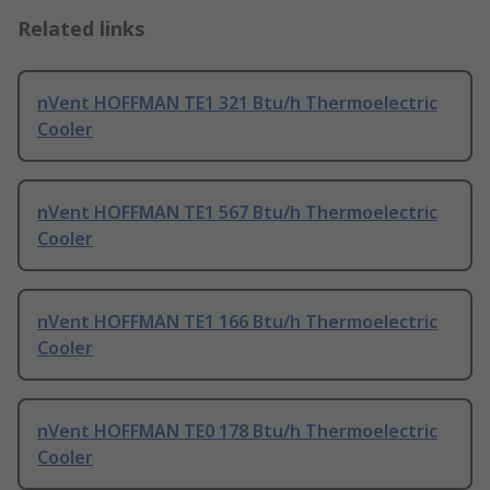
Related links
nVent HOFFMAN TE1 321 Btu/h Thermoelectric
Cooler
nVent HOFFMAN TE1 567 Btu/h Thermoelectric
Cooler
nVent HOFFMAN TE1 166 Btu/h Thermoelectric
Cooler
nVent HOFFMAN TE0 178 Btu/h Thermoelectric
Cooler