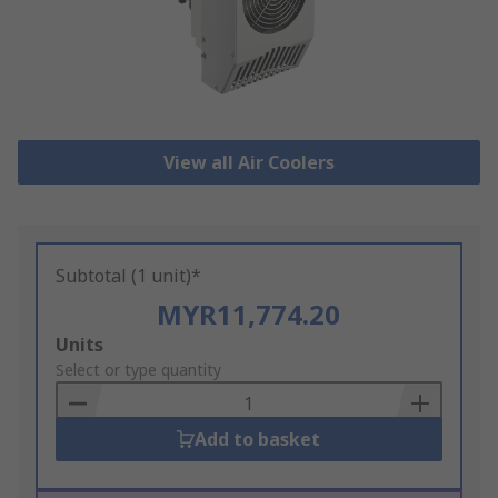
View all Air Coolers
Subtotal (1 unit)*
MYR11,774.20
Add
Units
to
Select or type quantity
Basket
Add to basket