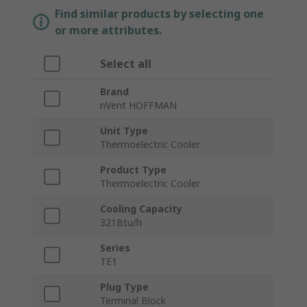
Find similar products by selecting one
or more attributes.
Select all
Brand
nVent HOFFMAN
Unit Type
Thermoelectric Cooler
Product Type
Thermoelectric Cooler
Cooling Capacity
321Btu/h
Series
TE1
Plug Type
Terminal Block