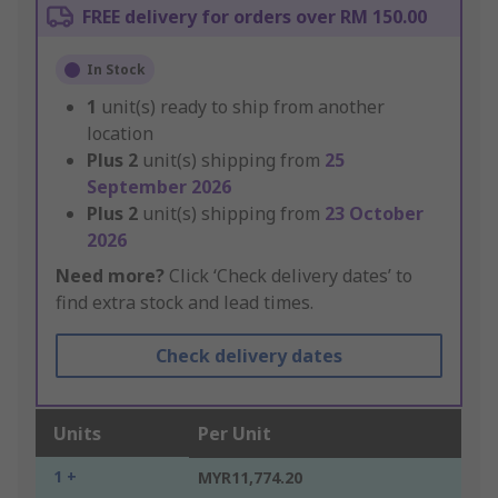
FREE delivery for orders over RM 150.00
In Stock
1
unit(s) ready to ship from another
location
Plus
2
unit(s) shipping from
25
September 2026
Plus
2
unit(s) shipping from
23 October
2026
Need more?
Click ‘Check delivery dates’ to
find extra stock and lead times.
Check delivery dates
Units
Per Unit
1 +
MYR11,774.20