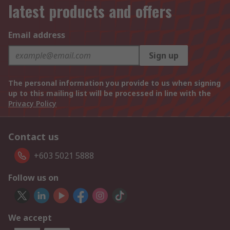
latest products and offers
Email address
Sign up
The personal information you provide to us when signing
up to this mailing list will be processed in line with the
Privacy Policy
Contact us
+603 5021 5888
Follow us on
We accept