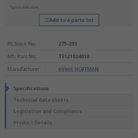
*price indicative
Add to a parts list
RS Stock No.
:
275-293
Mfr. Part No.
:
TE121024010
Manufacturer
:
nVent HOFFMAN
Specifications
Technical data sheets
Legislation and Compliance
Product Details