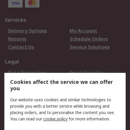
Services
Delivery Options
My Account
Returns
Schedule Orders
Contact Us
Service Solutions
Legal
Data Protection
Email Security
Privacy Policy
Website Terms
Cookies affect the service we can offer
you
Terms and Conditions
of Sale
Our website uses cookies and similar technologies to
provide you with a better service while browsing and
About RS
placing orders, and to personalise the content you see.
You can read our
cookie policy
for more information.
About Us
Careers
Corporate Group
Press Centre