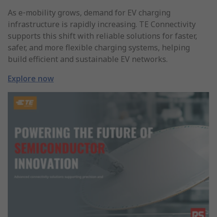
As e‑mobility grows, demand for EV charging
infrastructure is rapidly increasing. TE Connectivity
supports this shift with reliable solutions for faster,
safer, and more flexible charging systems, helping
build efficient and sustainable EV networks.
Explore now