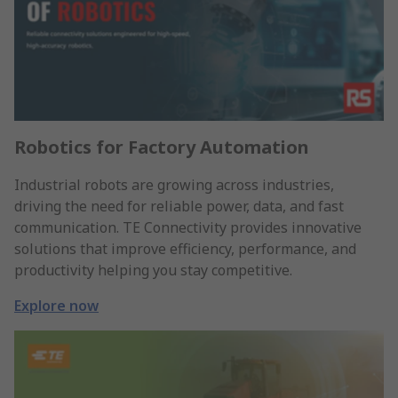
Robotics for Factory Automation
Industrial robots are growing across industries,
driving the need for reliable power, data, and fast
communication. TE Connectivity provides innovative
solutions that improve efficiency, performance, and
productivity helping you stay competitive.
Explore now