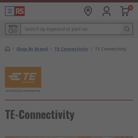
0
MPN
/
Shop By Brand
/
TE Connectivity
/
TE Connectivity
TE-Connectivity