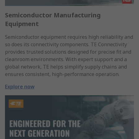
Semiconductor Manufacturing
Equipment
Semiconductor equipment requires high reliability and
so does its connectivity components. TE Connectivity
provides trusted solutions designed for precise fit and
cleanroom environments. With expert support and a
global network, TE helps simplify supply chains and
ensures consistent, high-performance operation.
Explore now