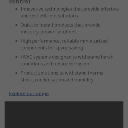
control
Innovative technologies that provide effective
and cost efficient solutions
Quick to install products that provide
industry-proven solutions
High performance, reliable miniaturized
components for space saving
HVAC systems designed to withstand harsh
conditions and reduce corrosion
Product solutions to withstand thermal
shock, condensation and humidity
Explore our range