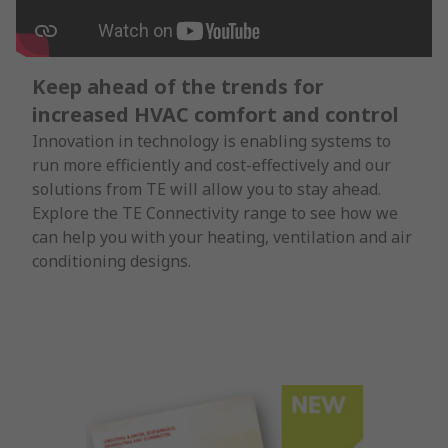
Keep ahead of the trends for
increased HVAC comfort and control
Innovation in technology is enabling systems to
run more efficiently and cost-effectively and our
solutions from TE will allow you to stay ahead.
Explore the TE Connectivity range to see how we
can help you with your heating, ventilation and air
conditioning designs.