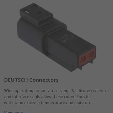
DEUTSCH Connectors
Wide operating temperature range & silicone rear wire
and interface seals allow these connectors to
withstand extreme temperature and moisture.
View now