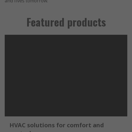
and lives tomorrow.
Featured products
HVAC solutions for comfort and