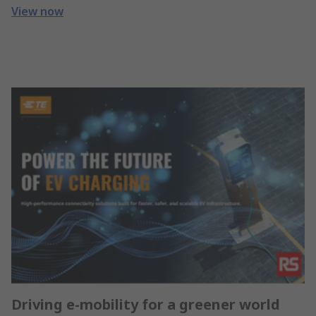
View now
Driving e-mobility for a greener world