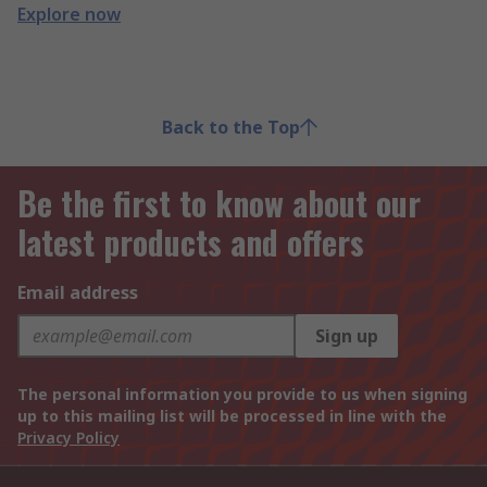
Explore now
Back to the Top
Be the first to know about our
latest products and offers
Email address
Sign up
The personal information you provide to us when signing
up to this mailing list will be processed in line with the
Privacy Policy