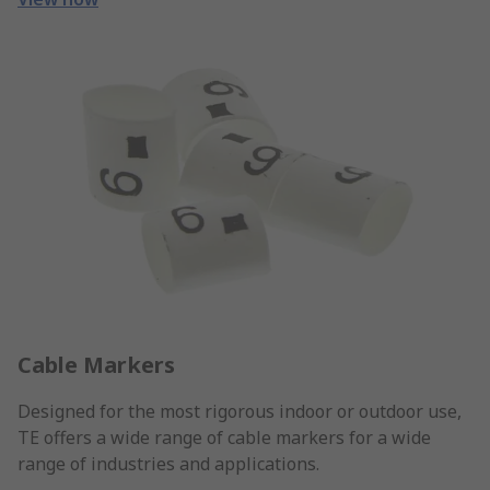
Cable Markers
Designed for the most rigorous indoor or outdoor use,
TE offers a wide range of cable markers for a wide
range of industries and applications.