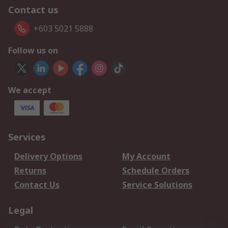
Contact us
+603 5021 5888
Follow us on
We accept
Services
Delivery Options
My Account
Returns
Schedule Orders
Contact Us
Service Solutions
Legal