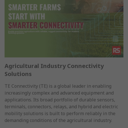
Agricultural Industry Connectivity
Solutions
TE Connectivity (TE) is a global leader in enabling
increasingly complex and advanced equipment and
applications. Its broad portfolio of durable sensors,
terminals, connectors, relays, and hybrid and electric
mobility solutions is built to perform reliably in the
demanding conditions of the agricultural industry.