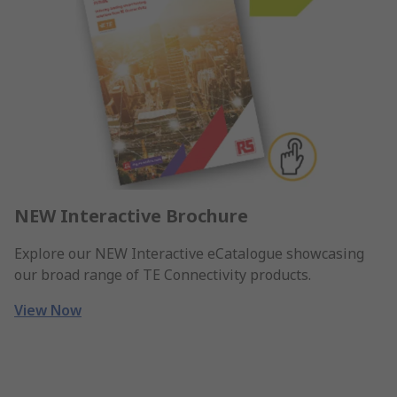
NEW Interactive Brochure
Explore our NEW Interactive eCatalogue showcasing
our broad range of TE Connectivity products.
View Now