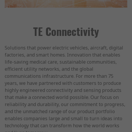
TE Connectivity
Solutions that power electric vehicles, aircraft, digital
factories, and smart homes. Innovation that enables
life-saving medical care, sustainable communities,
efficient utility networks, and the global
communications infrastructure. For more than 75
years, we have partnered with customers to produce
highly engineered connectivity and sensing products
that make a connected world possible. Our focus on
reliability and durability, our commitment to progress,
and the unmatched range of our product portfolio
enables companies large and small to turn ideas into
technology that can transform how the world works