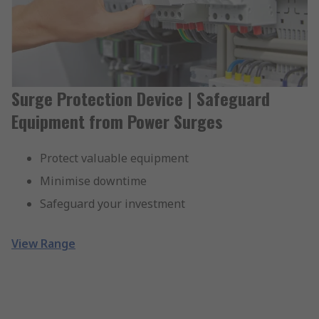
Surge Protection Device | Safeguard
Equipment from Power Surges
Protect valuable equipment
Minimise downtime
Safeguard your investment
View Range