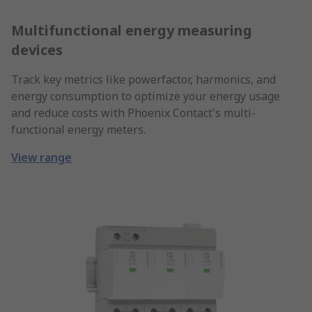
Multifunctional energy measuring
devices
Track key metrics like powerfactor, harmonics, and
energy consumption to optimize your energy usage
and reduce costs with Phoenix Contact's multi-
functional energy meters.
View range