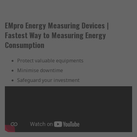
EMpro Energy Measuring Devices |
Fastest Way to Measuring Energy
Consumption
Protect valuable equipments
Minimise downtime
Safeguard your investment