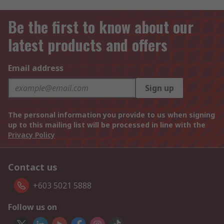
Be the first to know about our
latest products and offers
Email address
Sign up
The personal information you provide to us when signing
up to this mailing list will be processed in line with the
Privacy Policy
Contact us
+603 5021 5888
Follow us on