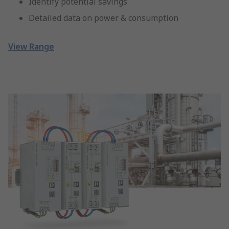
Identify potential savings
Detailed data on power & consumption
View Range