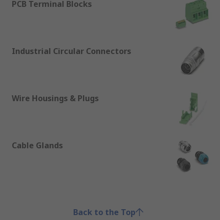
PCB Terminal Blocks
Industrial Circular Connectors
Wire Housings & Plugs
Cable Glands
Back to the Top