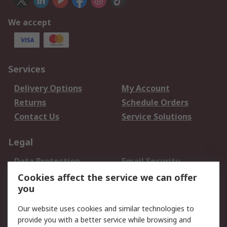
We accept
Services
Delivery Options
My Account
Returns
Schedule Orders
Contact Us
Service Solutions
Legal
Data Protection
Email Security
Privacy Policy
Website Terms
Cookies affect the service we can offer
you
Terms and Conditions
of Sale
Our website uses cookies and similar technologies to
provide you with a better service while browsing and