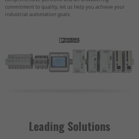
commitment to quality, let us help you achieve your
industrial automation goals.
Leading Solutions