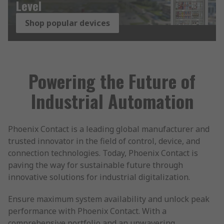
Level
Shop popular devices
Powering the Future of
Industrial Automation
Phoenix Contact is a leading global manufacturer and
trusted innovator in the field of control, device, and
connection technologies. Today, Phoenix Contact is
paving the way for sustainable future through
innovative solutions for industrial digitalization.
Ensure maximum system availability and unlock peak
performance with Phoenix Contact. With a
comprehensive portfolio and an unwavering