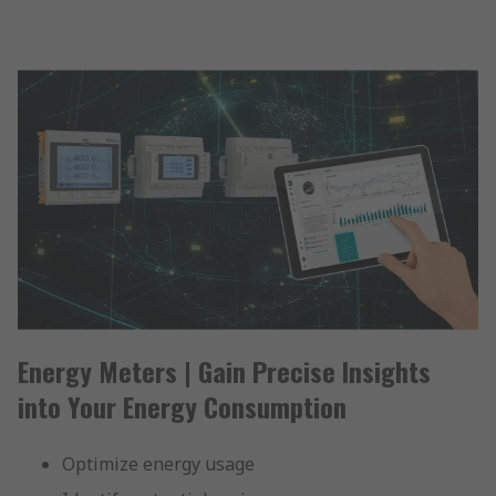
Energy Meters | Gain Precise Insights
into Your Energy Consumption
Optimize energy usage