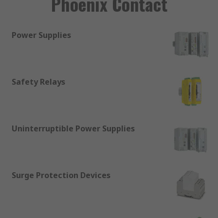
Phoenix Contact
Power Supplies
Safety Relays
Uninterruptible Power Supplies
Surge Protection Devices