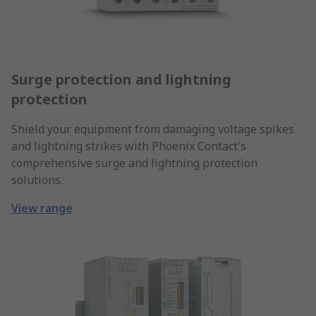
Surge protection and lightning
protection
Shield your equipment from damaging voltage spikes
and lightning strikes with Phoenix Contact's
comprehensive surge and lightning protection
solutions.
View range