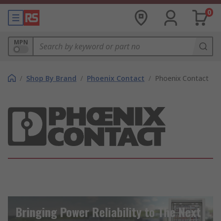
0
MPN
/
Shop By Brand
/
Phoenix Contact
/
Phoenix Contact
Bringing Power Reliability to The Next