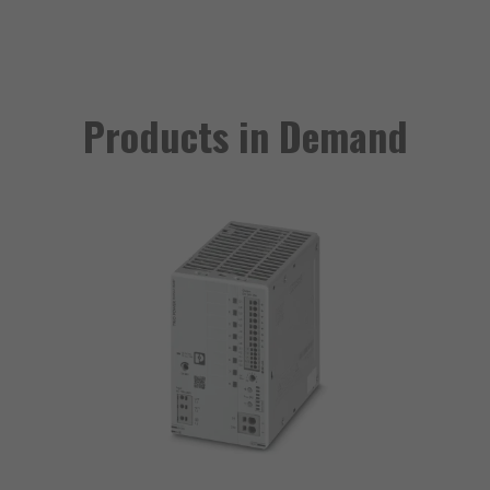
Products in Demand