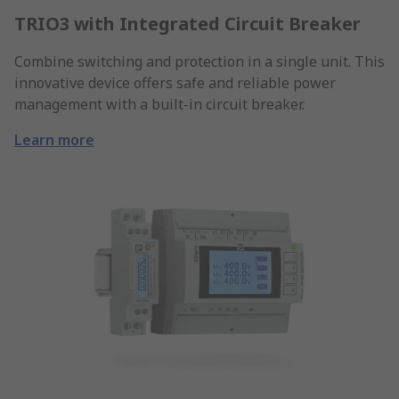
TRIO3 with Integrated Circuit Breaker
Combine switching and protection in a single unit. This
innovative device offers safe and reliable power
management with a built-in circuit breaker.
Learn more