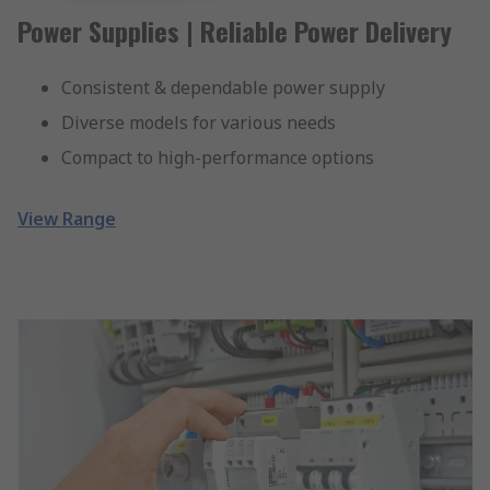
Power Supplies | Reliable Power Delivery
Consistent & dependable power supply
Diverse models for various needs
Compact to high-performance options
View Range