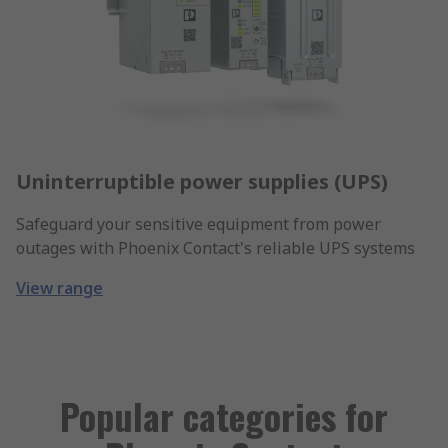
Uninterruptible power supplies (UPS)
Safeguard your sensitive equipment from power
outages with Phoenix Contact's reliable UPS systems
View range
Popular categories for